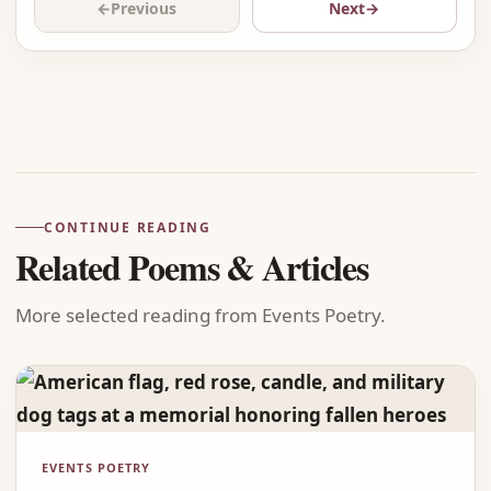
←
Previous
Next
→
Advertisement
CONTINUE READING
Related Poems & Articles
More selected reading from Events Poetry.
EVENTS POETRY