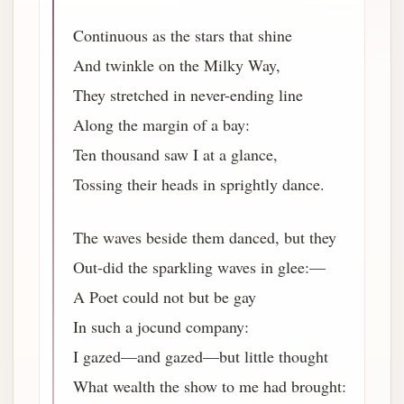
Continuous as the stars that shine
And twinkle on the Milky Way,
They stretched in never-ending line
Along the margin of a bay:
Ten thousand saw I at a glance,
Tossing their heads in sprightly dance.
The waves beside them danced, but they
Out-did the sparkling waves in glee:—
A Poet could not but be gay
In such a jocund company:
I gazed—and gazed—but little thought
What wealth the show to me had brought: