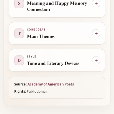
Meaning and Happy Memory
S
Connection
CORE IDEAS
T
Main Themes
STYLE
D
Tone and Literary Devices
Source:
Academy of American Poets
Rights:
Public domain