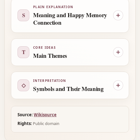
PLAIN EXPLANATION
Meaning and Happy Memory
S
Connection
CORE IDEAS
T
Main Themes
INTERPRETATION
◇
Symbols and Their Meaning
Source:
Wikisource
Rights:
Public domain