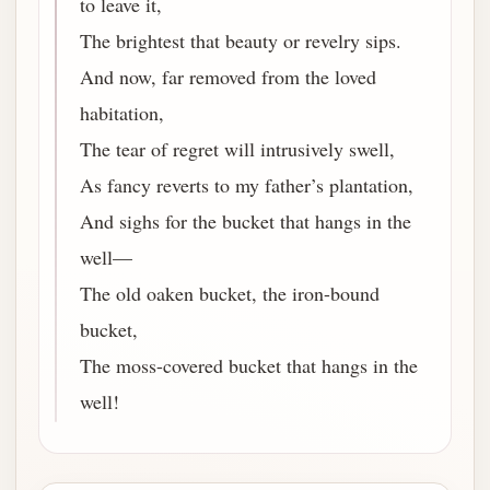
to leave it,
The brightest that beauty or revelry sips.
And now, far removed from the loved
habitation,
The tear of regret will intrusively swell,
As fancy reverts to my father’s plantation,
And sighs for the bucket that hangs in the
well—
The old oaken bucket, the iron-bound
bucket,
The moss-covered bucket that hangs in the
well!