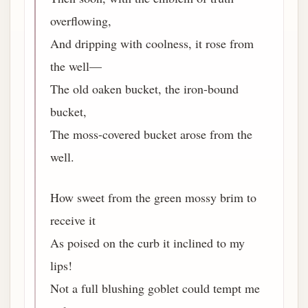
overflowing,
And dripping with coolness, it rose from
the well—
The old oaken bucket, the iron-bound
bucket,
The moss-covered bucket arose from the
well.
How sweet from the green mossy brim to
receive it
As poised on the curb it inclined to my
lips!
Not a full blushing goblet could tempt me