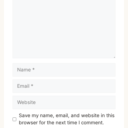
Name
Email
Website
Save my name, email, and website in this
browser for the next time I comment.