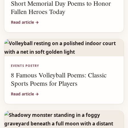
Short Memorial Day Poems to Honor
Fallen Heroes Today
Read article
→
EVENTS POETRY
8 Famous Volleyball Poems: Classic
Sports Poems for Players
Read article
→