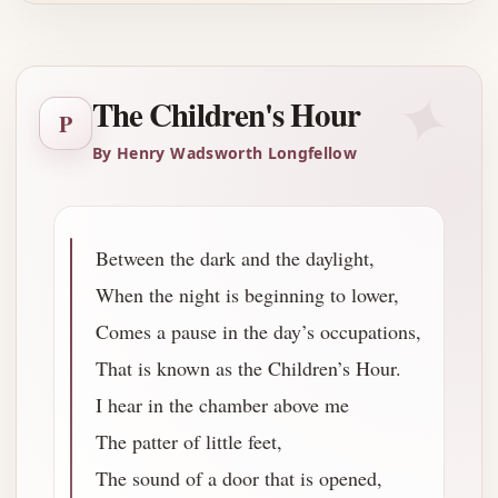
✦
The Children's Hour
P
By Henry Wadsworth Longfellow
Between the dark and the daylight,
When the night is beginning to lower,
Comes a pause in the day’s occupations,
That is known as the Children’s Hour.
I hear in the chamber above me
The patter of little feet,
The sound of a door that is opened,