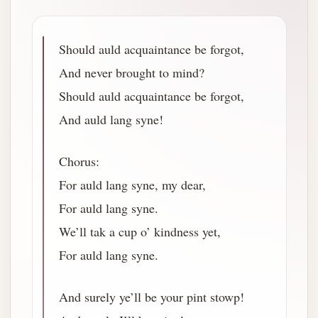
Should auld acquaintance be forgot,
And never brought to mind?
Should auld acquaintance be forgot,
And auld lang syne!
Chorus:
For auld lang syne, my dear,
For auld lang syne.
We’ll tak a cup o’ kindness yet,
For auld lang syne.
And surely ye’ll be your pint stowp!