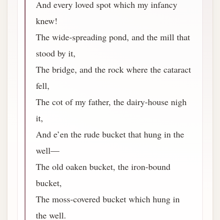
And every loved spot which my infancy
knew!
The wide-spreading pond, and the mill that
stood by it,
The bridge, and the rock where the cataract
fell,
The cot of my father, the dairy-house nigh
it,
And e’en the rude bucket that hung in the
well—
The old oaken bucket, the iron-bound
bucket,
The moss-covered bucket which hung in
the well.