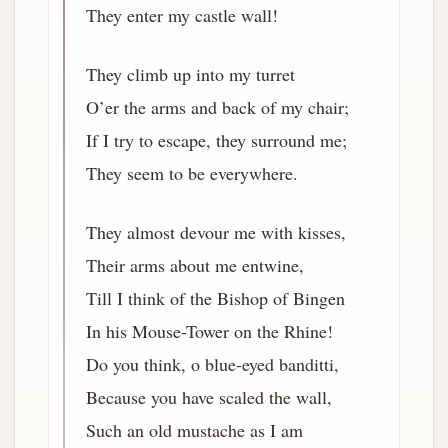
They enter my castle wall!
They climb up into my turret
O’er the arms and back of my chair;
If I try to escape, they surround me;
They seem to be everywhere.
They almost devour me with kisses,
Their arms about me entwine,
Till I think of the Bishop of Bingen
In his Mouse-Tower on the Rhine!
Do you think, o blue-eyed banditti,
Because you have scaled the wall,
Such an old mustache as I am