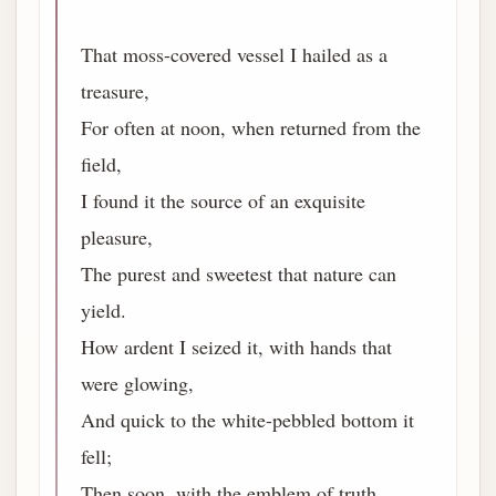
That moss-covered vessel I hailed as a
treasure,
For often at noon, when returned from the
field,
I found it the source of an exquisite
pleasure,
The purest and sweetest that nature can
yield.
How ardent I seized it, with hands that
were glowing,
And quick to the white-pebbled bottom it
fell;
Then soon, with the emblem of truth