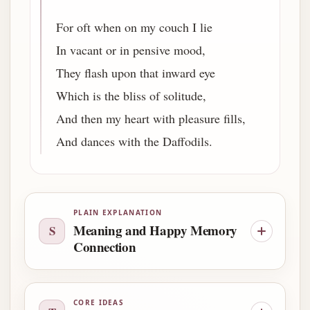
For oft when on my couch I lie
In vacant or in pensive mood,
They flash upon that inward eye
Which is the bliss of solitude,
And then my heart with pleasure fills,
And dances with the Daffodils.
PLAIN EXPLANATION
Meaning and Happy Memory
S
Connection
CORE IDEAS