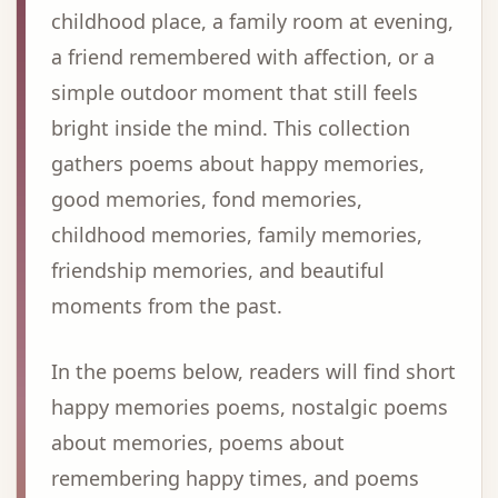
childhood place, a family room at evening,
a friend remembered with affection, or a
simple outdoor moment that still feels
bright inside the mind. This collection
gathers poems about happy memories,
good memories, fond memories,
childhood memories, family memories,
friendship memories, and beautiful
moments from the past.
In the poems below, readers will find short
happy memories poems, nostalgic poems
about memories, poems about
remembering happy times, and poems