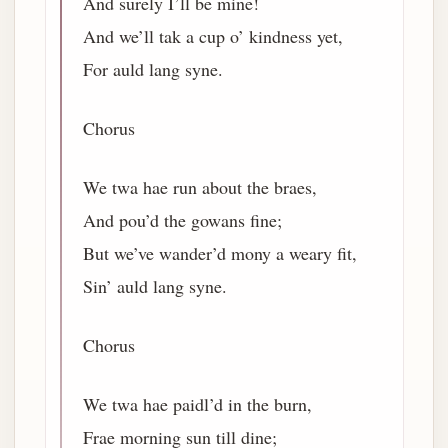
And surely I’ll be mine!
And we’ll tak a cup o’ kindness yet,
For auld lang syne.
Chorus
We twa hae run about the braes,
And pou’d the gowans fine;
But we’ve wander’d mony a weary fit,
Sin’ auld lang syne.
Chorus
We twa hae paidl’d in the burn,
Frae morning sun till dine;