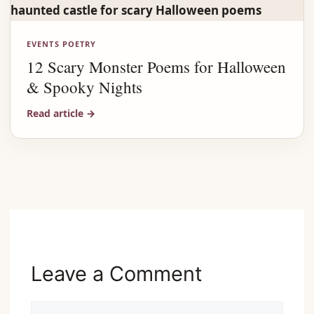
EVENTS POETRY
12 Scary Monster Poems for Halloween
& Spooky Nights
Read article
→
Advertisement
Leave a Comment
Comment