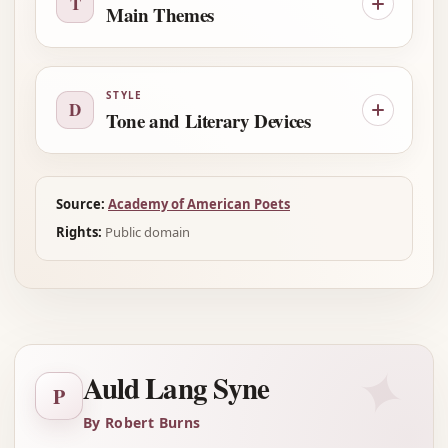
T
Main Themes
STYLE
D
Tone and Literary Devices
Source:
Academy of American Poets
Rights:
Public domain
✦
Auld Lang Syne
P
By Robert Burns