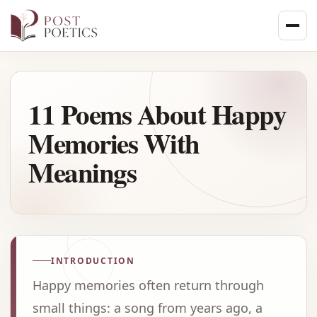
Skip
to
content
11 Poems About Happy
Memories With
Meanings
INTRODUCTION
Happy memories often return through
small things: a song from years ago, a