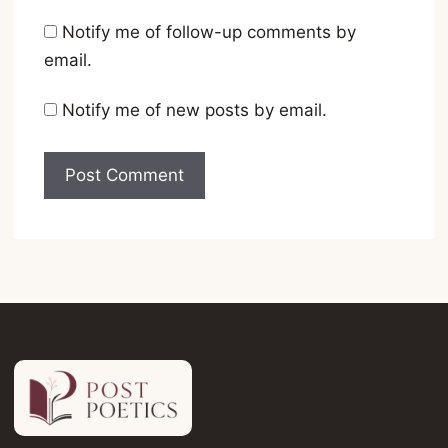
Notify me of follow-up comments by
email.
Notify me of new posts by email.