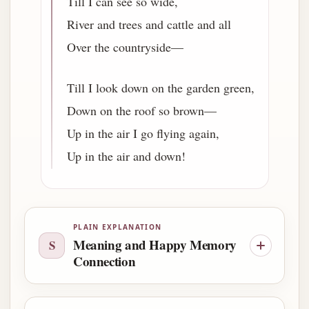
Till I can see so wide,
River and trees and cattle and all
Over the countryside—
Till I look down on the garden green,
Down on the roof so brown—
Up in the air I go flying again,
Up in the air and down!
PLAIN EXPLANATION
Meaning and Happy Memory
S
Connection