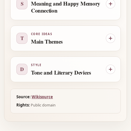
Meaning and Happy Memory
S
Connection
CORE IDEAS
T
Main Themes
STYLE
D
Tone and Literary Devices
Source:
Wikisource
Rights:
Public domain