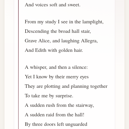
And voices soft and sweet.
From my study I see in the lamplight,
Descending the broad hall stair,
Grave Alice, and laughing Allegra,
And Edith with golden hair.
A whisper, and then a silence:
Yet I know by their merry eyes
They are plotting and planning together
To take me by surprise.
A sudden rush from the stairway,
A sudden raid from the hall!
By three doors left unguarded