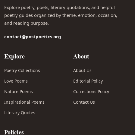
Explore poetry, poets, literary quotations, and helpful
poetry guides organized by theme, emotion, occasion,
and reading purpose.
contact@postpoetics.org
Explore
About
Poetry Collections
About Us
Love Poems
Editorial Policy
Nature Poems
Corrections Policy
Inspirational Poems
Contact Us
Literary Quotes
Policies