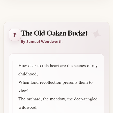
Advertisement
✦
The Old Oaken Bucket
P
By Samuel Woodworth
How dear to this heart are the scenes of my
childhood,
When fond recollection presents them to
view!
The orchard, the meadow, the deep-tangled
wildwood,