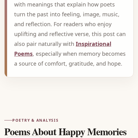
with meanings that explain how poets
turn the past into feeling, image, music,
and reflection. For readers who enjoy
uplifting and reflective verse, this post can
also pair naturally with
Inspirational
Poems
, especially when memory becomes
a source of comfort, gratitude, and hope.
Advertisement
POETRY & ANALYSIS
Poems About Happy Memories