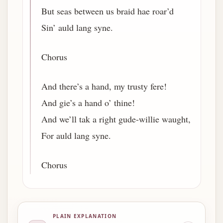
But seas between us braid hae roar’d
Sin’ auld lang syne.
Chorus
And there’s a hand, my trusty fere!
And gie’s a hand o’ thine!
And we’ll tak a right gude-willie waught,
For auld lang syne.
Chorus
PLAIN EXPLANATION