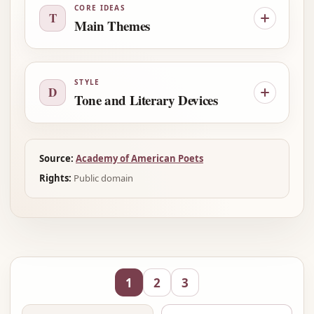
CORE IDEAS
T
Main Themes
STYLE
D
Tone and Literary Devices
Source:
Academy of American Poets
Rights:
Public domain
1
2
3