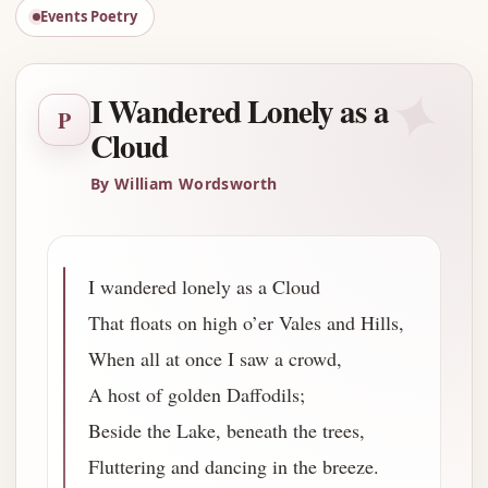
Events Poetry
✦
I Wandered Lonely as a
P
Cloud
By William Wordsworth
I wandered lonely as a Cloud
That floats on high o’er Vales and Hills,
When all at once I saw a crowd,
A host of golden Daffodils;
Beside the Lake, beneath the trees,
Fluttering and dancing in the breeze.