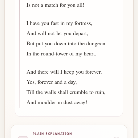
Is not a match for you all!
I have you fast in my fortress,
And will not let you depart,
But put you down into the dungeon
In the round-tower of my heart.
And there will I keep you forever,
Yes, forever and a day,
Till the walls shall crumble to ruin,
And moulder in dust away!
PLAIN EXPLANATION