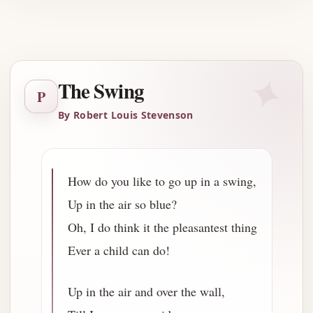
Advertisement
✦
The Swing
P
By Robert Louis Stevenson
How do you like to go up in a swing,
Up in the air so blue?
Oh, I do think it the pleasantest thing
Ever a child can do!
Up in the air and over the wall,