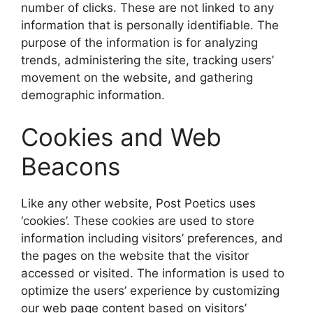
number of clicks. These are not linked to any
information that is personally identifiable. The
purpose of the information is for analyzing
trends, administering the site, tracking users’
movement on the website, and gathering
demographic information.
Cookies and Web
Beacons
Like any other website, Post Poetics uses
‘cookies’. These cookies are used to store
information including visitors’ preferences, and
the pages on the website that the visitor
accessed or visited. The information is used to
optimize the users’ experience by customizing
our web page content based on visitors’