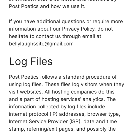
Post Poetics and how we use it.
If you have additional questions or require more
information about our Privacy Policy, do not
hesitate to contact us through email at
bellylaughssite@gmail.com
Log Files
Post Poetics follows a standard procedure of
using log files. These files log visitors when they
visit websites. All hosting companies do this
and a part of hosting services’ analytics. The
information collected by log files include
internet protocol (IP) addresses, browser type,
Internet Service Provider (ISP), date and time
stamp, referring/exit pages, and possibly the