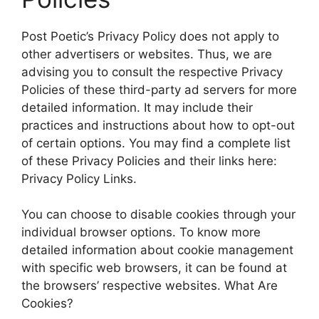
Post Poetic’s Privacy Policy does not apply to
other advertisers or websites. Thus, we are
advising you to consult the respective Privacy
Policies of these third-party ad servers for more
detailed information. It may include their
practices and instructions about how to opt-out
of certain options. You may find a complete list
of these Privacy Policies and their links here:
Privacy Policy Links.
You can choose to disable cookies through your
individual browser options. To know more
detailed information about cookie management
with specific web browsers, it can be found at
the browsers’ respective websites. What Are
Cookies?