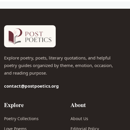
Explore poetry, poets, literary quotations, and helpful
poetry guides organized by theme, emotion, occasion,
and reading purpose.
contact@postpoetics.org
Explore
About
Poetry Collections
About Us
Love Poems
Editorial Policy