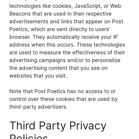
technologies like cookies, JavaScript, or Web
Beacons that are used in their respective
advertisements and links that appear on Post
Poetics, which are sent directly to users’
browser. They automatically receive your IP
address when this occurs. These technologies
are used to measure the effectiveness of their
advertising campaigns and/or to personalize
the advertising content that you see on
websites that you visit.
Note that Post Poetics has no access to or
control over these cookies that are used by
third-party advertisers.
Third Party Privacy
Policies