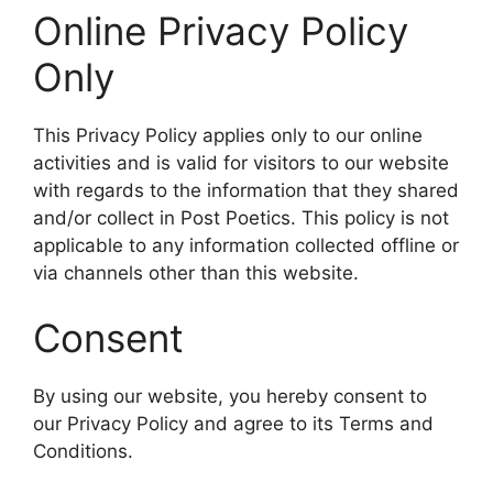
Online Privacy Policy
Only
This Privacy Policy applies only to our online
activities and is valid for visitors to our website
with regards to the information that they shared
and/or collect in Post Poetics. This policy is not
applicable to any information collected offline or
via channels other than this website.
Consent
By using our website, you hereby consent to
our Privacy Policy and agree to its Terms and
Conditions.