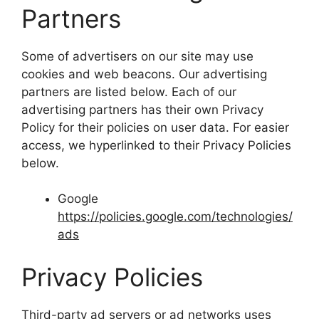
Partners
Some of advertisers on our site may use
cookies and web beacons. Our advertising
partners are listed below. Each of our
advertising partners has their own Privacy
Policy for their policies on user data. For easier
access, we hyperlinked to their Privacy Policies
below.
Google
https://policies.google.com/technologies/
ads
Privacy Policies
Third-party ad servers or ad networks uses