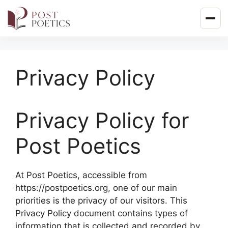
Skip
to
content
Privacy Policy
Privacy Policy for
Post Poetics
At Post Poetics, accessible from
https://postpoetics.org, one of our main
priorities is the privacy of our visitors. This
Privacy Policy document contains types of
information that is collected and recorded by