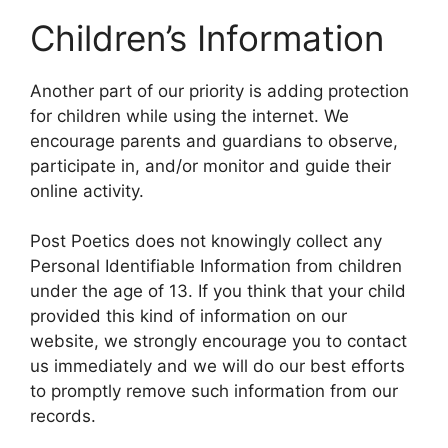
Children’s Information
Another part of our priority is adding protection
for children while using the internet. We
encourage parents and guardians to observe,
participate in, and/or monitor and guide their
online activity.
Post Poetics does not knowingly collect any
Personal Identifiable Information from children
under the age of 13. If you think that your child
provided this kind of information on our
website, we strongly encourage you to contact
us immediately and we will do our best efforts
to promptly remove such information from our
records.