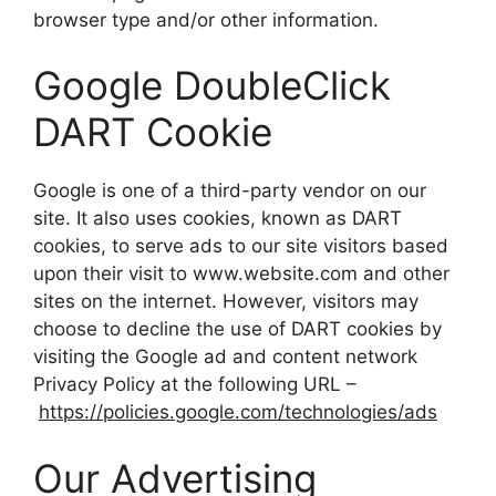
browser type and/or other information.
Google DoubleClick
DART Cookie
Google is one of a third-party vendor on our
site. It also uses cookies, known as DART
cookies, to serve ads to our site visitors based
upon their visit to www.website.com and other
sites on the internet. However, visitors may
choose to decline the use of DART cookies by
visiting the Google ad and content network
Privacy Policy at the following URL –
https://policies.google.com/technologies/ads
Our Advertising