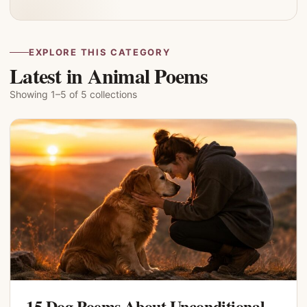
EXPLORE THIS CATEGORY
Latest in Animal Poems
Showing 1–5 of 5 collections
15 Dog Poems About Unconditional