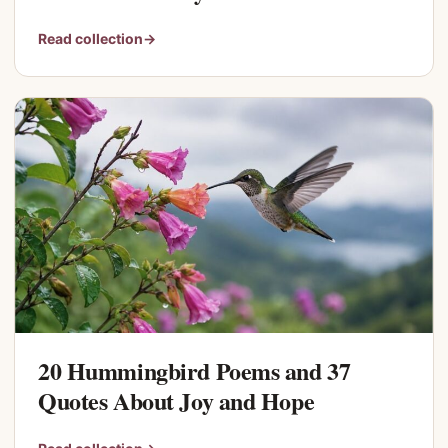
Read collection
→
20 Hummingbird Poems and 37
Quotes About Joy and Hope