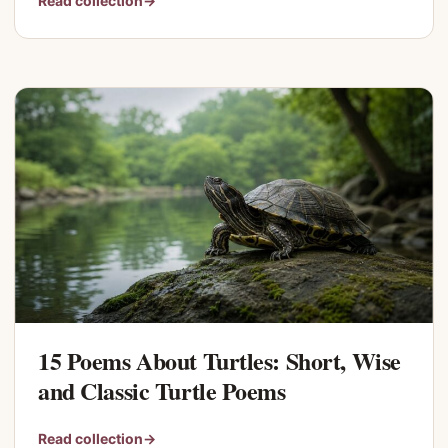
Read collection
→
15 Poems About Turtles: Short, Wise
and Classic Turtle Poems
Read collection
→