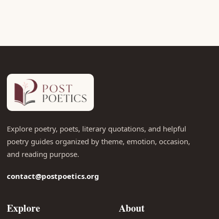
Explore poetry, poets, literary quotations, and helpful
poetry guides organized by theme, emotion, occasion,
and reading purpose.
contact@postpoetics.org
Explore
About