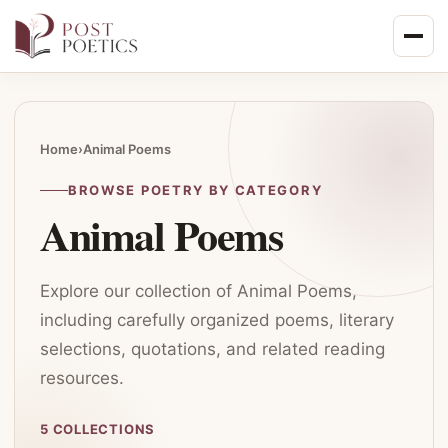
Skip
to
content
Home
›
Animal Poems
BROWSE POETRY BY CATEGORY
Animal Poems
Explore our collection of Animal Poems,
including carefully organized poems, literary
selections, quotations, and related reading
resources.
5 COLLECTIONS