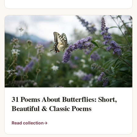
31 Poems About Butterflies: Short,
Beautiful & Classic Poems
Read collection
→