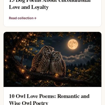
Love and Loyalty
Read collection
→
10 Owl Love Poems: Romantic and
Wise Owl Poetry