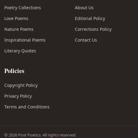
Poetry Collections
About Us
Love Poems
Editorial Policy
Nature Poems
Corrections Policy
Inspirational Poems
Contact Us
Literary Quotes
Policies
Copyright Policy
Privacy Policy
Terms and Conditions
© 2026 Post Poetics. All rights reserved.