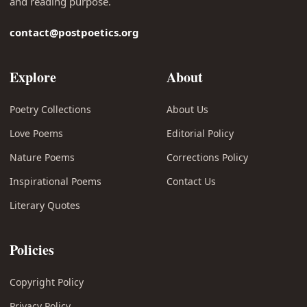
and reading purpose.
contact@postpoetics.org
Explore
About
Poetry Collections
About Us
Love Poems
Editorial Policy
Nature Poems
Corrections Policy
Inspirational Poems
Contact Us
Literary Quotes
Policies
Copyright Policy
Privacy Policy