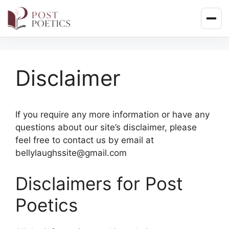
Skip
to
content
Disclaimer
If you require any more information or have any
questions about our site’s disclaimer, please
feel free to contact us by email at
bellylaughssite@gmail.com
Disclaimers for Post
Poetics