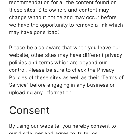
recommendation for all the content found on
these sites. Site owners and content may
change without notice and may occur before
we have the opportunity to remove a link which
may have gone ‘bad’.
Please be also aware that when you leave our
website, other sites may have different privacy
policies and terms which are beyond our
control. Please be sure to check the Privacy
Policies of these sites as well as their “Terms of
Service” before engaging in any business or
uploading any information.
Consent
By using our website, you hereby consent to
our disclaimer and agree to its terms.