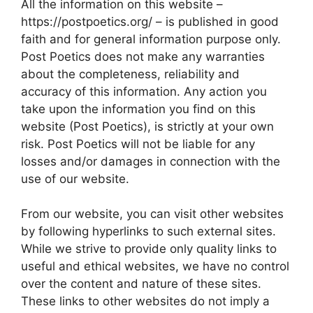
All the information on this website –
https://postpoetics.org/ – is published in good
faith and for general information purpose only.
Post Poetics does not make any warranties
about the completeness, reliability and
accuracy of this information. Any action you
take upon the information you find on this
website (Post Poetics), is strictly at your own
risk. Post Poetics will not be liable for any
losses and/or damages in connection with the
use of our website.
From our website, you can visit other websites
by following hyperlinks to such external sites.
While we strive to provide only quality links to
useful and ethical websites, we have no control
over the content and nature of these sites.
These links to other websites do not imply a