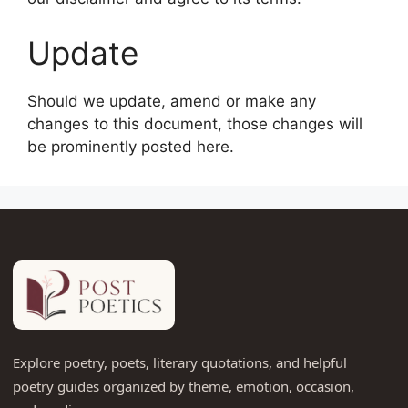
Update
Should we update, amend or make any
changes to this document, those changes will
be prominently posted here.
Explore poetry, poets, literary quotations, and helpful
poetry guides organized by theme, emotion, occasion,