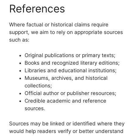
References
Where factual or historical claims require
support, we aim to rely on appropriate sources
such as:
Original publications or primary texts;
Books and recognized literary editions;
Libraries and educational institutions;
Museums, archives, and historical
collections;
Official author or publisher resources;
Credible academic and reference
sources.
Sources may be linked or identified where they
would help readers verify or better understand