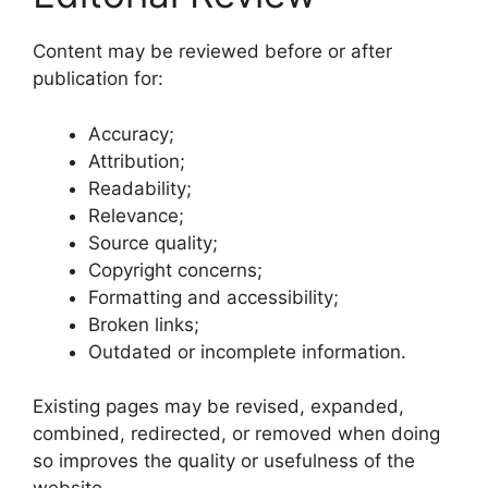
Content may be reviewed before or after
publication for:
Accuracy;
Attribution;
Readability;
Relevance;
Source quality;
Copyright concerns;
Formatting and accessibility;
Broken links;
Outdated or incomplete information.
Existing pages may be revised, expanded,
combined, redirected, or removed when doing
so improves the quality or usefulness of the