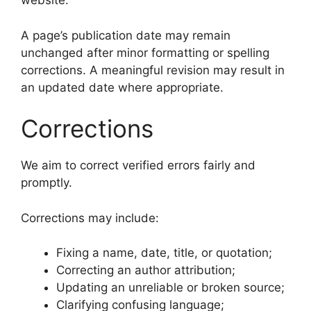
website.
A page’s publication date may remain
unchanged after minor formatting or spelling
corrections. A meaningful revision may result in
an updated date where appropriate.
Corrections
We aim to correct verified errors fairly and
promptly.
Corrections may include:
Fixing a name, date, title, or quotation;
Correcting an author attribution;
Updating an unreliable or broken source;
Clarifying confusing language;