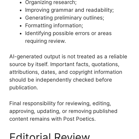
Organizing research;
Improving grammar and readability;
Generating preliminary outlines;
Formatting information;
Identifying possible errors or areas
requiring review.
AI-generated output is not treated as a reliable
source by itself. Important facts, quotations,
attributions, dates, and copyright information
should be independently checked before
publication.
Final responsibility for reviewing, editing,
approving, updating, or removing published
content remains with Post Poetics.
Editorial Review