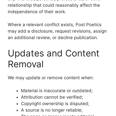
relationship that could reasonably affect the
independence of their work.
Where a relevant conflict exists, Post Poetics
may add a disclosure, request revisions, assign
an additional review, or decline publication.
Updates and Content
Removal
We may update or remove content when:
Material is inaccurate or outdated;
Attribution cannot be verified;
Copyright ownership is disputed;
A source is no longer reliable;