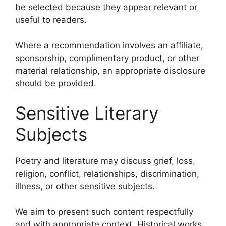
be selected because they appear relevant or
useful to readers.
Where a recommendation involves an affiliate,
sponsorship, complimentary product, or other
material relationship, an appropriate disclosure
should be provided.
Sensitive Literary
Subjects
Poetry and literature may discuss grief, loss,
religion, conflict, relationships, discrimination,
illness, or other sensitive subjects.
We aim to present such content respectfully
and with appropriate context. Historical works