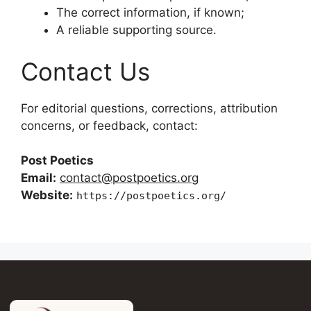
The correct information, if known;
A reliable supporting source.
Contact Us
For editorial questions, corrections, attribution
concerns, or feedback, contact:
Post Poetics
Email:
contact@postpoetics.org
Website:
https://postpoetics.org/