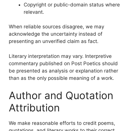
Copyright or public-domain status where
relevant.
When reliable sources disagree, we may
acknowledge the uncertainty instead of
presenting an unverified claim as fact.
Literary interpretation may vary. Interpretive
commentary published on Post Poetics should
be presented as analysis or explanation rather
than as the only possible meaning of a work.
Author and Quotation
Attribution
We make reasonable efforts to credit poems,
quotations, and literary works to their correct