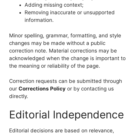
Adding missing context;
Removing inaccurate or unsupported
information.
Minor spelling, grammar, formatting, and style
changes may be made without a public
correction note. Material corrections may be
acknowledged when the change is important to
the meaning or reliability of the page.
Correction requests can be submitted through
our
Corrections Policy
or by contacting us
directly.
Editorial Independence
Editorial decisions are based on relevance,