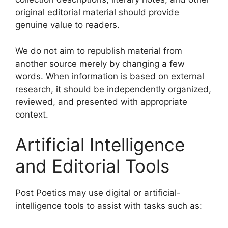
original editorial material should provide
genuine value to readers.
We do not aim to republish material from
another source merely by changing a few
words. When information is based on external
research, it should be independently organized,
reviewed, and presented with appropriate
context.
Artificial Intelligence
and Editorial Tools
Post Poetics may use digital or artificial-
intelligence tools to assist with tasks such as: