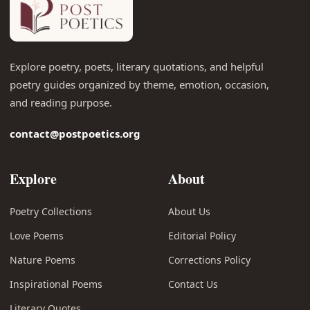
Explore poetry, poets, literary quotations, and helpful
poetry guides organized by theme, emotion, occasion,
and reading purpose.
contact@postpoetics.org
Explore
About
Poetry Collections
About Us
Love Poems
Editorial Policy
Nature Poems
Corrections Policy
Inspirational Poems
Contact Us
Literary Quotes