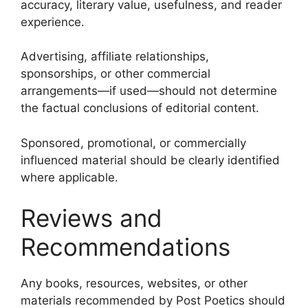
accuracy, literary value, usefulness, and reader
experience.
Advertising, affiliate relationships,
sponsorships, or other commercial
arrangements—if used—should not determine
the factual conclusions of editorial content.
Sponsored, promotional, or commercially
influenced material should be clearly identified
where applicable.
Reviews and
Recommendations
Any books, resources, websites, or other
materials recommended by Post Poetics should