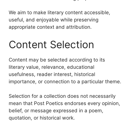
We aim to make literary content accessible,
useful, and enjoyable while preserving
appropriate context and attribution.
Content Selection
Content may be selected according to its
literary value, relevance, educational
usefulness, reader interest, historical
importance, or connection to a particular theme.
Selection for a collection does not necessarily
mean that Post Poetics endorses every opinion,
belief, or message expressed in a poem,
quotation, or historical work.