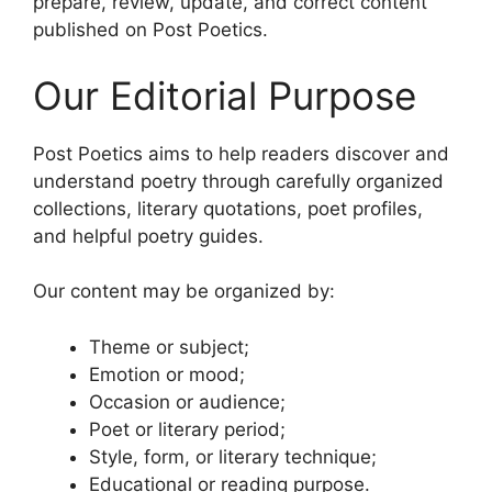
prepare, review, update, and correct content
published on Post Poetics.
Our Editorial Purpose
Post Poetics aims to help readers discover and
understand poetry through carefully organized
collections, literary quotations, poet profiles,
and helpful poetry guides.
Our content may be organized by:
Theme or subject;
Emotion or mood;
Occasion or audience;
Poet or literary period;
Style, form, or literary technique;
Educational or reading purpose.