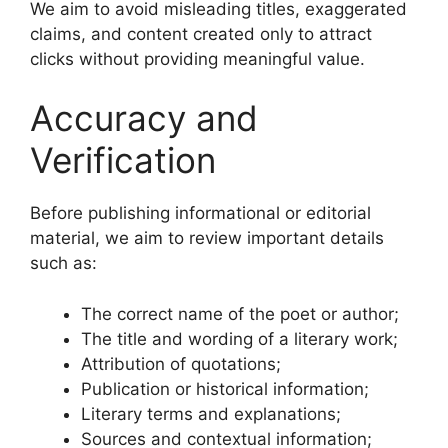
We aim to avoid misleading titles, exaggerated
claims, and content created only to attract
clicks without providing meaningful value.
Accuracy and
Verification
Before publishing informational or editorial
material, we aim to review important details
such as:
The correct name of the poet or author;
The title and wording of a literary work;
Attribution of quotations;
Publication or historical information;
Literary terms and explanations;
Sources and contextual information;