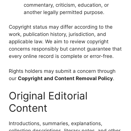
commentary, criticism, education, or
another legally permitted purpose.
Copyright status may differ according to the
work, publication history, jurisdiction, and
applicable law. We aim to review copyright
concerns responsibly but cannot guarantee that
every online record is complete or error-free.
Rights holders may submit a concern through
our
Copyright and Content Removal Policy
.
Original Editorial
Content
Introductions, summaries, explanations,
collection descriptions, literary notes, and other