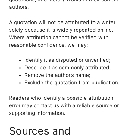
authors.
A quotation will not be attributed to a writer
solely because it is widely repeated online.
Where attribution cannot be verified with
reasonable confidence, we may:
Identify it as disputed or unverified;
Describe it as commonly attributed;
Remove the author’s name;
Exclude the quotation from publication.
Readers who identify a possible attribution
error may contact us with a reliable source or
supporting information.
Sources and