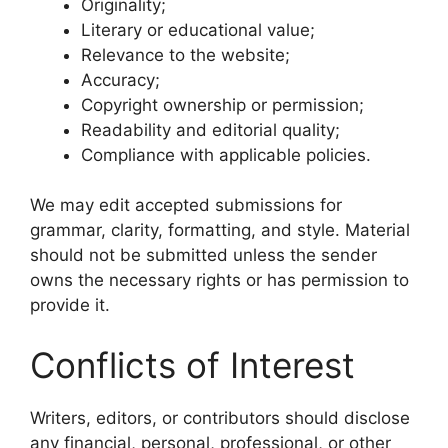
Originality;
Literary or educational value;
Relevance to the website;
Accuracy;
Copyright ownership or permission;
Readability and editorial quality;
Compliance with applicable policies.
We may edit accepted submissions for
grammar, clarity, formatting, and style. Material
should not be submitted unless the sender
owns the necessary rights or has permission to
provide it.
Conflicts of Interest
Writers, editors, or contributors should disclose
any financial, personal, professional, or other