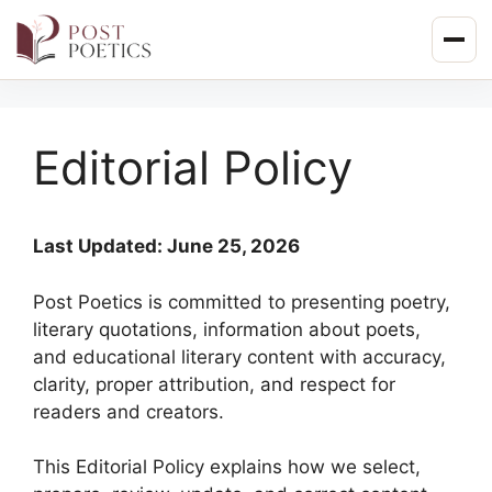
Skip
to
content
Editorial Policy
Last Updated: June 25, 2026
Post Poetics is committed to presenting poetry,
literary quotations, information about poets,
and educational literary content with accuracy,
clarity, proper attribution, and respect for
readers and creators.
This Editorial Policy explains how we select,