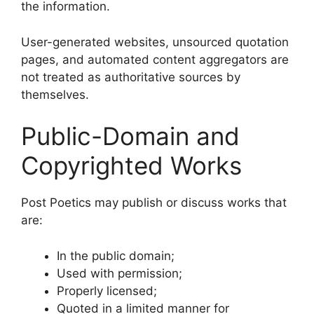
the information.
User-generated websites, unsourced quotation
pages, and automated content aggregators are
not treated as authoritative sources by
themselves.
Public-Domain and
Copyrighted Works
Post Poetics may publish or discuss works that
are:
In the public domain;
Used with permission;
Properly licensed;
Quoted in a limited manner for