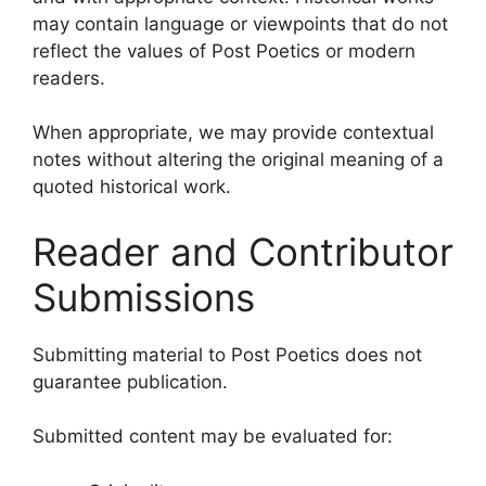
may contain language or viewpoints that do not
reflect the values of Post Poetics or modern
readers.
When appropriate, we may provide contextual
notes without altering the original meaning of a
quoted historical work.
Reader and Contributor
Submissions
Submitting material to Post Poetics does not
guarantee publication.
Submitted content may be evaluated for: