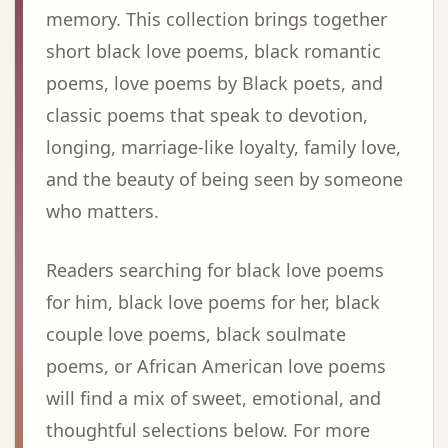
memory. This collection brings together
short black love poems, black romantic
poems, love poems by Black poets, and
classic poems that speak to devotion,
longing, marriage-like loyalty, family love,
and the beauty of being seen by someone
who matters.
Readers searching for black love poems
for him, black love poems for her, black
couple love poems, black soulmate
poems, or African American love poems
will find a mix of sweet, emotional, and
thoughtful selections below. For more