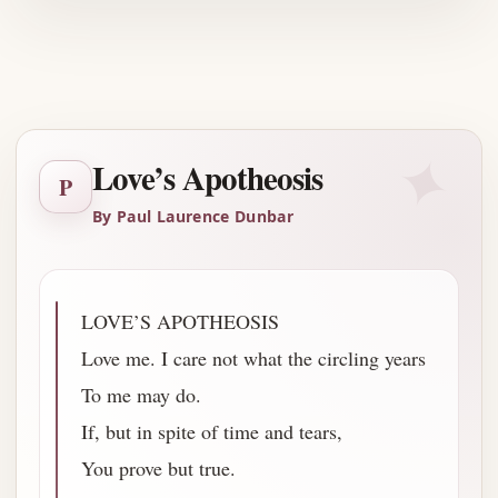
Advertisement
✦
Love’s Apotheosis
P
By Paul Laurence Dunbar
LOVE’S APOTHEOSIS
Love me. I care not what the circling years
To me may do.
If, but in spite of time and tears,
You prove but true.