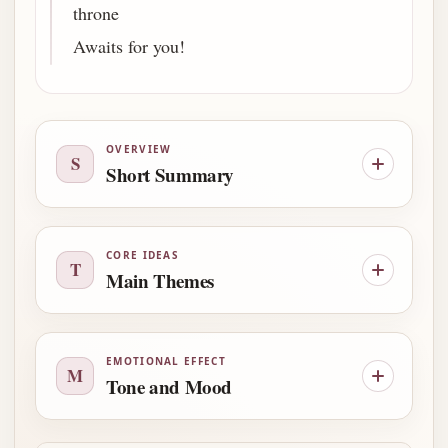
throne
Awaits for you!
OVERVIEW
S
Short Summary
CORE IDEAS
T
Main Themes
EMOTIONAL EFFECT
M
Tone and Mood