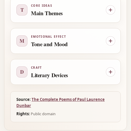
CORE IDEAS
T
Main Themes
EMOTIONAL EFFECT
M
Tone and Mood
CRAFT
D
Literary Devices
Source:
The Complete Poems of Paul Laurence
Dunbar
Rights:
Public domain