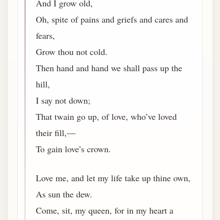
And I grow old,
Oh, spite of pains and griefs and cares and
fears,
Grow thou not cold.
Then hand and hand we shall pass up the
hill,
I say not down;
That twain go up, of love, who’ve loved
their fill,—
To gain love’s crown.
Love me, and let my life take up thine own,
As sun the dew.
Come, sit, my queen, for in my heart a