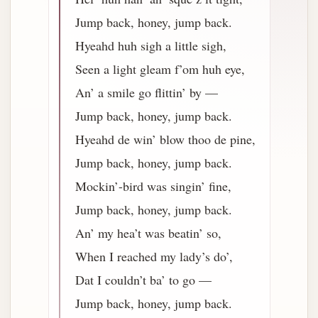
Jump back, honey, jump back.
Hyeahd huh sigh a little sigh,
Seen a light gleam f’om huh eye,
An’ a smile go flittin’ by —
Jump back, honey, jump back.
Hyeahd de win’ blow thoo de pine,
Jump back, honey, jump back.
Mockin’-bird was singin’ fine,
Jump back, honey, jump back.
An’ my hea’t was beatin’ so,
When I reached my lady’s do’,
Dat I couldn’t ba’ to go —
Jump back, honey, jump back.