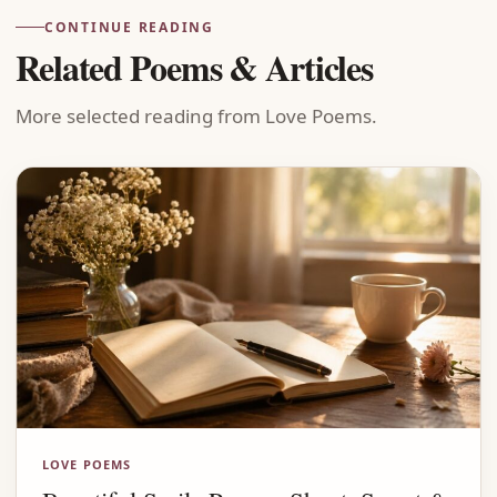
CONTINUE READING
Related Poems & Articles
More selected reading from Love Poems.
LOVE POEMS