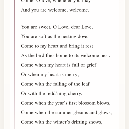
Come, O love, whene’er you may,
And you are welcome, welcome.
You are sweet, O Love, dear Love,
You are soft as the nesting dove.
Come to my heart and bring it rest
As the bird flies home to its welcome nest.
Come when my heart is full of grief
Or when my heart is merry;
Come with the falling of the leaf
Or with the redd’ning cherry.
Come when the year’s first blossom blows,
Come when the summer gleams and glows,
Come with the winter’s drifting snows,