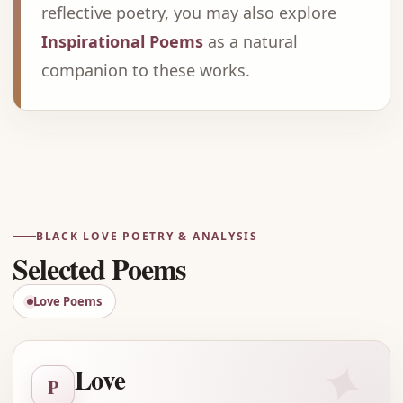
reflective poetry, you may also explore
Inspirational Poems
as a natural
companion to these works.
Advertisement
BLACK LOVE POETRY & ANALYSIS
Selected Poems
Love Poems
✦
Love
P