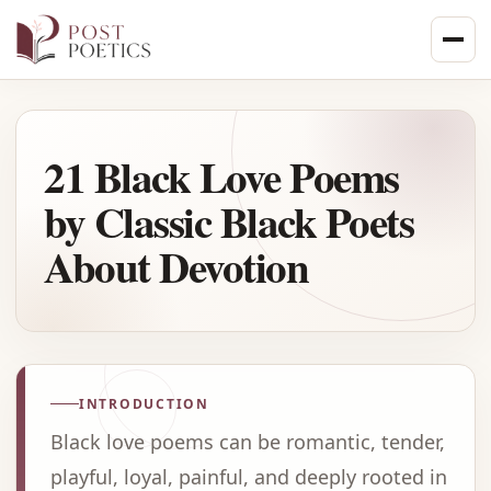
Skip
to
content
21 Black Love Poems
by Classic Black Poets
About Devotion
INTRODUCTION
Black love poems can be romantic, tender,
playful, loyal, painful, and deeply rooted in