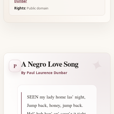
Dunbar
Rights:
Public domain
Advertisement
✦
A Negro Love Song
P
By Paul Laurence Dunbar
SEEN my lady home las’ night,
Jump back, honey, jump back.
Hel’ huh han’ an’ sque’z it tight,