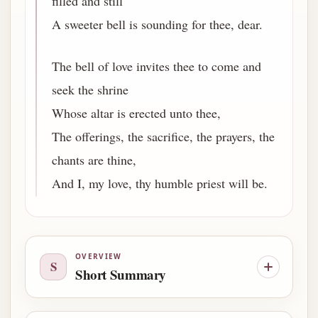
filled and still
A sweeter bell is sounding for thee, dear.
The bell of love invites thee to come and
seek the shrine
Whose altar is erected unto thee,
The offerings, the sacrifice, the prayers, the
chants are thine,
And I, my love, thy humble priest will be.
OVERVIEW
S
Short Summary