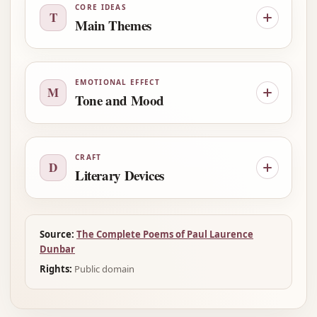
CORE IDEAS
T
Main Themes
EMOTIONAL EFFECT
M
Tone and Mood
CRAFT
D
Literary Devices
Source:
The Complete Poems of Paul Laurence
Dunbar
Rights:
Public domain