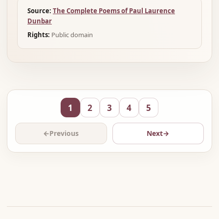
Source:
The Complete Poems of Paul Laurence
Dunbar
Rights:
Public domain
1
2
3
4
5
←
Previous
Next
→
Advertisement