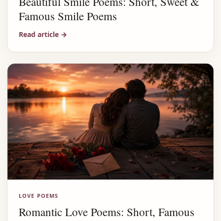
Beautiful Smile Poems: Short, Sweet &
Famous Smile Poems
Read article
→
LOVE POEMS
Romantic Love Poems: Short, Famous