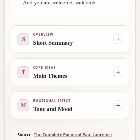
And you are welcome, welcome.
OVERVIEW
S
Short Summary
CORE IDEAS
T
Main Themes
EMOTIONAL EFFECT
M
Tone and Mood
Source:
The Complete Poems of Paul Laurence