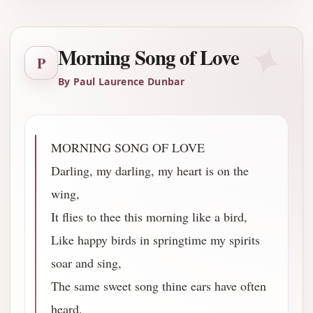
✦
Morning Song of Love
P
By Paul Laurence Dunbar
MORNING SONG OF LOVE
Darling, my darling, my heart is on the
wing,
It flies to thee this morning like a bird,
Like happy birds in springtime my spirits
soar and sing,
The same sweet song thine ears have often
heard.