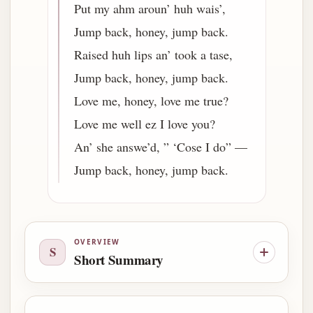
Put my ahm aroun’ huh wais’,
Jump back, honey, jump back.
Raised huh lips an’ took a tase,
Jump back, honey, jump back.
Love me, honey, love me true?
Love me well ez I love you?
An’ she answe’d, ” ‘Cose I do” —
Jump back, honey, jump back.
OVERVIEW
S
Short Summary