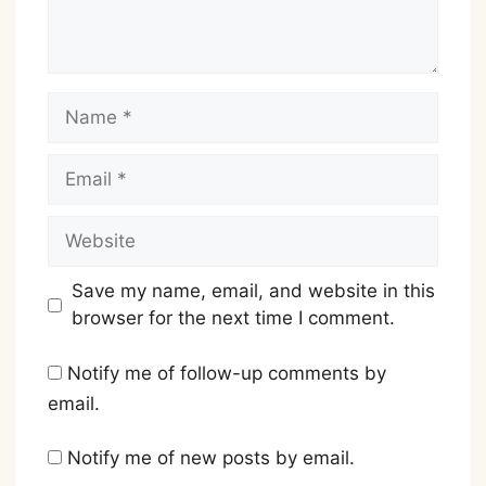
Name
Email
Website
Save my name, email, and website in this
browser for the next time I comment.
Notify me of follow-up comments by
email.
Notify me of new posts by email.