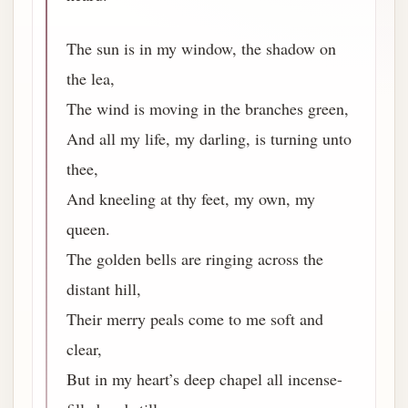
The sun is in my window, the shadow on
the lea,
The wind is moving in the branches green,
And all my life, my darling, is turning unto
thee,
And kneeling at thy feet, my own, my
queen.
The golden bells are ringing across the
distant hill,
Their merry peals come to me soft and
clear,
But in my heart’s deep chapel all incense-