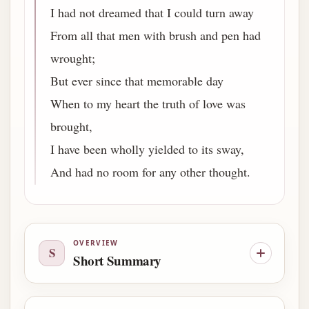
I had not dreamed that I could turn away
From all that men with brush and pen had
wrought;
But ever since that memorable day
When to my heart the truth of love was
brought,
I have been wholly yielded to its sway,
And had no room for any other thought.
OVERVIEW
S
Short Summary