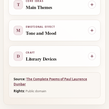
CORE IDEAS
T
Main Themes
EMOTIONAL EFFECT
M
Tone and Mood
CRAFT
D
Literary Devices
Source:
The Complete Poems of Paul Laurence
Dunbar
Rights:
Public domain