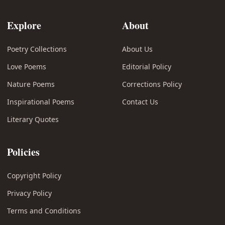
Explore
About
Poetry Collections
About Us
Love Poems
Editorial Policy
Nature Poems
Corrections Policy
Inspirational Poems
Contact Us
Literary Quotes
Policies
Copyright Policy
Privacy Policy
Terms and Conditions