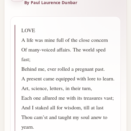
By Paul Laurence Dunbar
LOVE
A life was mine full of the close concern
Of many-voiced affairs. The world sped
fast;
Behind me, ever rolled a pregnant past.
A present came equipped with lore to learn.
Art, science, letters, in their turn,
Each one allured me with its treasures vast;
And I staked all for wisdom, till at last
Thou cam’st and taught my soul anew to
yearn.