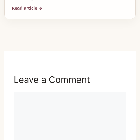
Read article
→
Advertisement
Leave a Comment
Comment