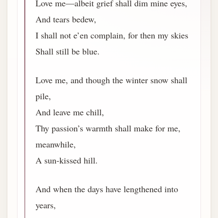
Love me—albeit grief shall dim mine eyes,
And tears bedew,
I shall not e’en complain, for then my skies
Shall still be blue.
Love me, and though the winter snow shall
pile,
And leave me chill,
Thy passion’s warmth shall make for me,
meanwhile,
A sun-kissed hill.
And when the days have lengthened into
years,