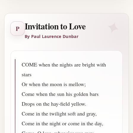
✦
Invitation to Love
P
By Paul Laurence Dunbar
COME when the nights are bright with
stars
Or when the moon is mellow;
Come when the sun his golden bars
Drops on the hay-field yellow.
Come in the twilight soft and gray,
Come in the night or come in the day,