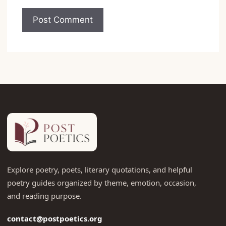
Explore poetry, poets, literary quotations, and helpful
poetry guides organized by theme, emotion, occasion,
and reading purpose.
contact@postpoetics.org