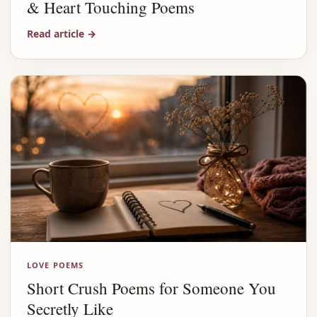
& Heart Touching Poems
Read article
→
LOVE POEMS
Short Crush Poems for Someone You
Secretly Like