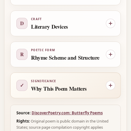
CRAFT
D
Literary Devices
POETIC FORM
R
Rhyme Scheme and Structure
SIGNIFICANCE
✓
Why This Poem Matters
Source:
DiscoverPoetry.com: Butterfly Poems
Rights:
Original poem is public domain in the United
States; source page compilation copyright applies