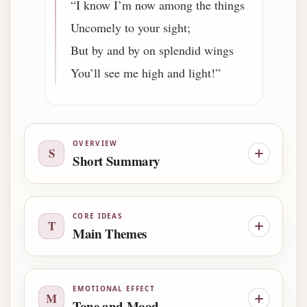
“I know I’m now among the things
Uncomely to your sight;
But by and by on splendid wings
You’ll see me high and light!”
OVERVIEW
S
Short Summary
CORE IDEAS
T
Main Themes
EMOTIONAL EFFECT
M
Tone and Mood