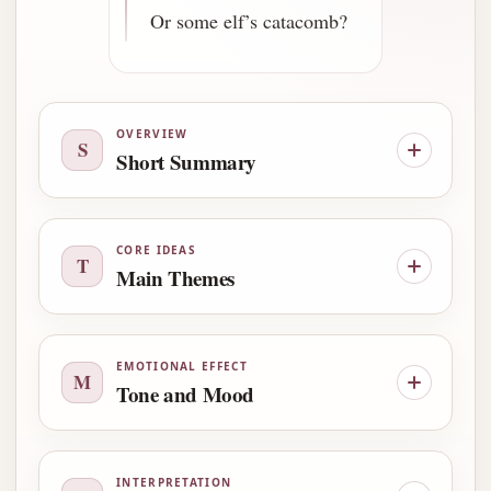
Or some elf’s catacomb?
OVERVIEW
S
Short Summary
CORE IDEAS
T
Main Themes
EMOTIONAL EFFECT
M
Tone and Mood
INTERPRETATION