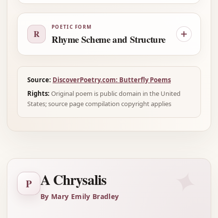
POETIC FORM
R
Rhyme Scheme and Structure
Source:
DiscoverPoetry.com: Butterfly Poems
Rights:
Original poem is public domain in the United
States; source page compilation copyright applies
✦
A Chrysalis
P
By Mary Emily Bradley