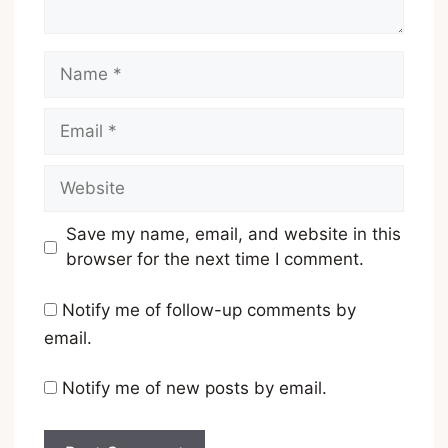
Name
Email
Website
Save my name, email, and website in this
browser for the next time I comment.
Notify me of follow-up comments by
email.
Notify me of new posts by email.