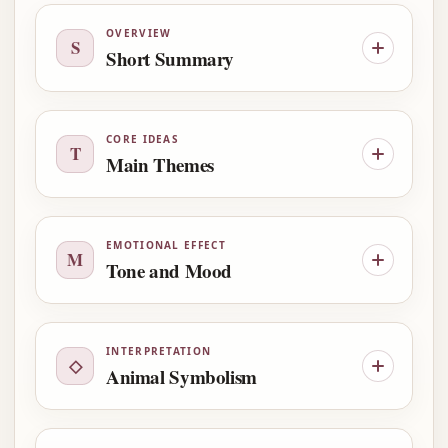
OVERVIEW
S
Short Summary
CORE IDEAS
T
Main Themes
EMOTIONAL EFFECT
M
Tone and Mood
INTERPRETATION
◇
Animal Symbolism