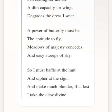
A dim capacity for wings
Degrades the dress I wear.
A power of butterfly must be
The aptitude to fly,
Meadows of majesty concedes
And easy sweeps of sky.
So I must baffle at the hint
And cipher at the sign,
And make much blunder, if at last
I take the clew divine.