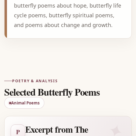
butterfly poems about hope, butterfly life
cycle poems, butterfly spiritual poems,
and poems about change and growth.
Advertisement
POETRY & ANALYSIS
Selected Butterfly Poems
Animal Poems
✦
Excerpt from The
P