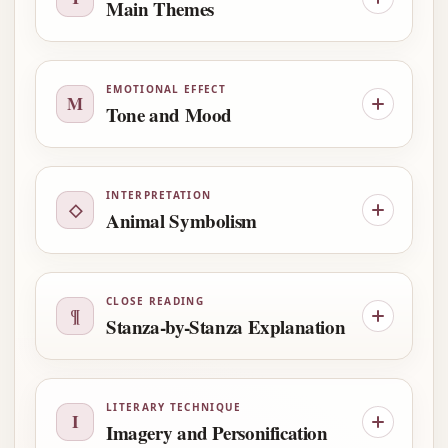
Main Themes
EMOTIONAL EFFECT
M
Tone and Mood
INTERPRETATION
◇
Animal Symbolism
CLOSE READING
¶
Stanza-by-Stanza Explanation
LITERARY TECHNIQUE
I
Imagery and Personification