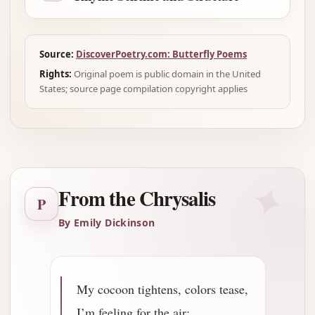
Source:
DiscoverPoetry.com: Butterfly Poems
Rights:
Original poem is public domain in the United
States; source page compilation copyright applies
✦
From the Chrysalis
P
By Emily Dickinson
My cocoon tightens, colors tease,
I’m feeling for the air;