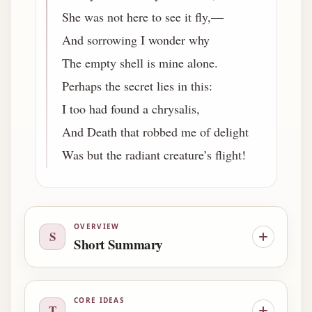
She was not here to see it fly,—
And sorrowing I wonder why
The empty shell is mine alone.
Perhaps the secret lies in this:
I too had found a chrysalis,
And Death that robbed me of delight
Was but the radiant creature’s flight!
OVERVIEW
S
Short Summary
CORE IDEAS
T