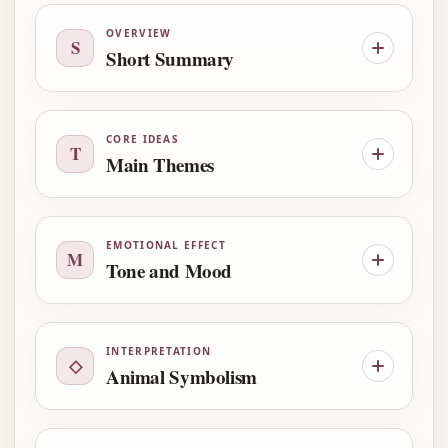
OVERVIEW
S
Short Summary
CORE IDEAS
T
Main Themes
EMOTIONAL EFFECT
M
Tone and Mood
INTERPRETATION
◇
Animal Symbolism