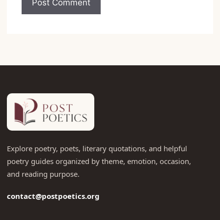
Explore poetry, poets, literary quotations, and helpful
poetry guides organized by theme, emotion, occasion,
and reading purpose.
contact@postpoetics.org