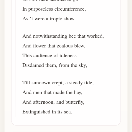
In purposeless circumference,
As ‘t were a tropic show.
And notwithstanding bee that worked,
And flower that zealous blew,
This audience of idleness
Disdained them, from the sky,
Till sundown crept, a steady tide,
And men that made the hay,
And afternoon, and butterfly,
Extinguished in its sea.