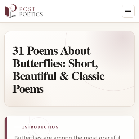
Skip
to
content
31 Poems About
Butterflies: Short,
Beautiful & Classic
Poems
INTRODUCTION
Butterflies are among the most graceful