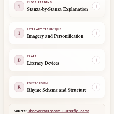
CLOSE READING
¶
Stanza-by-Stanza Explanation
LITERARY TECHNIQUE
I
Imagery and Personification
CRAFT
D
Literary Devices
POETIC FORM
R
Rhyme Scheme and Structure
Source:
DiscoverPoetry.com: Butterfly Poems