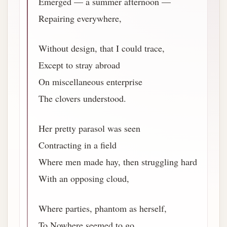
Emerged — a summer afternoon —
Repairing everywhere,
Without design, that I could trace,
Except to stray abroad
On miscellaneous enterprise
The clovers understood.
Her pretty parasol was seen
Contracting in a field
Where men made hay, then struggling hard
With an opposing cloud,
Where parties, phantom as herself,
To Nowhere seemed to go