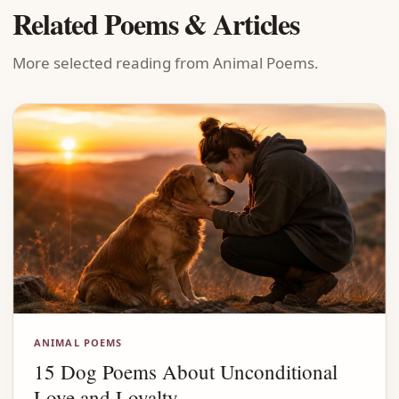
Related Poems & Articles
More selected reading from Animal Poems.
ANIMAL POEMS
15 Dog Poems About Unconditional
Love and Loyalty