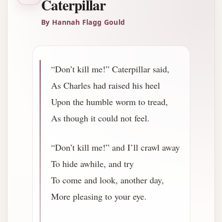
Caterpillar
By Hannah Flagg Gould
“Don’t kill me!” Caterpillar said,
As Charles had raised his heel
Upon the humble worm to tread,
As though it could not feel.
“Don’t kill me!” and I’ll crawl away
To hide awhile, and try
To come and look, another day,
More pleasing to your eye.