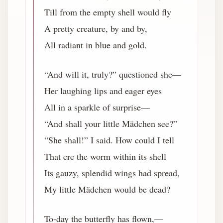
Till from the empty shell would fly
A pretty creature, by and by,
All radiant in blue and gold.
“And will it, truly?” questioned she—
Her laughing lips and eager eyes
All in a sparkle of surprise—
“And shall your little Mädchen see?”
“She shall!” I said. How could I tell
That ere the worm within its shell
Its gauzy, splendid wings had spread,
My little Mädchen would be dead?
To-day the butterfly has flown,—