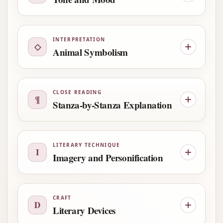
INTERPRETATION
◇
Animal Symbolism
CLOSE READING
¶
Stanza-by-Stanza Explanation
LITERARY TECHNIQUE
I
Imagery and Personification
CRAFT
D
Literary Devices