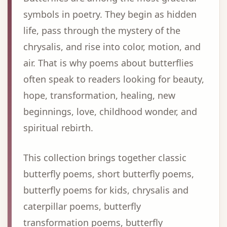
symbols in poetry. They begin as hidden
life, pass through the mystery of the
chrysalis, and rise into color, motion, and
air. That is why poems about butterflies
often speak to readers looking for beauty,
hope, transformation, healing, new
beginnings, love, childhood wonder, and
spiritual rebirth.
This collection brings together classic
butterfly poems, short butterfly poems,
butterfly poems for kids, chrysalis and
caterpillar poems, butterfly
transformation poems, butterfly