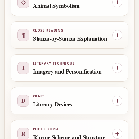
◇
Animal Symbolism
CLOSE READING
¶
Stanza-by-Stanza Explanation
LITERARY TECHNIQUE
I
Imagery and Personification
CRAFT
D
Literary Devices
POETIC FORM
R
Rhyme Scheme and Structure