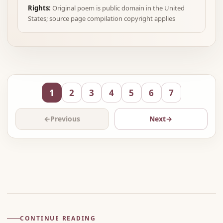
Rights:
Original poem is public domain in the United
States; source page compilation copyright applies
1
2
3
4
5
6
7
←
Previous
Next
→
Advertisement
CONTINUE READING