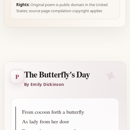
Rights:
Original poem is public domain in the United
States; source page compilation copyright applies
Advertisement
✦
The Butterfly's Day
P
By Emily Dickinson
From cocoon forth a butterfly
As lady from her door