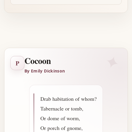
Advertisement
✦
Cocoon
P
By Emily Dickinson
Drab habitation of whom?
Tabernacle or tomb,
Or dome of worm,
Or porch of gnome,