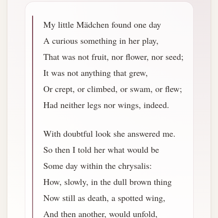
My little Mädchen found one day
A curious something in her play,
That was not fruit, nor flower, nor seed;
It was not anything that grew,
Or crept, or climbed, or swam, or flew;
Had neither legs nor wings, indeed.
With doubtful look she answered me.
So then I told her what would be
Some day within the chrysalis:
How, slowly, in the dull brown thing
Now still as death, a spotted wing,
And then another, would unfold,