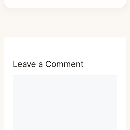
Advertisement
Leave a Comment
Comment