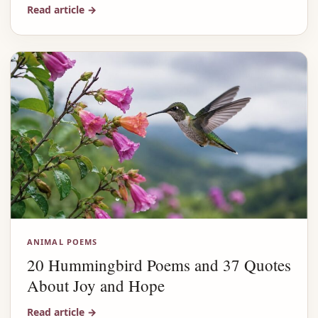
Read article
→
ANIMAL POEMS
20 Hummingbird Poems and 37 Quotes
About Joy and Hope
Read article
→