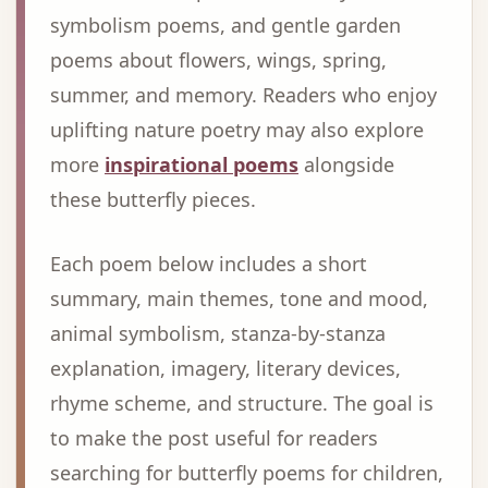
symbolism poems, and gentle garden
poems about flowers, wings, spring,
summer, and memory. Readers who enjoy
uplifting nature poetry may also explore
more
inspirational poems
alongside
these butterfly pieces.
Each poem below includes a short
summary, main themes, tone and mood,
animal symbolism, stanza-by-stanza
explanation, imagery, literary devices,
rhyme scheme, and structure. The goal is
to make the post useful for readers
searching for butterfly poems for children,