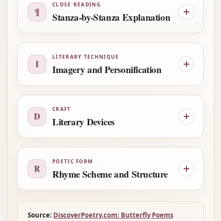
CLOSE READING
¶
Stanza-by-Stanza Explanation
LITERARY TECHNIQUE
I
Imagery and Personification
CRAFT
D
Literary Devices
POETIC FORM
R
Rhyme Scheme and Structure
Source:
DiscoverPoetry.com: Butterfly Poems