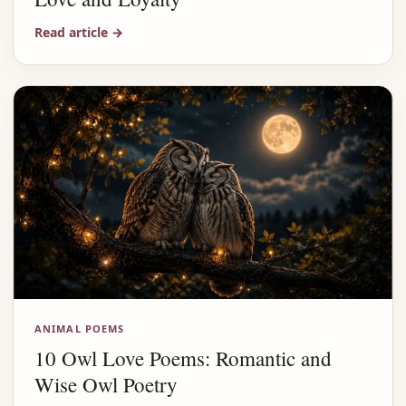
Read article
→
ANIMAL POEMS
10 Owl Love Poems: Romantic and
Wise Owl Poetry