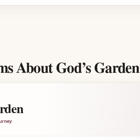
Advertisement
ems About God’s Garden
rden
urney