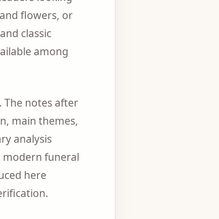
and flowers, or
and classic
available among
 The notes after
ion, main themes,
ary analysis
ed modern funeral
uced here
rification.