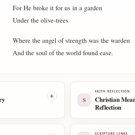
For He broke it for us in a garden
Under the olive-trees
Where the angel of strength was the warden
And the soul of the world found ease.
FAITH REFLECTION
ry
Christian Mea
S
Reflection
SCRIPTURE LINKS