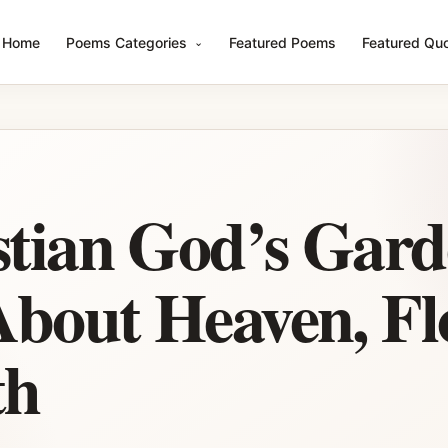
Home
Poems Categories
Featured Poems
Featured Qu
stian God’s Gar
bout Heaven, Fl
th