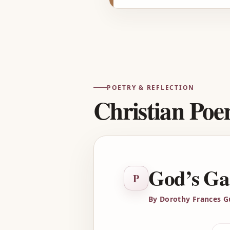
POETRY & REFLECTION
Christian Po
God’s Ga
P
By Dorothy Frances G