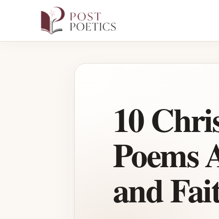
Skip
to
content
10 Chri
Poems A
and Fai