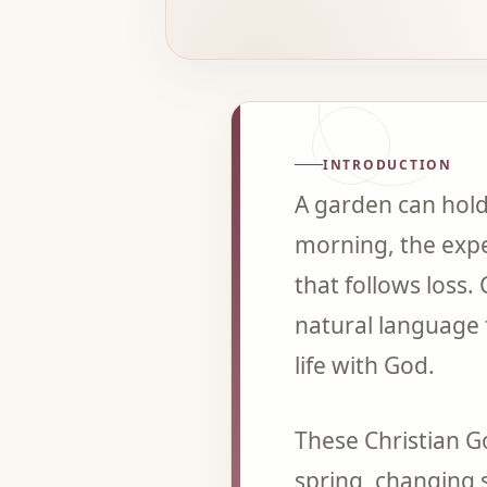
INTRODUCTION
A garden can hold 
morning, the expe
that follows loss.
natural language f
life with God.
These Christian G
spring, changing