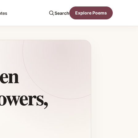
Explore Poems
otes
Search
den
owers,