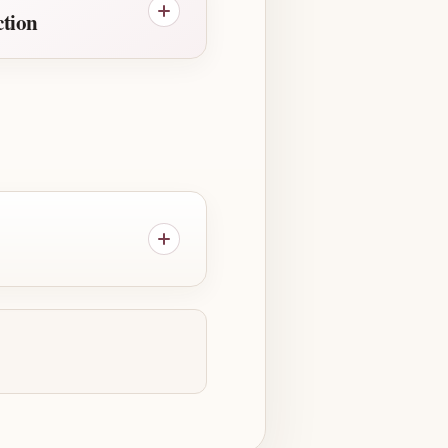
ction