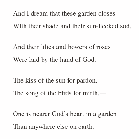
And I dream that these garden closes
With their shade and their sun-flecked sod,
And their lilies and bowers of roses
Were laid by the hand of God.
The kiss of the sun for pardon,
The song of the birds for mirth,—
One is nearer God’s heart in a garden
Than anywhere else on earth.