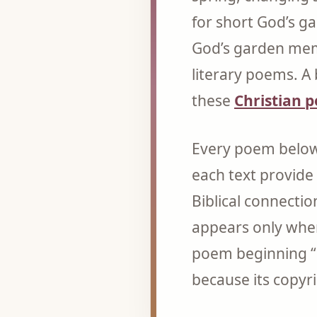
for short God’s g
God’s garden memo
literary poems. A 
these
Christian 
Every poem below 
each text provide
Biblical connectio
appears only wher
poem beginning “
because its copyri