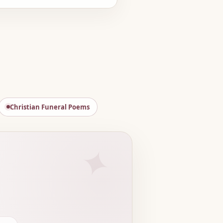
Christian Funeral Poems
✦