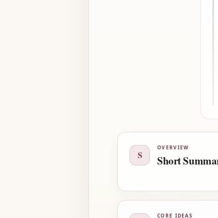
OVERVIEW
S
Short Summa
CORE IDEAS