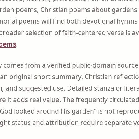
arden poems, Christian poems about gardens 
rial poems will find both devotional hymns 
broader selection of faith-centered verse is 
poems
.
comes from a verified public-domain source.
 an original short summary, Christian reflect
n, and suggested use. Detailed stanza or liter
e it adds real value. The frequently circulat
God looked around His garden” is not reprod
ght status and attribution require separate ve