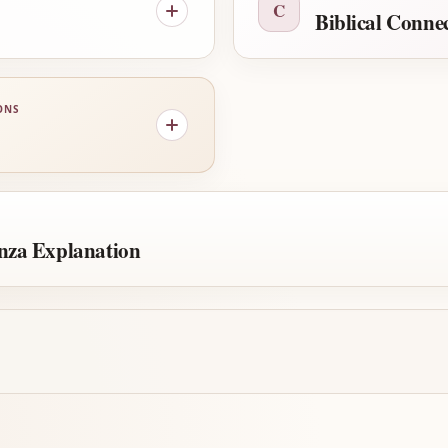
C
Biblical Conne
ONS
nza Explanation