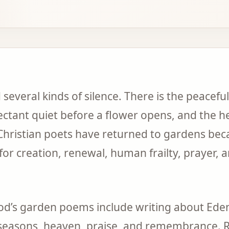
several kinds of silence. There is the peaceful 
ctant quiet before a flower opens, and the hea
 Christian poets have returned to gardens bec
or creation, renewal, human frailty, prayer, 
od’s garden poems include writing about Eden
 seasons, heaven, praise, and remembrance. 