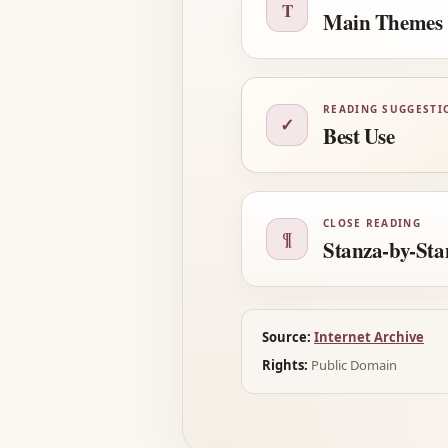
T
Main Themes
READING SUGGESTI
✓
Best Use
CLOSE READING
¶
Stanza-by-Sta
Source:
Internet Archive
Rights:
Public Domain