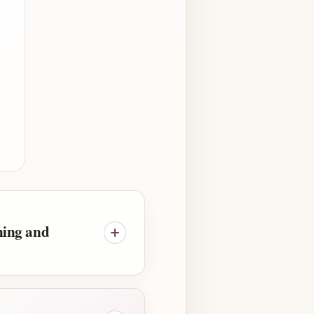
ning and