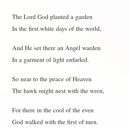
The Lord God planted a garden
In the first white days of the world,
And He set there an Angel warden
In a garment of light enfurled.
So near to the peace of Heaven
The hawk might nest with the wren,
For there in the cool of the even
God walked with the first of men.