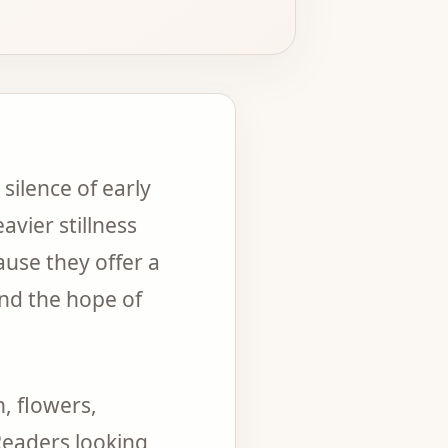
silence of early
vier stillness
ause they offer a
and the hope of
, flowers,
Readers looking