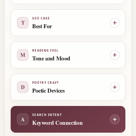
USE CASE
T
Best For
READING FEEL
M
Tone and Mood
POETRY CRAFT
D
Poetic Devices
SEARCH INTENT
A
Keyword Connection