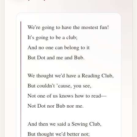
We’re going to have the mostest fun!
It’s going to be a club;
And no one can belong to it
But Dot and me and Bub.
We thought we’d have a Reading Club,
But couldn’t ’cause, you see,
Not one of us knows how to read—
Not Dot nor Bub nor me.
And then we said a Sewing Club,
But thought we’d better not;