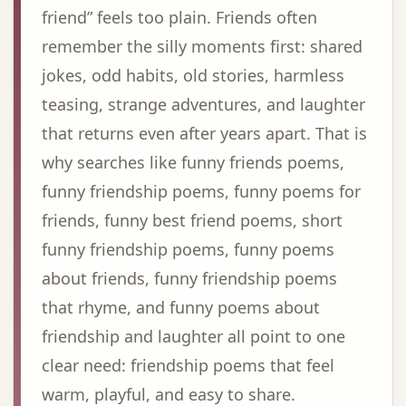
friend” feels too plain. Friends often
remember the silly moments first: shared
jokes, odd habits, old stories, harmless
teasing, strange adventures, and laughter
that returns even after years apart. That is
why searches like funny friends poems,
funny friendship poems, funny poems for
friends, funny best friend poems, short
funny friendship poems, funny poems
about friends, funny friendship poems
that rhyme, and funny poems about
friendship and laughter all point to one
clear need: friendship poems that feel
warm, playful, and easy to share.