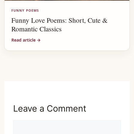
FUNNY POEMS
Funny Love Poems: Short, Cute &
Romantic Classics
Read article
→
Advertisement
Leave a Comment
Comment