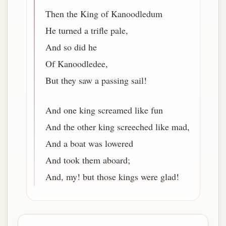
Then the King of Kanoodledum
He turned a trifle pale,
And so did he
Of Kanoodledee,
But they saw a passing sail!
And one king screamed like fun
And the other king screeched like mad,
And a boat was lowered
And took them aboard;
And, my! but those kings were glad!