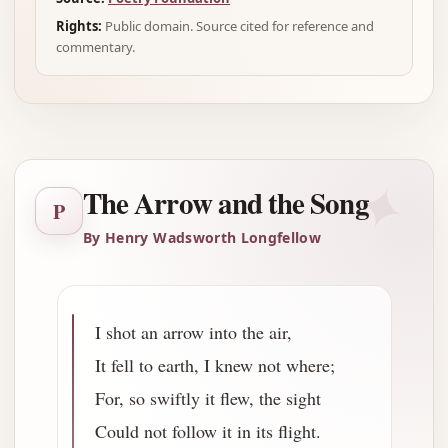
Rights:
Public domain. Source cited for reference and
commentary.
✦
The Arrow and the Song
P
By Henry Wadsworth Longfellow
I shot an arrow into the air,
It fell to earth, I knew not where;
For, so swiftly it flew, the sight
Could not follow it in its flight.