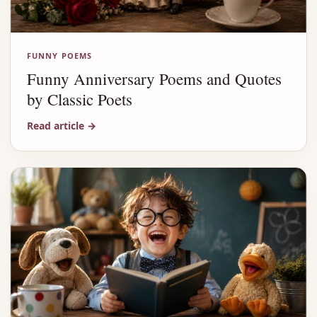
FUNNY POEMS
Funny Anniversary Poems and Quotes
by Classic Poets
Read article
→