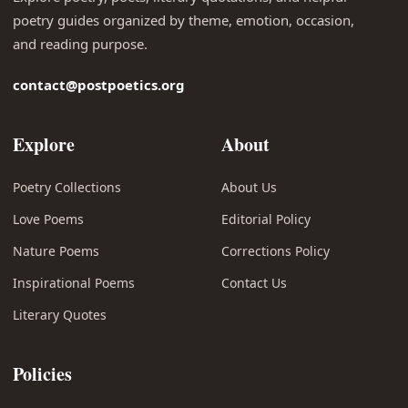
poetry guides organized by theme, emotion, occasion,
and reading purpose.
contact@postpoetics.org
Explore
About
Poetry Collections
About Us
Love Poems
Editorial Policy
Nature Poems
Corrections Policy
Inspirational Poems
Contact Us
Literary Quotes
Policies