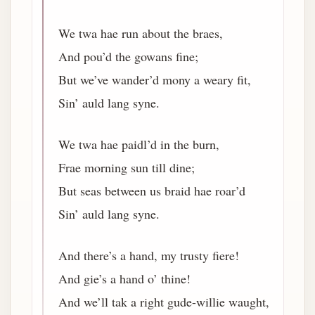
We twa hae run about the braes,
And pou’d the gowans fine;
But we’ve wander’d mony a weary fit,
Sin’ auld lang syne.
We twa hae paidl’d in the burn,
Frae morning sun till dine;
But seas between us braid hae roar’d
Sin’ auld lang syne.
And there’s a hand, my trusty fiere!
And gie’s a hand o’ thine!
And we’ll tak a right gude-willie waught,