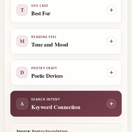
USE CASE
T
Best For
READING FEEL
M
Tone and Mood
POETRY CRAFT
D
Poetic Devices
SEARCH INTENT
A
Keyword Connection
Source:
Poetry Foundation