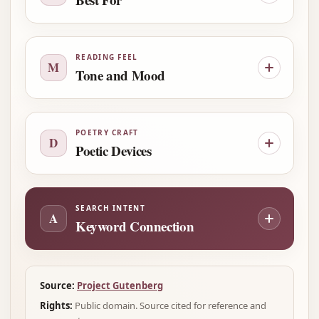
READING FEEL
M
Tone and Mood
POETRY CRAFT
D
Poetic Devices
SEARCH INTENT
A
Keyword Connection
Source:
Project Gutenberg
Rights:
Public domain. Source cited for reference and