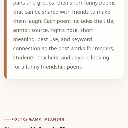
pairs and groups, then short funny poems
that can be shared with friends to make
them laugh. Each poem includes the title,
author, source, rights note, short
meaning, best use, and keyword
connection so the post works for readers,
students, teachers, and anyone looking
for a funny friendship poem.
Advertisement
POETRY &AMP; MEANING