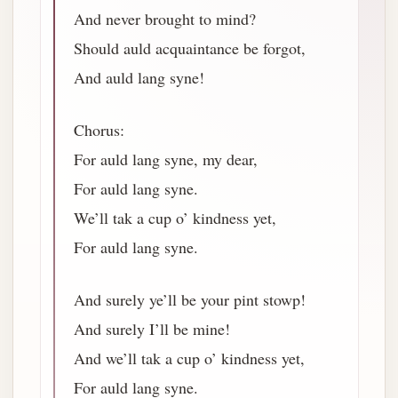
And never brought to mind?
Should auld acquaintance be forgot,
And auld lang syne!
Chorus:
For auld lang syne, my dear,
For auld lang syne.
We’ll tak a cup o’ kindness yet,
For auld lang syne.
And surely ye’ll be your pint stowp!
And surely I’ll be mine!
And we’ll tak a cup o’ kindness yet,
For auld lang syne.