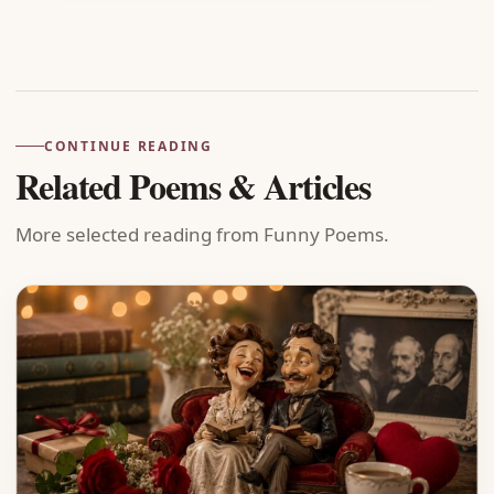
Advertisement
CONTINUE READING
Related Poems & Articles
More selected reading from Funny Poems.