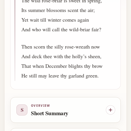
The wild rose-briar is sweet in spring,
Its summer blossoms scent the air;
Yet wait till winter comes again
And who will call the wild-briar fair?
Then scorn the silly rose-wreath now
And deck thee with the holly’s sheen,
That when December blights thy brow
He still may leave thy garland green.
OVERVIEW
S
Short Summary