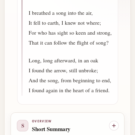
I breathed a song into the air,
It fell to earth, I knew not where;
For who has sight so keen and strong,
That it can follow the flight of song?
Long, long afterward, in an oak
I found the arrow, still unbroke;
And the song, from beginning to end,
I found again in the heart of a friend.
OVERVIEW
S
Short Summary