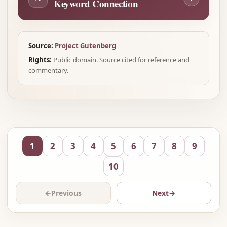
Keyword Connection
Source:
Project Gutenberg
Rights:
Public domain. Source cited for reference and
commentary.
1
2
3
4
5
6
7
8
9
10
←
Previous
Next
→