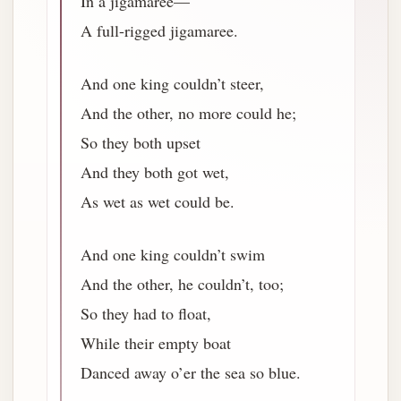
In a jigamaree—
A full-rigged jigamaree.
And one king couldn’t steer,
And the other, no more could he;
So they both upset
And they both got wet,
As wet as wet could be.
And one king couldn’t swim
And the other, he couldn’t, too;
So they had to float,
While their empty boat
Danced away o’er the sea so blue.