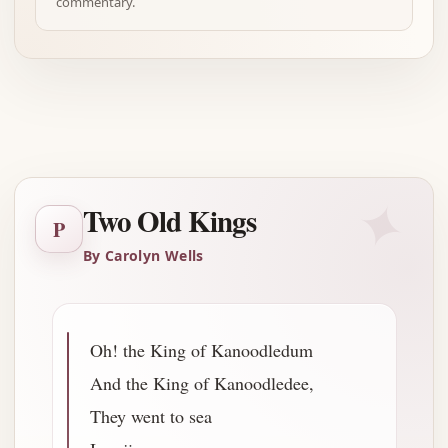
commentary.
Advertisement
✦
Two Old Kings
P
By Carolyn Wells
Oh! the King of Kanoodledum
And the King of Kanoodledee,
They went to sea