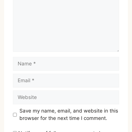
Name
Email
Website
Save my name, email, and website in this
browser for the next time I comment.