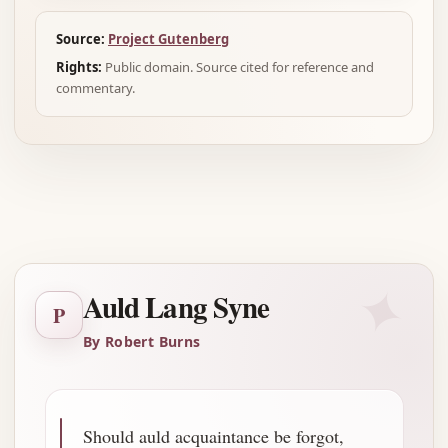
Source:
Project Gutenberg
Rights:
Public domain. Source cited for reference and
commentary.
Advertisement
✦
Auld Lang Syne
P
By Robert Burns
Should auld acquaintance be forgot,