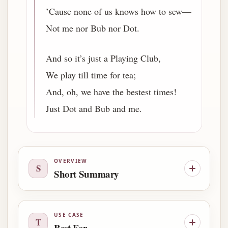
’Cause none of us knows how to sew—
Not me nor Bub nor Dot.
And so it’s just a Playing Club,
We play till time for tea;
And, oh, we have the bestest times!
Just Dot and Bub and me.
OVERVIEW
S
Short Summary
USE CASE
T
Best For