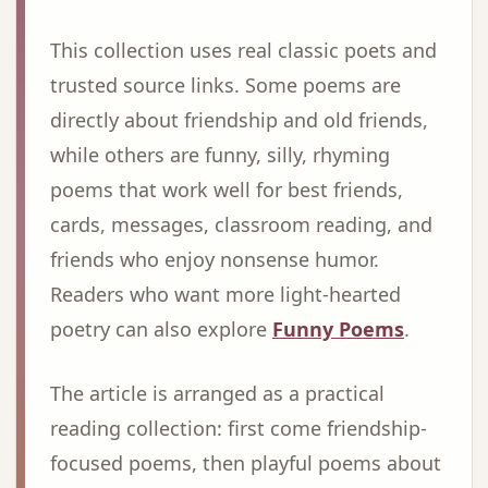
This collection uses real classic poets and
trusted source links. Some poems are
directly about friendship and old friends,
while others are funny, silly, rhyming
poems that work well for best friends,
cards, messages, classroom reading, and
friends who enjoy nonsense humor.
Readers who want more light-hearted
poetry can also explore
Funny Poems
.
The article is arranged as a practical
reading collection: first come friendship-
focused poems, then playful poems about