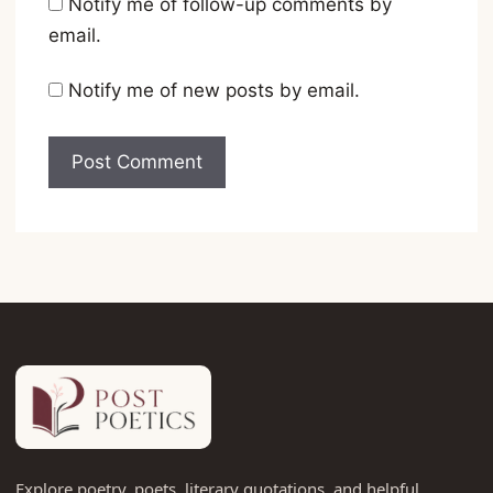
Notify me of follow-up comments by
email.
Notify me of new posts by email.
Explore poetry, poets, literary quotations, and helpful