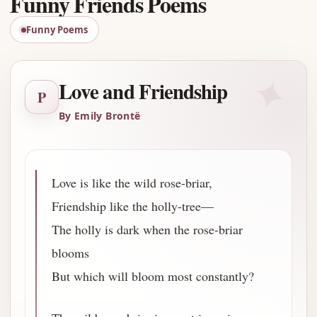
Funny Friends Poems
Funny Poems
✦
Love and Friendship
P
By Emily Brontë
Love is like the wild rose-briar,
Friendship like the holly-tree—
The holly is dark when the rose-briar
blooms
But which will bloom most constantly?