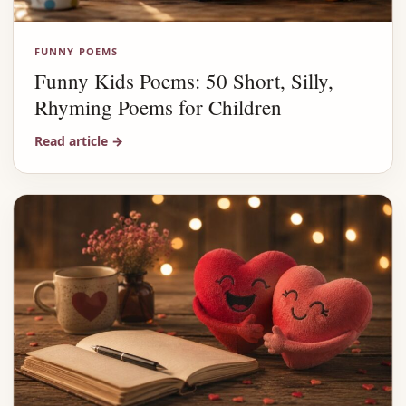
FUNNY POEMS
Funny Kids Poems: 50 Short, Silly,
Rhyming Poems for Children
Read article
→