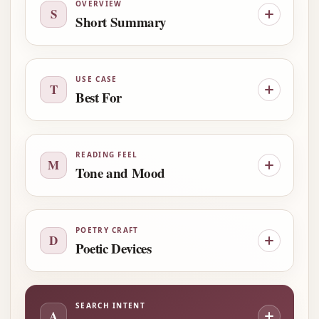
OVERVIEW
S
Short Summary
USE CASE
T
Best For
READING FEEL
M
Tone and Mood
POETRY CRAFT
D
Poetic Devices
SEARCH INTENT
A