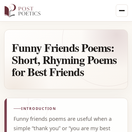
Skip
to
content
Funny Friends Poems:
Short, Rhyming Poems
for Best Friends
INTRODUCTION
Funny friends poems are useful when a
simple “thank you” or “you are my best