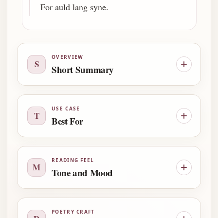
For auld lang syne.
OVERVIEW
S
Short Summary
USE CASE
T
Best For
READING FEEL
M
Tone and Mood
POETRY CRAFT