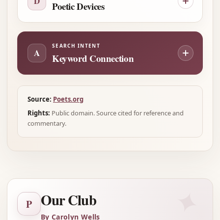
D
Poetic Devices
SEARCH INTENT
A
Keyword Connection
Source:
Poets.org
Rights:
Public domain. Source cited for reference and
commentary.
✦
Our Club
P
By Carolyn Wells