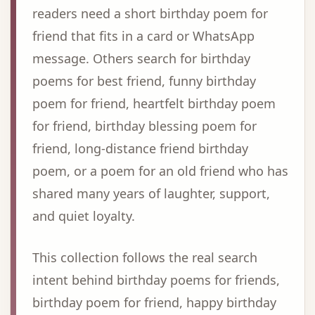
readers need a short birthday poem for
friend that fits in a card or WhatsApp
message. Others search for birthday
poems for best friend, funny birthday
poem for friend, heartfelt birthday poem
for friend, birthday blessing poem for
friend, long-distance friend birthday
poem, or a poem for an old friend who has
shared many years of laughter, support,
and quiet loyalty.
This collection follows the real search
intent behind birthday poems for friends,
birthday poem for friend, happy birthday