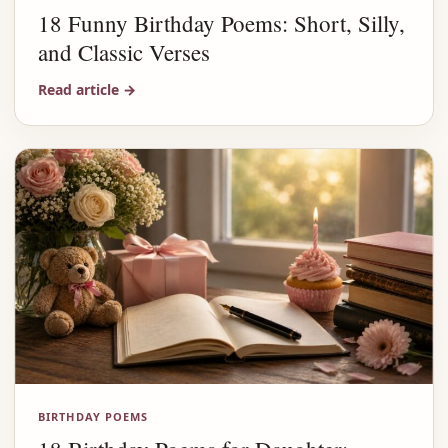
18 Funny Birthday Poems: Short, Silly,
and Classic Verses
Read article
→
BIRTHDAY POEMS