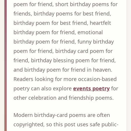
poem for friend, short birthday poems for
friends, birthday poems for best friend,
birthday poem for best friend, heartfelt
birthday poem for friend, emotional
birthday poem for friend, funny birthday
poem for friend, birthday card poem for
friend, birthday blessing poem for friend,
and birthday poem for friend in heaven.
Readers looking for more occasion-based
poetry can also explore
events poetry
for
other celebration and friendship poems.
Modern birthday-card poems are often
copyrighted, so this post uses safe public-