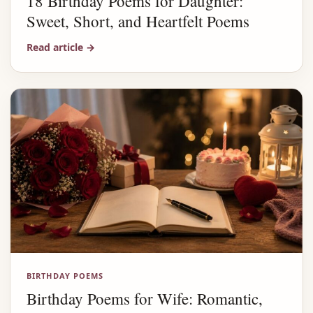
18 Birthday Poems for Daughter:
Sweet, Short, and Heartfelt Poems
Read article
→
BIRTHDAY POEMS
Birthday Poems for Wife: Romantic,