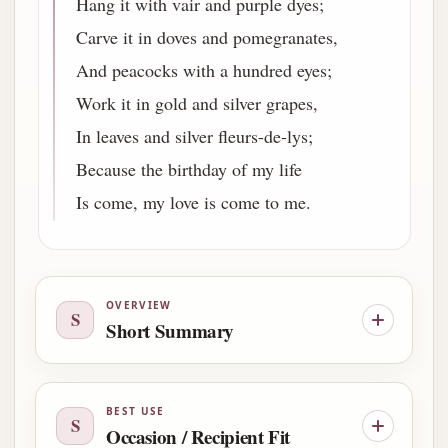
Hang it with vair and purple dyes;
Carve it in doves and pomegranates,
And peacocks with a hundred eyes;
Work it in gold and silver grapes,
In leaves and silver fleurs-de-lys;
Because the birthday of my life
Is come, my love is come to me.
OVERVIEW
S
Short Summary
BEST USE
S
Occasion / Recipient Fit