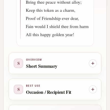
Bring thee peace without alloy;
Keep this token as a charm,
Proof of Friendship ever dear,
Fain would I shield thee from harm
All this happy golden year!
OVERVIEW
S
Short Summary
BEST USE
S
Occasion / Recipient Fit