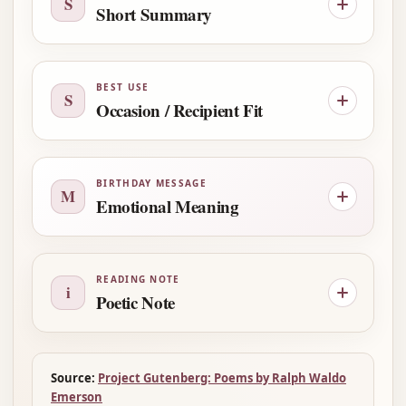
S
Short Summary
BEST USE
S
Occasion / Recipient Fit
BIRTHDAY MESSAGE
M
Emotional Meaning
READING NOTE
i
Poetic Note
Source:
Project Gutenberg: Poems by Ralph Waldo
Emerson