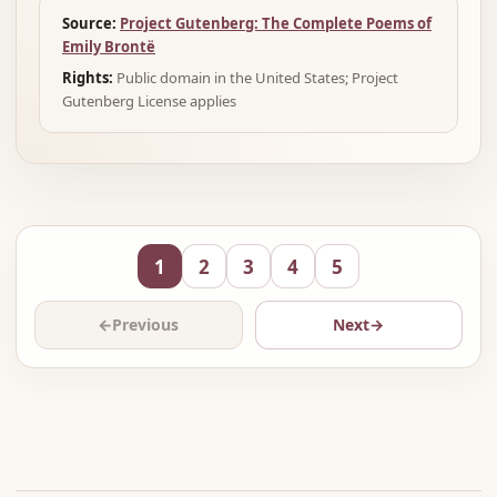
Source:
Project Gutenberg: The Complete Poems of
Emily Brontë
Rights:
Public domain in the United States; Project
Gutenberg License applies
1
2
3
4
5
←
Previous
Next
→
Advertisement