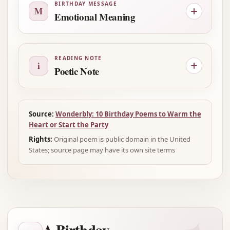
BIRTHDAY MESSAGE
M
Emotional Meaning
READING NOTE
i
Poetic Note
Source:
Wonderbly: 10 Birthday Poems to Warm the
Heart or Start the Party
Rights:
Original poem is public domain in the United
States; source page may have its own site terms