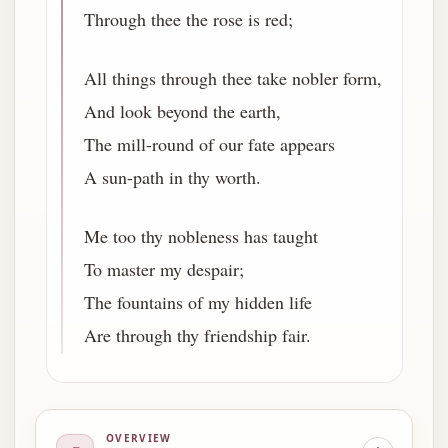
Through thee the rose is red;
All things through thee take nobler form,
And look beyond the earth,
The mill-round of our fate appears
A sun-path in thy worth.
Me too thy nobleness has taught
To master my despair;
The fountains of my hidden life
Are through thy friendship fair.
OVERVIEW