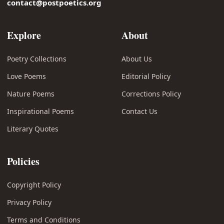
contact@postpoetics.org
Explore
About
Poetry Collections
About Us
Love Poems
Editorial Policy
Nature Poems
Corrections Policy
Inspirational Poems
Contact Us
Literary Quotes
Policies
Copyright Policy
Privacy Policy
Terms and Conditions