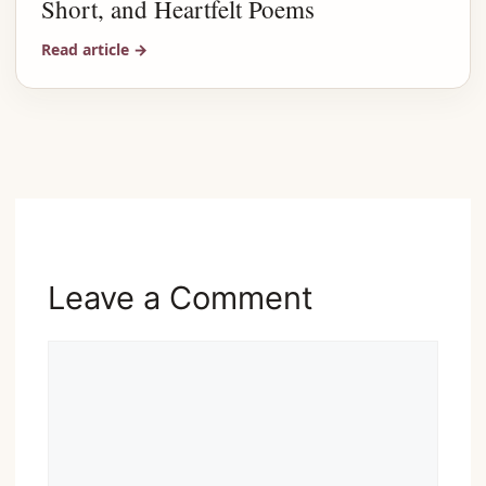
Short, and Heartfelt Poems
Read article
→
Advertisement
Leave a Comment
Comment