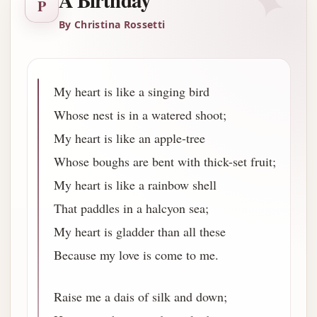
✦
A Birthday
P
By Christina Rossetti
My heart is like a singing bird
Whose nest is in a watered shoot;
My heart is like an apple-tree
Whose boughs are bent with thick-set fruit;
My heart is like a rainbow shell
That paddles in a halcyon sea;
My heart is gladder than all these
Because my love is come to me.
Raise me a dais of silk and down;