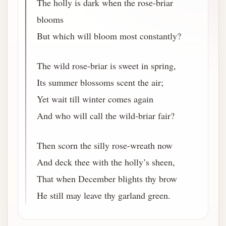
The holly is dark when the rose-briar
blooms
But which will bloom most constantly?
The wild rose-briar is sweet in spring,
Its summer blossoms scent the air;
Yet wait till winter comes again
And who will call the wild-briar fair?
Then scorn the silly rose-wreath now
And deck thee with the holly’s sheen,
That when December blights thy brow
He still may leave thy garland green.