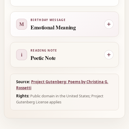
BIRTHDAY MESSAGE
M
Emotional Meaning
READING NOTE
i
Poetic Note
Source:
Project Gutenberg: Poems by Christina G.
Rossetti
Rights:
Public domain in the United States; Project
Gutenberg License applies