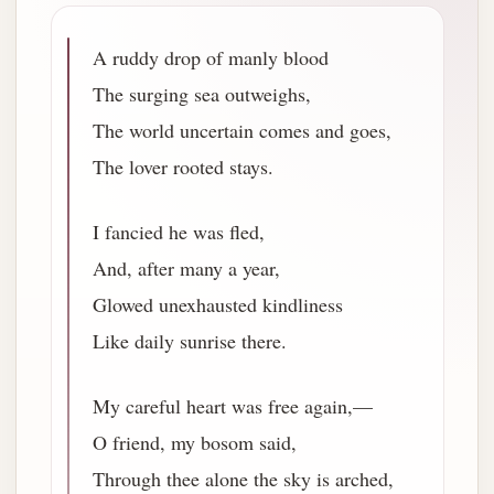
A ruddy drop of manly blood
The surging sea outweighs,
The world uncertain comes and goes,
The lover rooted stays.
I fancied he was fled,
And, after many a year,
Glowed unexhausted kindliness
Like daily sunrise there.
My careful heart was free again,—
O friend, my bosom said,
Through thee alone the sky is arched,