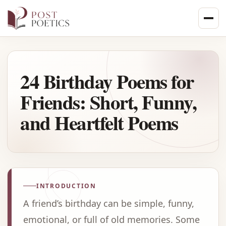
Skip
to
content
24 Birthday Poems for
Friends: Short, Funny,
and Heartfelt Poems
INTRODUCTION
A friend’s birthday can be simple, funny,
emotional, or full of old memories. Some