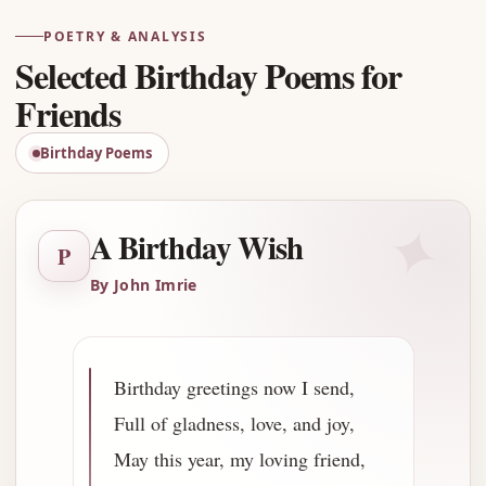
POETRY & ANALYSIS
Selected Birthday Poems for
Friends
Birthday Poems
✦
A Birthday Wish
P
By John Imrie
Birthday greetings now I send,
Full of gladness, love, and joy,
May this year, my loving friend,