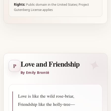
Rights:
Public domain in the United States; Project
Gutenberg License applies
Advertisement
✦
Love and Friendship
P
By Emily Brontë
Love is like the wild rose-briar,
Friendship like the holly-tree—