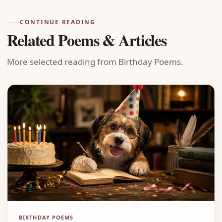
CONTINUE READING
Related Poems & Articles
More selected reading from Birthday Poems.
BIRTHDAY POEMS