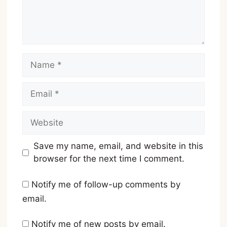
Name
Email
Website
Save my name, email, and website in this
browser for the next time I comment.
Notify me of follow-up comments by
email.
Notify me of new posts by email.