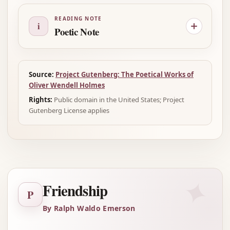
READING NOTE
i
Poetic Note
Source:
Project Gutenberg: The Poetical Works of
Oliver Wendell Holmes
Rights:
Public domain in the United States; Project
Gutenberg License applies
✦
Friendship
P
By Ralph Waldo Emerson