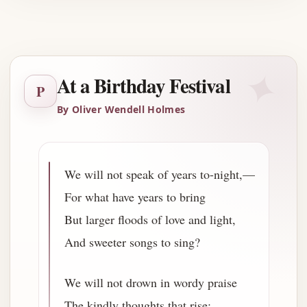
Advertisement
✦
At a Birthday Festival
P
By Oliver Wendell Holmes
We will not speak of years to-night,—
For what have years to bring
But larger floods of love and light,
And sweeter songs to sing?
We will not drown in wordy praise
The kindly thoughts that rise;