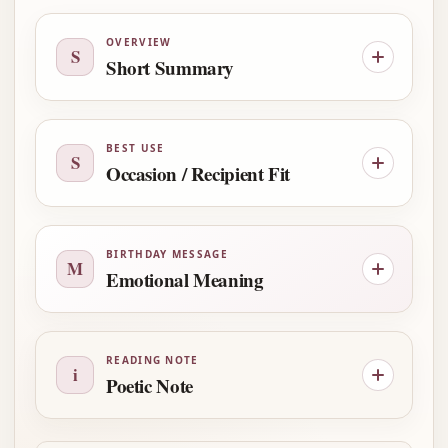
OVERVIEW
S
Short Summary
BEST USE
S
Occasion / Recipient Fit
BIRTHDAY MESSAGE
M
Emotional Meaning
READING NOTE
i
Poetic Note