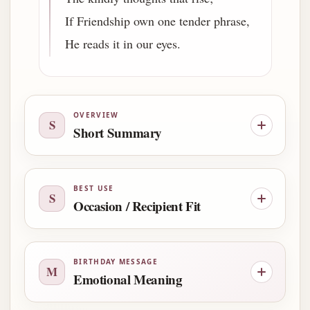
If Friendship own one tender phrase,
He reads it in our eyes.
OVERVIEW
S
Short Summary
BEST USE
S
Occasion / Recipient Fit
BIRTHDAY MESSAGE
M
Emotional Meaning