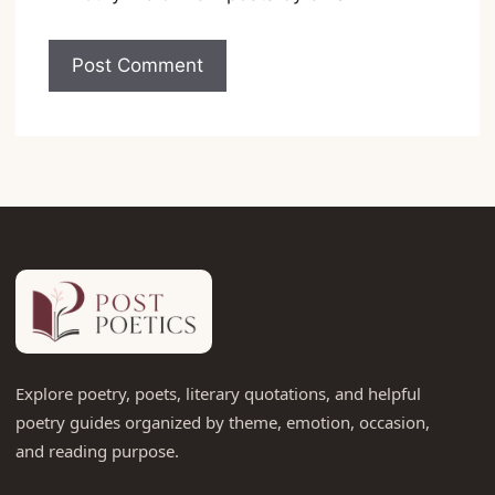
Explore poetry, poets, literary quotations, and helpful
poetry guides organized by theme, emotion, occasion,
and reading purpose.