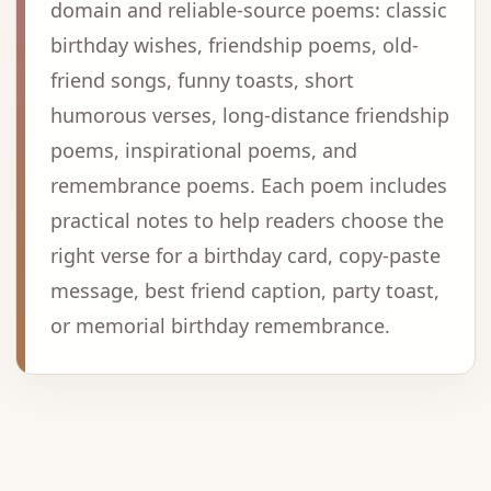
domain and reliable-source poems: classic
birthday wishes, friendship poems, old-
friend songs, funny toasts, short
humorous verses, long-distance friendship
poems, inspirational poems, and
remembrance poems. Each poem includes
practical notes to help readers choose the
right verse for a birthday card, copy-paste
message, best friend caption, party toast,
or memorial birthday remembrance.
Advertisement