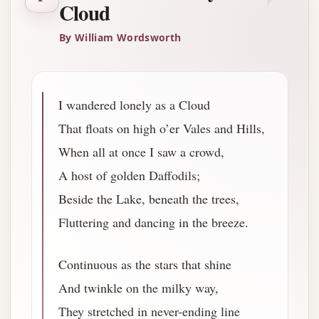
Cloud
By William Wordsworth
I wandered lonely as a Cloud
That floats on high o’er Vales and Hills,
When all at once I saw a crowd,
A host of golden Daffodils;
Beside the Lake, beneath the trees,
Fluttering and dancing in the breeze.
Continuous as the stars that shine
And twinkle on the milky way,
They stretched in never-ending line