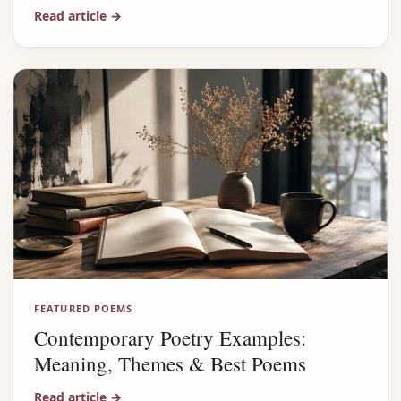
Read article
→
FEATURED POEMS
Contemporary Poetry Examples:
Meaning, Themes & Best Poems
Read article
→