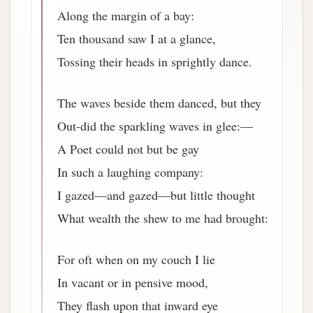
Along the margin of a bay:
Ten thousand saw I at a glance,
Tossing their heads in sprightly dance.
The waves beside them danced, but they
Out-did the sparkling waves in glee:—
A Poet could not but be gay
In such a laughing company:
I gazed—and gazed—but little thought
What wealth the shew to me had brought:
For oft when on my couch I lie
In vacant or in pensive mood,
They flash upon that inward eye