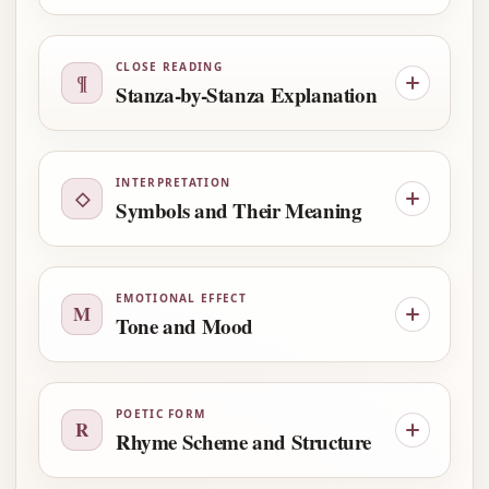
CLOSE READING
¶
Stanza-by-Stanza Explanation
INTERPRETATION
◇
Symbols and Their Meaning
EMOTIONAL EFFECT
M
Tone and Mood
POETIC FORM
R
Rhyme Scheme and Structure