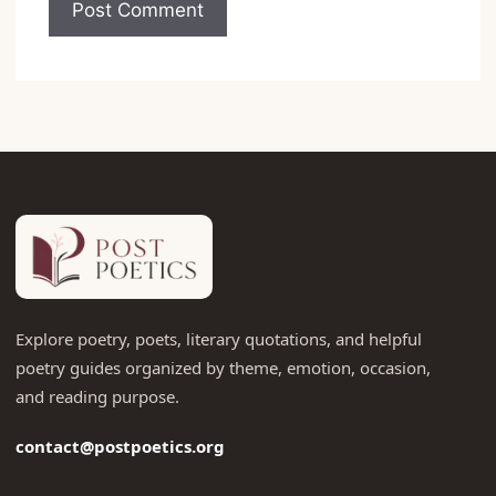
Explore poetry, poets, literary quotations, and helpful
poetry guides organized by theme, emotion, occasion,
and reading purpose.
contact@postpoetics.org