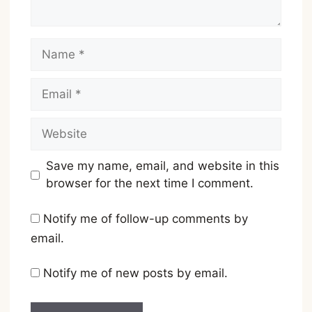
Name
Email
Website
Save my name, email, and website in this
browser for the next time I comment.
Notify me of follow-up comments by
email.
Notify me of new posts by email.