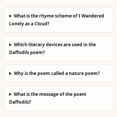
What is the rhyme scheme of I Wandered
Lonely as a Cloud?
Which literary devices are used in the
Daffodils poem?
Why is the poem called a nature poem?
What is the message of the poem
Daffodils?