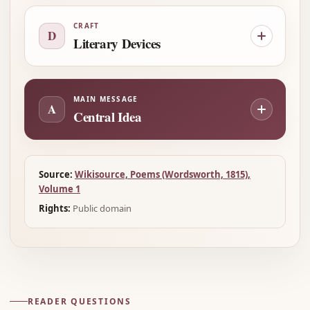
CRAFT
D
Literary Devices
MAIN MESSAGE
A
Central Idea
Source:
Wikisource, Poems (Wordsworth, 1815),
Volume 1
Rights:
Public domain
READER QUESTIONS