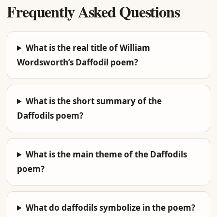
Frequently Asked Questions
What is the real title of William
Wordsworth’s Daffodil poem?
What is the short summary of the
Daffodils poem?
What is the main theme of the Daffodils
poem?
What do daffodils symbolize in the poem?