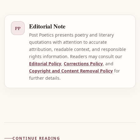
Editorial Note
PP
Post Poetics presents poetry and literary
quotations with attention to accurate
attribution, readable context, and responsible
rights information. Readers may consult our
Editorial Policy
,
Corrections Policy
, and
Copyright and Content Removal Policy
for
further details.
Advertisement
CONTINUE READING