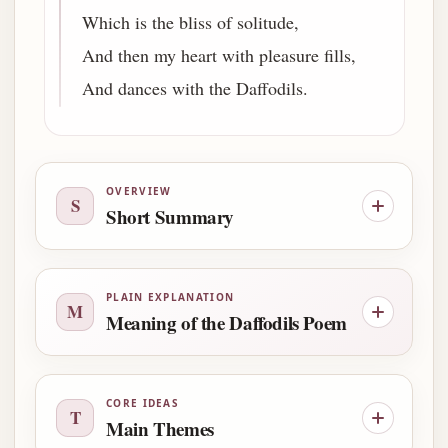
Which is the bliss of solitude,
And then my heart with pleasure fills,
And dances with the Daffodils.
OVERVIEW
S
Short Summary
PLAIN EXPLANATION
M
Meaning of the Daffodils Poem
CORE IDEAS
T
Main Themes