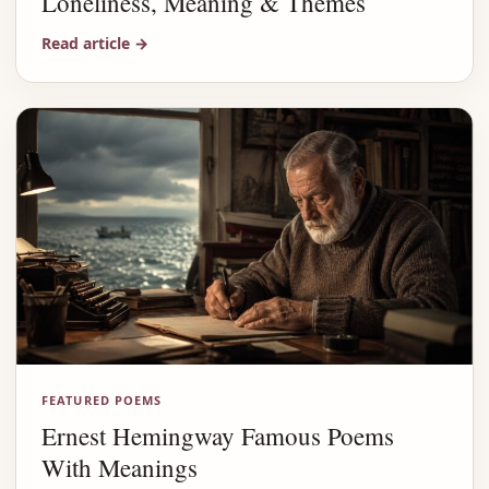
Loneliness, Meaning & Themes
Read article
→
FEATURED POEMS
Ernest Hemingway Famous Poems
With Meanings