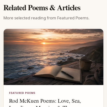
Related Poems & Articles
More selected reading from Featured Poems.
FEATURED POEMS
Rod McKuen Poems: Love, Sea,