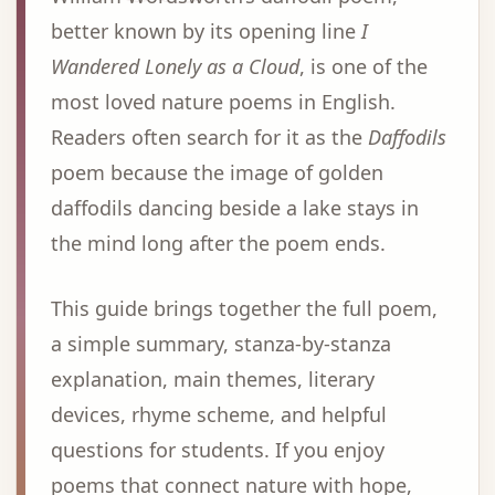
better known by its opening line
I
Wandered Lonely as a Cloud
, is one of the
most loved nature poems in English.
Readers often search for it as the
Daffodils
poem because the image of golden
daffodils dancing beside a lake stays in
the mind long after the poem ends.
This guide brings together the full poem,
a simple summary, stanza-by-stanza
explanation, main themes, literary
devices, rhyme scheme, and helpful
questions for students. If you enjoy
poems that connect nature with hope,