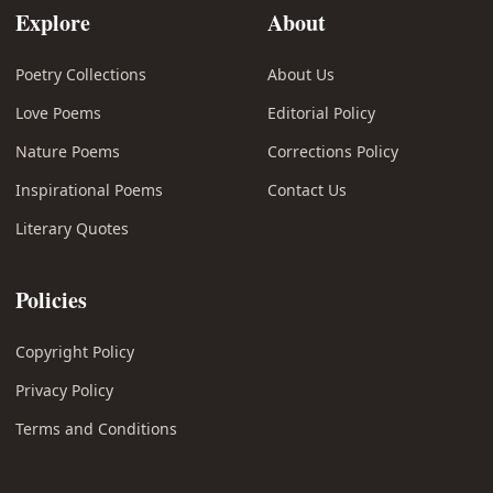
Explore
About
Poetry Collections
About Us
Love Poems
Editorial Policy
Nature Poems
Corrections Policy
Inspirational Poems
Contact Us
Literary Quotes
Policies
Copyright Policy
Privacy Policy
Terms and Conditions