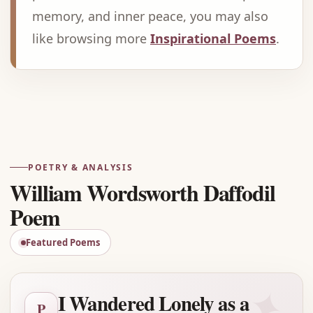
memory, and inner peace, you may also
like browsing more
Inspirational Poems
.
Advertisement
POETRY & ANALYSIS
William Wordsworth Daffodil
Poem
Featured Poems
✦
I Wandered Lonely as a
P