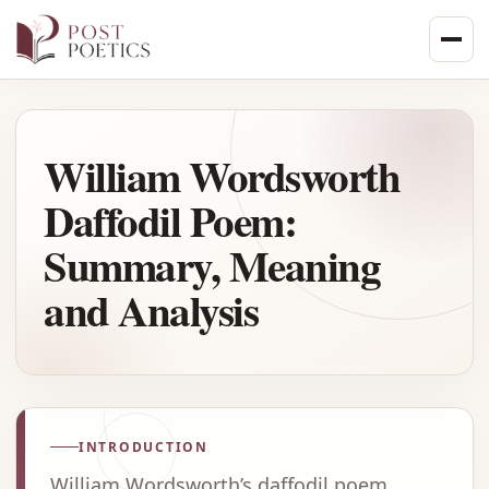
Skip
to
content
William Wordsworth
Daffodil Poem:
Summary, Meaning
and Analysis
INTRODUCTION
William Wordsworth’s daffodil poem,