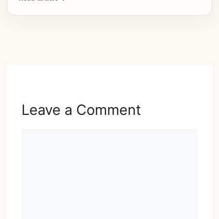
Advertisement
Leave a Comment
Comment