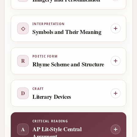
INTERPRETATION
◇
Symbols and Their Meaning
POETIC FORM
R
Rhyme Scheme and Structure
CRAFT
D
Literary Devices
CRITICAL READING
AP Lit-Style Central
A
Argument