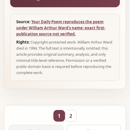
Source:
Your Daily Poem reproduces the poem
under William Arthur Ward's name; exact first-
publication source not verified.
Rights:
Copyright-protected work. William Arthur Ward
died in 1994. The full text is intentionally omitted; this
article provides original summary, analysis, and only
minimal title-level reference. Permission or a verified
public-domain basis is required before reproducing the
complete work.
1
2