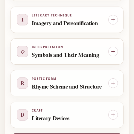
LITERARY TECHNIQUE
I
Imagery and Personification
INTERPRETATION
◇
Symbols and Their Meaning
POETIC FORM
R
Rhyme Scheme and Structure
CRAFT
D
Literary Devices