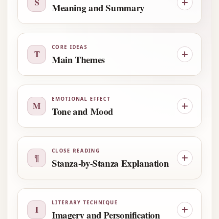
S
Meaning and Summary
CORE IDEAS
T
Main Themes
EMOTIONAL EFFECT
M
Tone and Mood
CLOSE READING
¶
Stanza-by-Stanza Explanation
LITERARY TECHNIQUE
I
Imagery and Personification