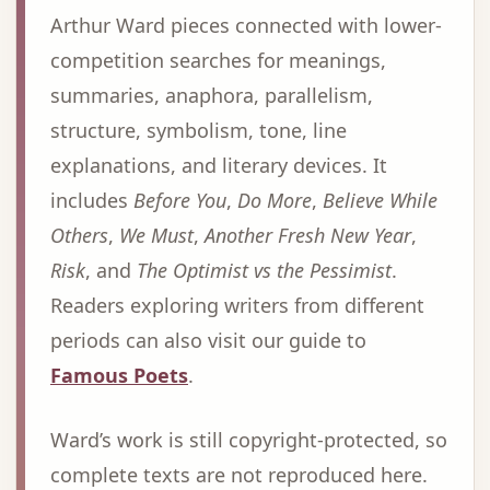
Arthur Ward pieces connected with lower-
competition searches for meanings,
summaries, anaphora, parallelism,
structure, symbolism, tone, line
explanations, and literary devices. It
includes
Before You
,
Do More
,
Believe While
Others
,
We Must
,
Another Fresh New Year
,
Risk
, and
The Optimist vs the Pessimist
.
Readers exploring writers from different
periods can also visit our guide to
Famous Poets
.
Ward’s work is still copyright-protected, so
complete texts are not reproduced here.