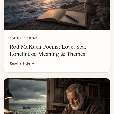
FEATURED POEMS
Rod McKuen Poems: Love, Sea,
Loneliness, Meaning & Themes
Read article
→