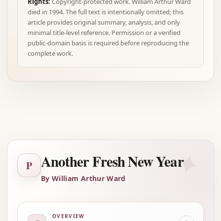
Rights:
Copyright-protected work. William Arthur Ward
died in 1994. The full text is intentionally omitted; this
article provides original summary, analysis, and only
minimal title-level reference. Permission or a verified
public-domain basis is required before reproducing the
complete work.
Advertisement
✦
Another Fresh New Year
P
By William Arthur Ward
OVERVIEW