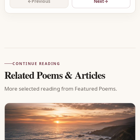
←
Previous
Next
→
Advertisement
CONTINUE READING
Related Poems & Articles
More selected reading from Featured Poems.