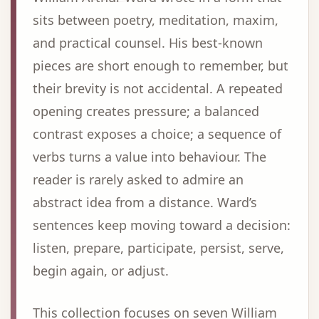
sits between poetry, meditation, maxim,
and practical counsel. His best-known
pieces are short enough to remember, but
their brevity is not accidental. A repeated
opening creates pressure; a balanced
contrast exposes a choice; a sequence of
verbs turns a value into behaviour. The
reader is rarely asked to admire an
abstract idea from a distance. Ward’s
sentences keep moving toward a decision:
listen, prepare, participate, persist, serve,
begin again, or adjust.
This collection focuses on seven William