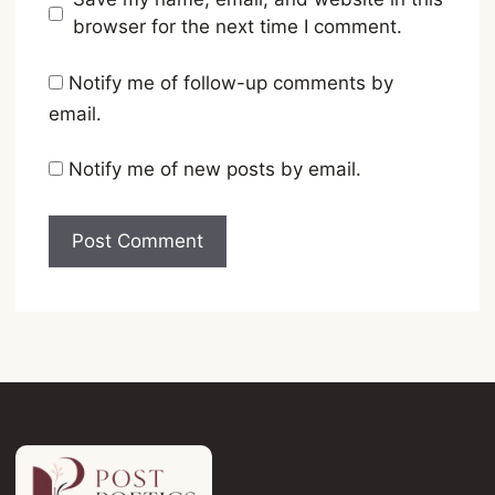
browser for the next time I comment.
Notify me of follow-up comments by
email.
Notify me of new posts by email.