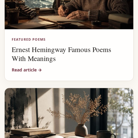
FEATURED POEMS
Ernest Hemingway Famous Poems
With Meanings
Read article
→