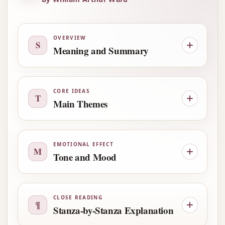
OVERVIEW
S
Meaning and Summary
CORE IDEAS
T
Main Themes
EMOTIONAL EFFECT
M
Tone and Mood
CLOSE READING
¶
Stanza-by-Stanza Explanation