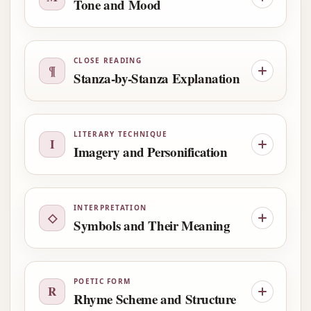
Tone and Mood
CLOSE READING
¶
Stanza-by-Stanza Explanation
LITERARY TECHNIQUE
I
Imagery and Personification
INTERPRETATION
◇
Symbols and Their Meaning
POETIC FORM
R
Rhyme Scheme and Structure