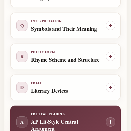
INTERPRETATION
◇
Symbols and Their Meaning
POETIC FORM
R
Rhyme Scheme and Structure
CRAFT
D
Literary Devices
CRITICAL READING
AP Lit-Style Central
A
Argument