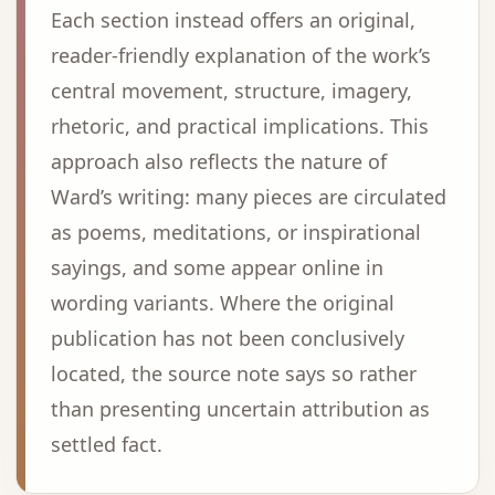
Each section instead offers an original,
reader-friendly explanation of the work’s
central movement, structure, imagery,
rhetoric, and practical implications. This
approach also reflects the nature of
Ward’s writing: many pieces are circulated
as poems, meditations, or inspirational
sayings, and some appear online in
wording variants. Where the original
publication has not been conclusively
located, the source note says so rather
than presenting uncertain attribution as
settled fact.