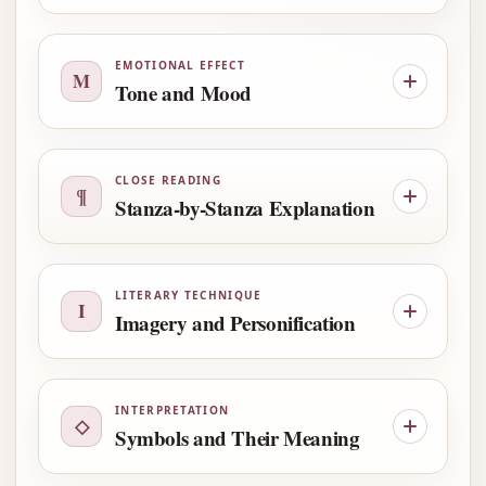
EMOTIONAL EFFECT
M
Tone and Mood
CLOSE READING
¶
Stanza-by-Stanza Explanation
LITERARY TECHNIQUE
I
Imagery and Personification
INTERPRETATION
◇
Symbols and Their Meaning