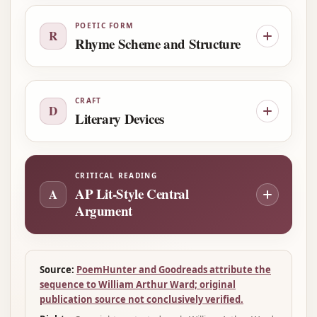
POETIC FORM
R
Rhyme Scheme and Structure
CRAFT
D
Literary Devices
CRITICAL READING
AP Lit-Style Central
A
Argument
Source:
PoemHunter and Goodreads attribute the
sequence to William Arthur Ward; original
publication source not conclusively verified.