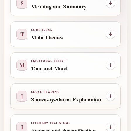
S
Meaning and Summary
CORE IDEAS
T
Main Themes
EMOTIONAL EFFECT
M
Tone and Mood
CLOSE READING
¶
Stanza-by-Stanza Explanation
LITERARY TECHNIQUE
I
Imagery and Personification