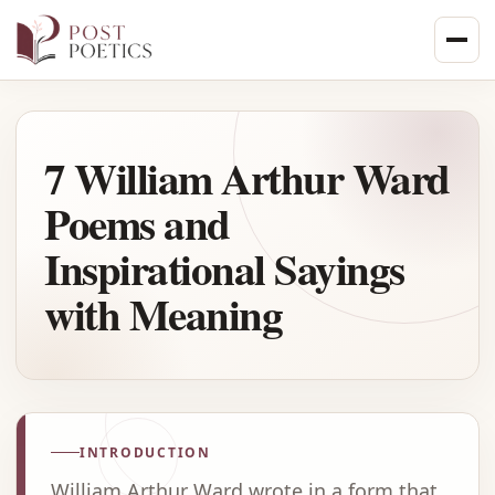
Skip
to
content
7 William Arthur Ward
Poems and
Inspirational Sayings
with Meaning
INTRODUCTION
William Arthur Ward wrote in a form that