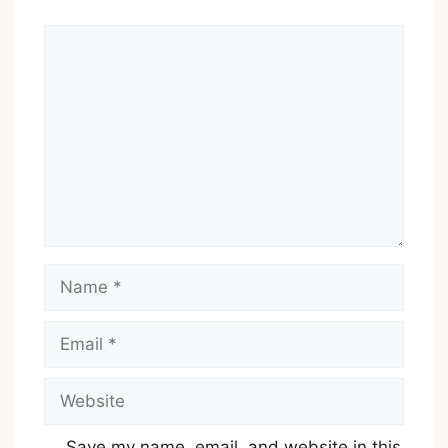
Comment
Name
Email
Website
Save my name, email, and website in this