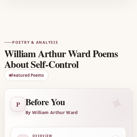
Advertisement
POETRY & ANALYSIS
William Arthur Ward Poems
About Self-Control
Featured Poems
✦
Before You
P
By William Arthur Ward
OVERVIEW