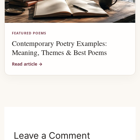
FEATURED POEMS
Contemporary Poetry Examples:
Meaning, Themes & Best Poems
Read article
→
Advertisement
Leave a Comment