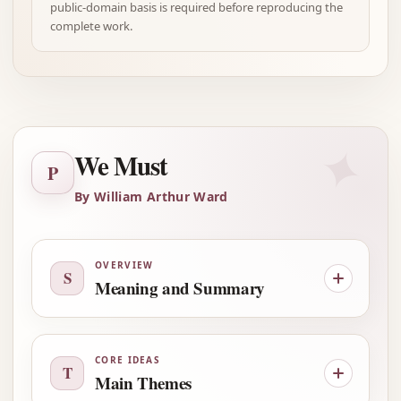
public-domain basis is required before reproducing the
complete work.
✦
We Must
P
By William Arthur Ward
OVERVIEW
S
Meaning and Summary
CORE IDEAS
T
Main Themes