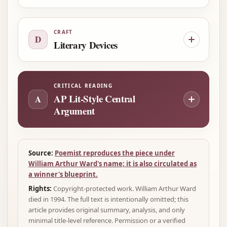
CRAFT
D
Literary Devices
CRITICAL READING
AP Lit-Style Central
A
Argument
Source:
Poemist reproduces the piece under
William Arthur Ward's name; it is also circulated as
a winner's blueprint.
Rights:
Copyright-protected work. William Arthur Ward
died in 1994. The full text is intentionally omitted; this
article provides original summary, analysis, and only
minimal title-level reference. Permission or a verified