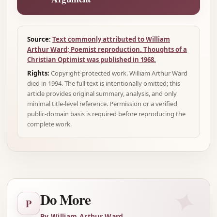
Source:
Text commonly attributed to William
Arthur Ward; Poemist reproduction. Thoughts of a
Christian Optimist was published in 1968.
Rights:
Copyright-protected work. William Arthur Ward
died in 1994. The full text is intentionally omitted; this
article provides original summary, analysis, and only
minimal title-level reference. Permission or a verified
public-domain basis is required before reproducing the
complete work.
✦
Do More
P
By William Arthur Ward