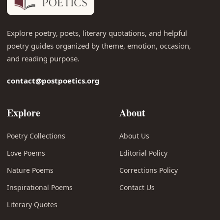
Explore poetry, poets, literary quotations, and helpful
poetry guides organized by theme, emotion, occasion,
and reading purpose.
contact@postpoetics.org
Explore
About
Poetry Collections
About Us
Love Poems
Editorial Policy
Nature Poems
Corrections Policy
Inspirational Poems
Contact Us
Literary Quotes