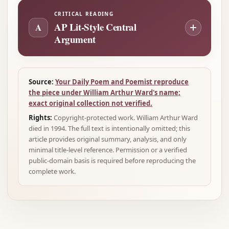
CRITICAL READING
AP Lit-Style Central
A
Argument
Source:
Your Daily Poem and Poemist reproduce
the piece under William Arthur Ward's name;
exact original collection not verified.
Rights:
Copyright-protected work. William Arthur Ward
died in 1994. The full text is intentionally omitted; this
article provides original summary, analysis, and only
minimal title-level reference. Permission or a verified
public-domain basis is required before reproducing the
complete work.