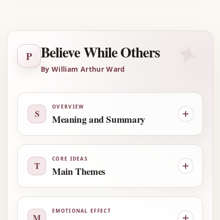
Advertisement
✦
Believe While Others
P
By William Arthur Ward
OVERVIEW
S
Meaning and Summary
CORE IDEAS
T
Main Themes
EMOTIONAL EFFECT
M