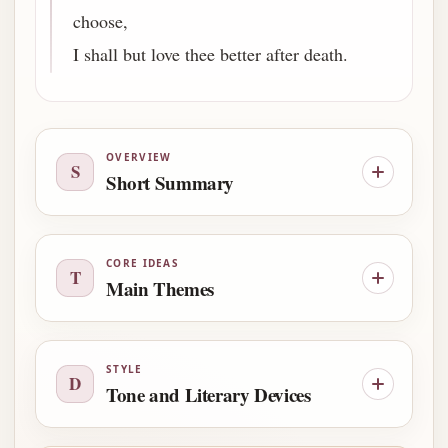
choose,
I shall but love thee better after death.
OVERVIEW
S
Short Summary
CORE IDEAS
T
Main Themes
STYLE
D
Tone and Literary Devices