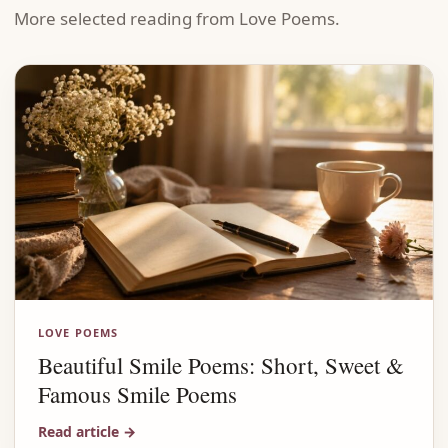
More selected reading from Love Poems.
LOVE POEMS
Beautiful Smile Poems: Short, Sweet &
Famous Smile Poems
Read article
→