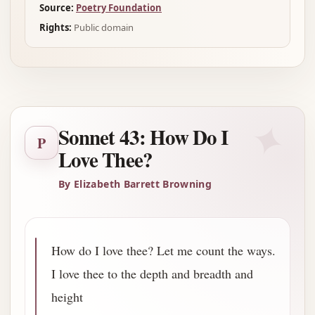
Source:
Poetry Foundation
Rights:
Public domain
✦
Sonnet 43: How Do I
P
Love Thee?
By Elizabeth Barrett Browning
How do I love thee? Let me count the ways.
I love thee to the depth and breadth and
height