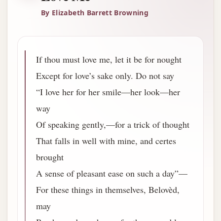
By Elizabeth Barrett Browning
If thou must love me, let it be for nought
Except for love’s sake only. Do not say
“I love her for her smile—her look—her
way
Of speaking gently,—for a trick of thought
That falls in well with mine, and certes
brought
A sense of pleasant ease on such a day”—
For these things in themselves, Belovèd,
may