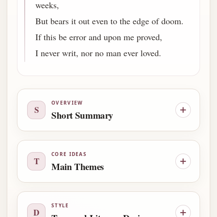
weeks,
But bears it out even to the edge of doom.
If this be error and upon me proved,
I never writ, nor no man ever loved.
OVERVIEW
S
Short Summary
CORE IDEAS
T
Main Themes
STYLE
D