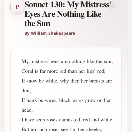
✦
Sonnet 130: My Mistress'
P
Eyes Are Nothing Like
the Sun
By William Shakespeare
My mistress’ eyes are nothing like the sun;
Coral is far more red than her lips’ red;
If snow be white, why then her breasts are
dun;
If hairs be wires, black wires grow on her
head.
I have seen roses damasked, red and white,
But no such roses see I in her cheeks;