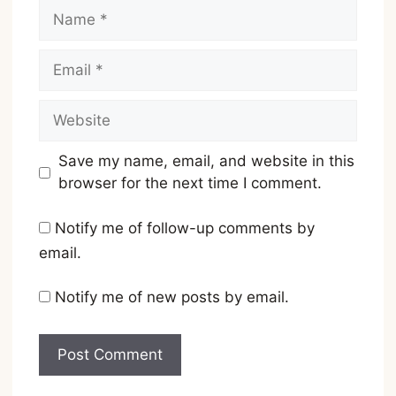
Name
Email
Website
Save my name, email, and website in this
browser for the next time I comment.
Notify me of follow-up comments by
email.
Notify me of new posts by email.