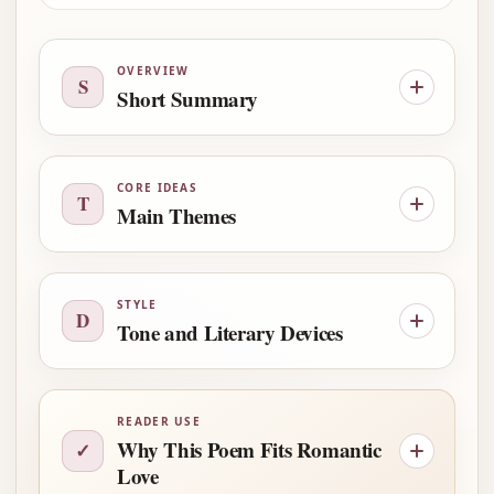
OVERVIEW
S
Short Summary
CORE IDEAS
T
Main Themes
STYLE
D
Tone and Literary Devices
READER USE
Why This Poem Fits Romantic
✓
Love