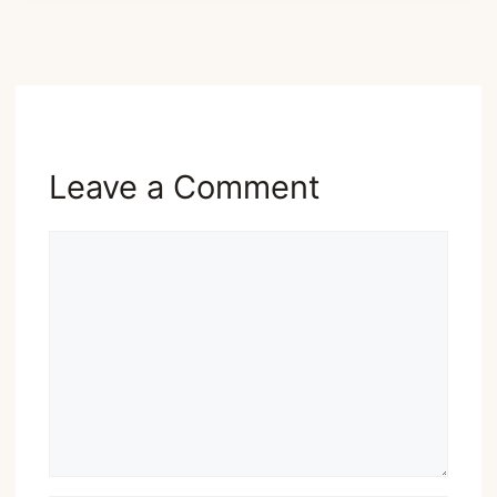
Advertisement
Leave a Comment
Comment