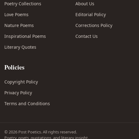
Poetry Collections
About Us
Love Poems
Editorial Policy
Nature Poems
Corrections Policy
Inspirational Poems
Contact Us
Literary Quotes
Policies
Copyright Policy
Privacy Policy
Terms and Conditions
© 2026 Post Poetics. All rights reserved.
Poetry, poets, quotations, and literary insight.