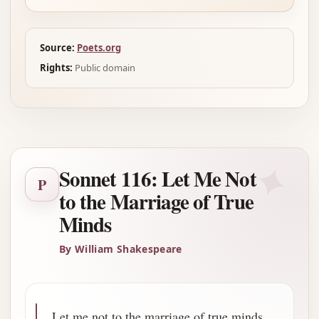
Source:
Poets.org
Rights:
Public domain
✦
Sonnet 116: Let Me Not
P
to the Marriage of True
Minds
By William Shakespeare
Let me not to the marriage of true minds