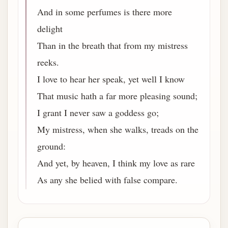
And in some perfumes is there more
delight
Than in the breath that from my mistress
reeks.
I love to hear her speak, yet well I know
That music hath a far more pleasing sound;
I grant I never saw a goddess go;
My mistress, when she walks, treads on the
ground:
And yet, by heaven, I think my love as rare
As any she belied with false compare.