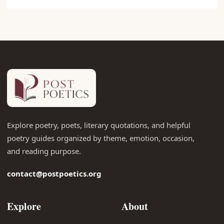
Explore poetry, poets, literary quotations, and helpful
poetry guides organized by theme, emotion, occasion,
and reading purpose.
contact@postpoetics.org
Explore
About