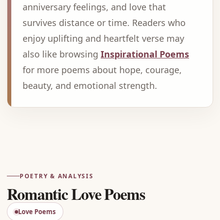
anniversary feelings, and love that
survives distance or time. Readers who
enjoy uplifting and heartfelt verse may
also like browsing
Inspirational Poems
for more poems about hope, courage,
beauty, and emotional strength.
Advertisement
POETRY & ANALYSIS
Romantic Love Poems
Love Poems