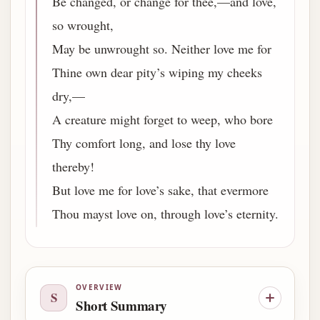
Be changed, or change for thee,—and love,
so wrought,
May be unwrought so. Neither love me for
Thine own dear pity’s wiping my cheeks
dry,—
A creature might forget to weep, who bore
Thy comfort long, and lose thy love
thereby!
But love me for love’s sake, that evermore
Thou mayst love on, through love’s eternity.
OVERVIEW
S
Short Summary