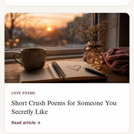
LOVE POEMS
Short Crush Poems for Someone You
Secretly Like
Read article
→