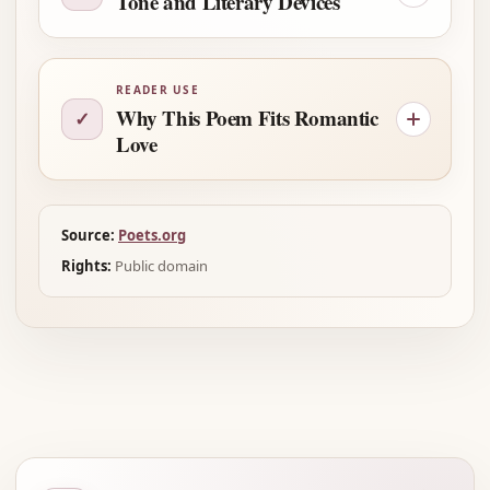
Tone and Literary Devices
READER USE
Why This Poem Fits Romantic
✓
Love
Source:
Poets.org
Rights:
Public domain
Advertisement