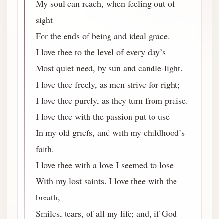
My soul can reach, when feeling out of
sight
For the ends of being and ideal grace.
I love thee to the level of every day’s
Most quiet need, by sun and candle-light.
I love thee freely, as men strive for right;
I love thee purely, as they turn from praise.
I love thee with the passion put to use
In my old griefs, and with my childhood’s
faith.
I love thee with a love I seemed to lose
With my lost saints. I love thee with the
breath,
Smiles, tears, of all my life; and, if God