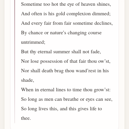
Sometime too hot the eye of heaven shines,
And often is his gold complexion dimmed;
And every fair from fair sometime declines,
By chance or nature’s changing course
untrimmed;
But thy eternal summer shall not fade,
Nor lose possession of that fair thou ow’st,
Nor shall death brag thou wand’rest in his
shade,
When in eternal lines to time thou grow’st:
So long as men can breathe or eyes can see,
So long lives this, and this gives life to
thee.