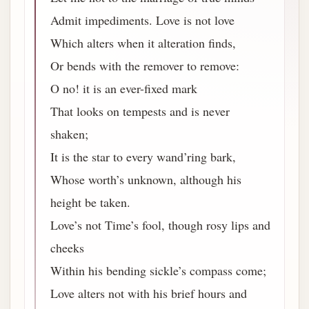
Admit impediments. Love is not love
Which alters when it alteration finds,
Or bends with the remover to remove:
O no! it is an ever-fixed mark
That looks on tempests and is never
shaken;
It is the star to every wand’ring bark,
Whose worth’s unknown, although his
height be taken.
Love’s not Time’s fool, though rosy lips and
cheeks
Within his bending sickle’s compass come;
Love alters not with his brief hours and