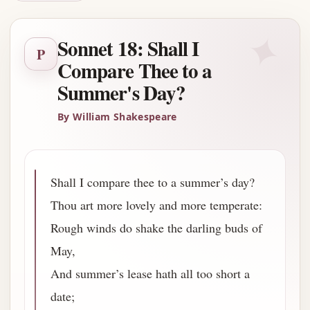
✦
Sonnet 18: Shall I
P
Compare Thee to a
Summer's Day?
By William Shakespeare
Shall I compare thee to a summer’s day?
Thou art more lovely and more temperate:
Rough winds do shake the darling buds of
May,
And summer’s lease hath all too short a
date;