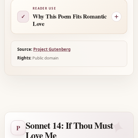
READER USE
Why This Poem Fits Romantic
✓
Love
Source:
Project Gutenberg
Rights:
Public domain
Advertisement
✦
Sonnet 14: If Thou Must
P
Love Me