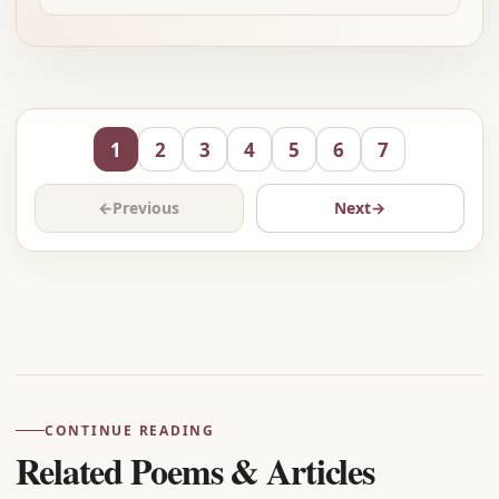
1
2
3
4
5
6
7
←
Previous
Next
→
Advertisement
CONTINUE READING
Related Poems & Articles