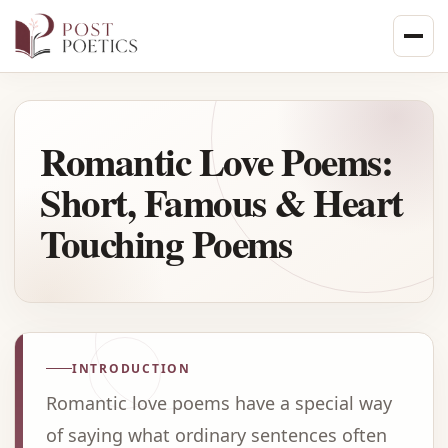
Skip
to
content
Romantic Love Poems:
Short, Famous & Heart
Touching Poems
INTRODUCTION
Romantic love poems have a special way
of saying what ordinary sentences often