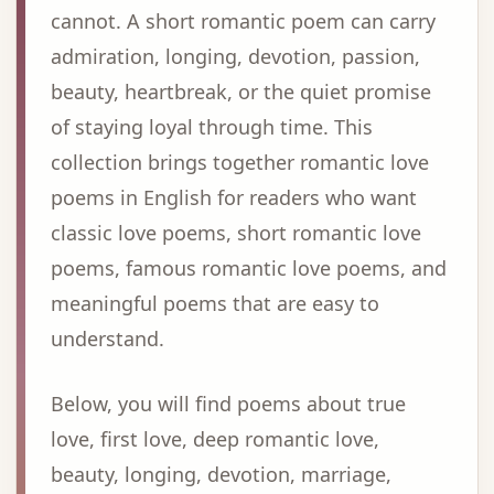
cannot. A short romantic poem can carry
admiration, longing, devotion, passion,
beauty, heartbreak, or the quiet promise
of staying loyal through time. This
collection brings together romantic love
poems in English for readers who want
classic love poems, short romantic love
poems, famous romantic love poems, and
meaningful poems that are easy to
understand.
Below, you will find poems about true
love, first love, deep romantic love,
beauty, longing, devotion, marriage,