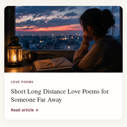
LOVE POEMS
Short Long Distance Love Poems for
Someone Far Away
Read article
→