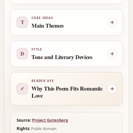
CORE IDEAS
T
Main Themes
STYLE
D
Tone and Literary Devices
READER USE
Why This Poem Fits Romantic
✓
Love
Source:
Project Gutenberg
Rights:
Public domain