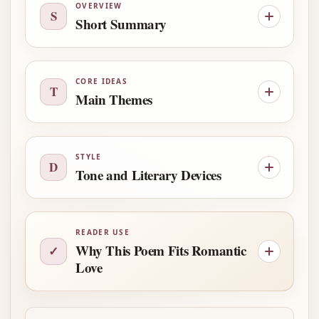
OVERVIEW
S
Short Summary
CORE IDEAS
T
Main Themes
STYLE
D
Tone and Literary Devices
READER USE
Why This Poem Fits Romantic
✓
Love