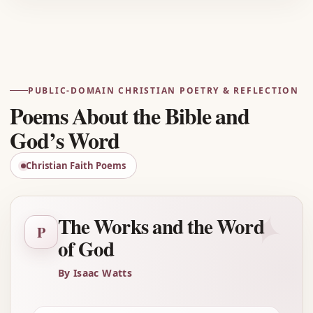
Advertisement
PUBLIC-DOMAIN CHRISTIAN POETRY & REFLECTION
Poems About the Bible and
God’s Word
Christian Faith Poems
✦
The Works and the Word
P
of God
By Isaac Watts