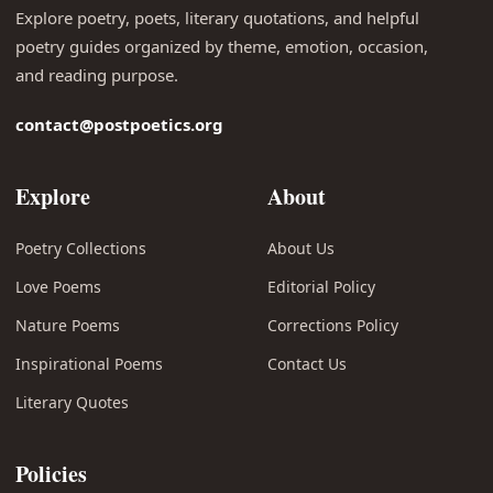
Explore poetry, poets, literary quotations, and helpful
poetry guides organized by theme, emotion, occasion,
and reading purpose.
contact@postpoetics.org
Explore
About
Poetry Collections
About Us
Love Poems
Editorial Policy
Nature Poems
Corrections Policy
Inspirational Poems
Contact Us
Literary Quotes
Policies