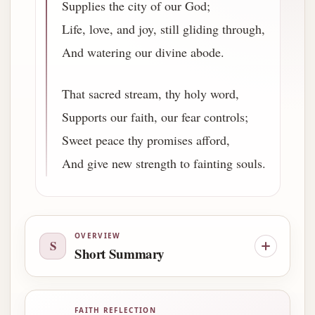
Supplies the city of our God;
Life, love, and joy, still gliding through,
And watering our divine abode.
That sacred stream, thy holy word,
Supports our faith, our fear controls;
Sweet peace thy promises afford,
And give new strength to fainting souls.
OVERVIEW
S
Short Summary
FAITH REFLECTION