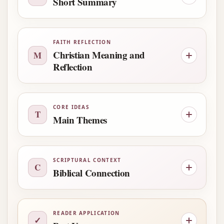
Short Summary
FAITH REFLECTION
Christian Meaning and
M
Reflection
CORE IDEAS
T
Main Themes
SCRIPTURAL CONTEXT
C
Biblical Connection
READER APPLICATION
✓