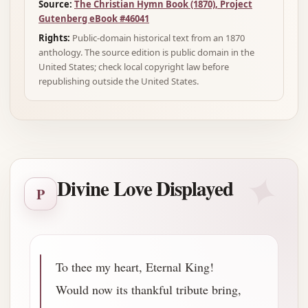
Source:
The Christian Hymn Book (1870), Project
Gutenberg eBook #46041
Rights:
Public-domain historical text from an 1870
anthology. The source edition is public domain in the
United States; check local copyright law before
republishing outside the United States.
✦
Divine Love Displayed
P
To thee my heart, Eternal King!
Would now its thankful tribute bring,