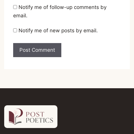
Notify me of follow-up comments by
email.
Notify me of new posts by email.