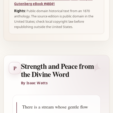
Gutenberg eBook #46041
Rights:
Public-domain historical text from an 1870
anthology. The source edition is public domain in the
United States; check local copyright law before
republishing outside the United States.
✦
Strength and Peace from
P
the Divine Word
By Isaac Watts
There is a stream whose gentle flow