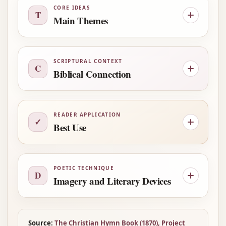
CORE IDEAS
T
Main Themes
SCRIPTURAL CONTEXT
C
Biblical Connection
READER APPLICATION
✓
Best Use
POETIC TECHNIQUE
D
Imagery and Literary Devices
Source:
The Christian Hymn Book (1870), Project