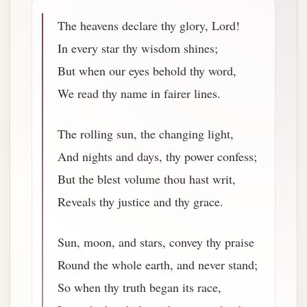
The heavens declare thy glory, Lord!
In every star thy wisdom shines;
But when our eyes behold thy word,
We read thy name in fairer lines.
The rolling sun, the changing light,
And nights and days, thy power confess;
But the blest volume thou hast writ,
Reveals thy justice and thy grace.
Sun, moon, and stars, convey thy praise
Round the whole earth, and never stand;
So when thy truth began its race,