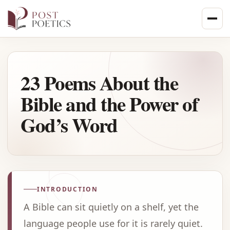
Skip
to
content
23 Poems About the
Bible and the Power of
God’s Word
INTRODUCTION
A Bible can sit quietly on a shelf, yet the
language people use for it is rarely quiet.