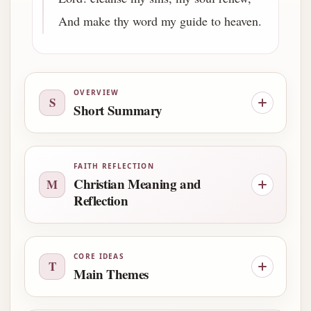
And make thy word my guide to heaven.
OVERVIEW
S
Short Summary
FAITH REFLECTION
Christian Meaning and
M
Reflection
CORE IDEAS
T
Main Themes