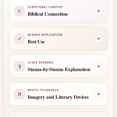
SCRIPTURAL CONTEXT
C
Biblical Connection
READER APPLICATION
✓
Best Use
CLOSE READING
¶
Stanza-by-Stanza Explanation
POETIC TECHNIQUE
D
Imagery and Literary Devices