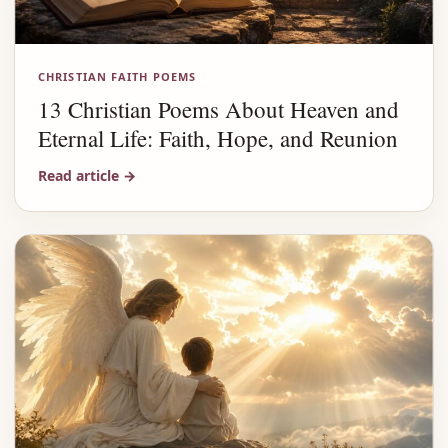
CHRISTIAN FAITH POEMS
13 Christian Poems About Heaven and
Eternal Life: Faith, Hope, and Reunion
Read article
→