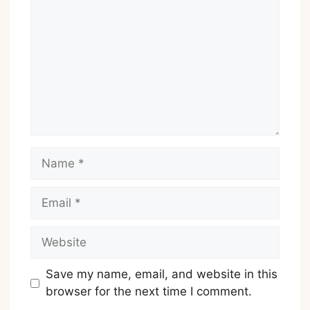
Name
Email
Website
Save my name, email, and website in this
browser for the next time I comment.