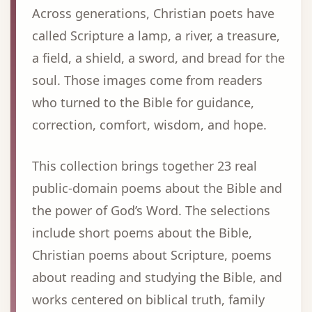
Across generations, Christian poets have
called Scripture a lamp, a river, a treasure,
a field, a shield, a sword, and bread for the
soul. Those images come from readers
who turned to the Bible for guidance,
correction, comfort, wisdom, and hope.
This collection brings together 23 real
public-domain poems about the Bible and
the power of God’s Word. The selections
include short poems about the Bible,
Christian poems about Scripture, poems
about reading and studying the Bible, and
works centered on biblical truth, family