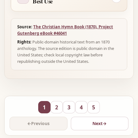
Best Use
Source:
The Christian Hymn Book (1870), Project
Gutenberg eBook #46041
Rights:
Public-domain historical text from an 1870
anthology. The source edition is public domain in the
United States; check local copyright law before
republishing outside the United States.
1
2
3
4
5
←
Previous
Next
→