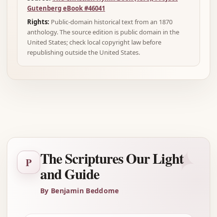
Gutenberg eBook #46041
Rights:
Public-domain historical text from an 1870
anthology. The source edition is public domain in the
United States; check local copyright law before
republishing outside the United States.
Advertisement
✦
The Scriptures Our Light
P
and Guide
By Benjamin Beddome