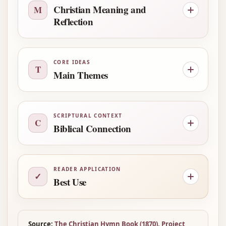
Christian Meaning and
M
Reflection
CORE IDEAS
T
Main Themes
SCRIPTURAL CONTEXT
C
Biblical Connection
READER APPLICATION
✓
Best Use
Source:
The Christian Hymn Book (1870), Project