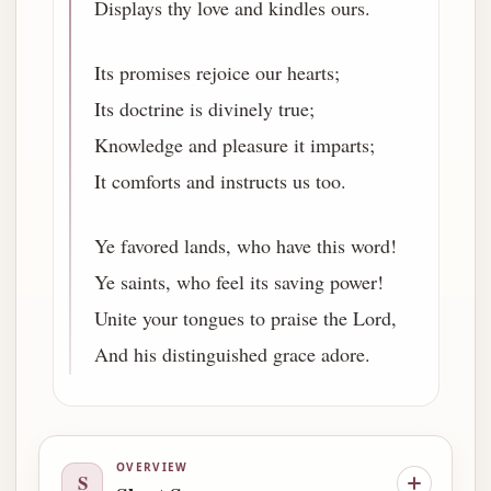
Displays thy love and kindles ours.
Its promises rejoice our hearts;
Its doctrine is divinely true;
Knowledge and pleasure it imparts;
It comforts and instructs us too.
Ye favored lands, who have this word!
Ye saints, who feel its saving power!
Unite your tongues to praise the Lord,
And his distinguished grace adore.
OVERVIEW
S