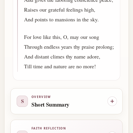
Raises our grateful feelings high,
And points to mansions in the sky.
For love like this, O, may our song
Through endless years thy praise prolong;
And distant climes thy name adore,
Till time and nature are no more!
OVERVIEW
S
Short Summary
FAITH REFLECTION