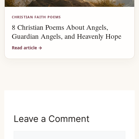
CHRISTIAN FAITH POEMS
8 Christian Poems About Angels,
Guardian Angels, and Heavenly Hope
Read article
→
Advertisement
Leave a Comment
Comment