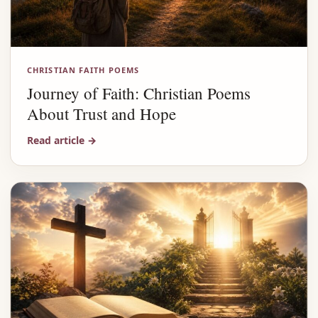
CHRISTIAN FAITH POEMS
Journey of Faith: Christian Poems
About Trust and Hope
Read article
→