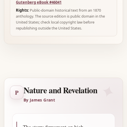
Gutenberg eBook #46041
Rights:
Public-domain historical text from an 1870
anthology. The source edition is public domain in the
United States; check local copyright law before
republishing outside the United States.
Advertisement
✦
Nature and Revelation
P
By James Grant
The starry firmament on high,