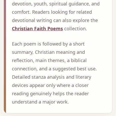
devotion, youth, spiritual guidance, and
comfort. Readers looking for related
devotional writing can also explore the
Christian Faith Poems
collection.
Each poem is followed by a short
summary, Christian meaning and
reflection, main themes, a biblical
connection, and a suggested best use.
Detailed stanza analysis and literary
devices appear only where a closer
reading genuinely helps the reader
understand a major work.