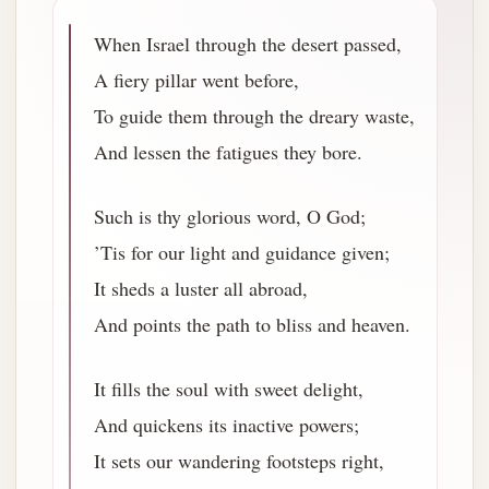
When Israel through the desert passed,
A fiery pillar went before,
To guide them through the dreary waste,
And lessen the fatigues they bore.
Such is thy glorious word, O God;
’Tis for our light and guidance given;
It sheds a luster all abroad,
And points the path to bliss and heaven.
It fills the soul with sweet delight,
And quickens its inactive powers;
It sets our wandering footsteps right,