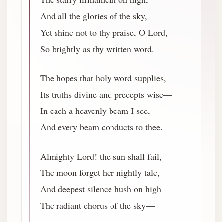
And all the glories of the sky,
Yet shine not to thy praise, O Lord,
So brightly as thy written word.
The hopes that holy word supplies,
Its truths divine and precepts wise—
In each a heavenly beam I see,
And every beam conducts to thee.
Almighty Lord! the sun shall fail,
The moon forget her nightly tale,
And deepest silence hush on high
The radiant chorus of the sky—