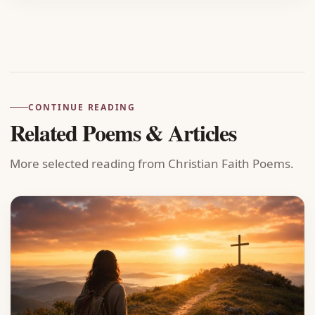
Advertisement
CONTINUE READING
Related Poems & Articles
More selected reading from Christian Faith Poems.