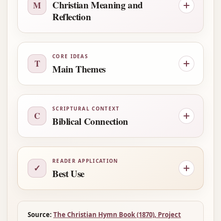
Christian Meaning and
M
Reflection
CORE IDEAS
T
Main Themes
SCRIPTURAL CONTEXT
C
Biblical Connection
READER APPLICATION
✓
Best Use
Source:
The Christian Hymn Book (1870), Project