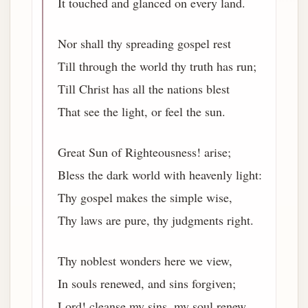
It touched and glanced on every land.
Nor shall thy spreading gospel rest
Till through the world thy truth has run;
Till Christ has all the nations blest
That see the light, or feel the sun.
Great Sun of Righteousness! arise;
Bless the dark world with heavenly light:
Thy gospel makes the simple wise,
Thy laws are pure, thy judgments right.
Thy noblest wonders here we view,
In souls renewed, and sins forgiven;
Lord! cleanse my sins, my soul renew,