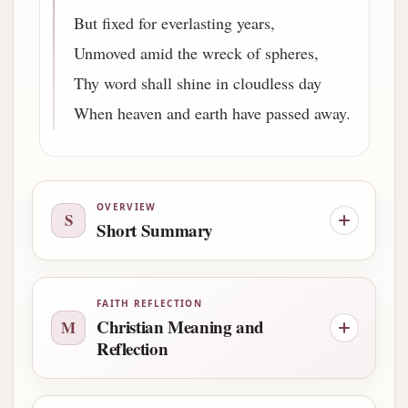
But fixed for everlasting years,
Unmoved amid the wreck of spheres,
Thy word shall shine in cloudless day
When heaven and earth have passed away.
OVERVIEW
S
Short Summary
FAITH REFLECTION
Christian Meaning and
M
Reflection