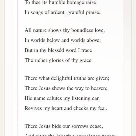
To thee its humble homage raise
In songs of ardent, grateful praise.
All nature shows thy boundless love,
In worlds below and worlds above;
But in thy blesséd word I trace
The richer glories of thy grace.
There what delightful truths are given;
There Jesus shows the way to heaven;
His name salutes my listening ear,
Revives my heart and checks my fear.
There Jesus bids our sorrows cease,
And gives the laboring conscience peace;