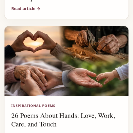
Read article
→
INSPIRATIONAL POEMS
26 Poems About Hands: Love, Work,
Care, and Touch