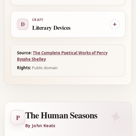
CRAFT
D
Literary Devices
Source:
The Complete Poetical Works of Percy
Bysshe Shelley
Rights:
Public domain
✦
The Human Seasons
P
By John Keats