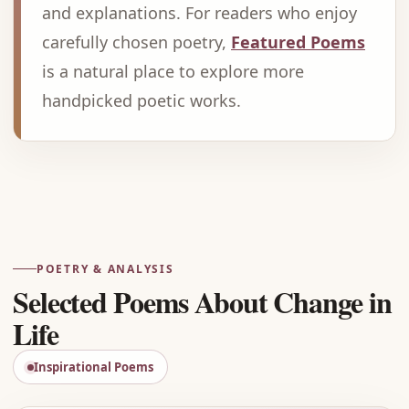
and explanations. For readers who enjoy
carefully chosen poetry,
Featured Poems
is a natural place to explore more
handpicked poetic works.
Advertisement
POETRY & ANALYSIS
Selected Poems About Change in
Life
Inspirational Poems