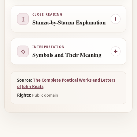
CLOSE READING
¶
Stanza-by-Stanza Explanation
INTERPRETATION
◇
Symbols and Their Meaning
Source:
The Complete Poetical Works and Letters
of John Keats
Rights:
Public domain
Advertisement