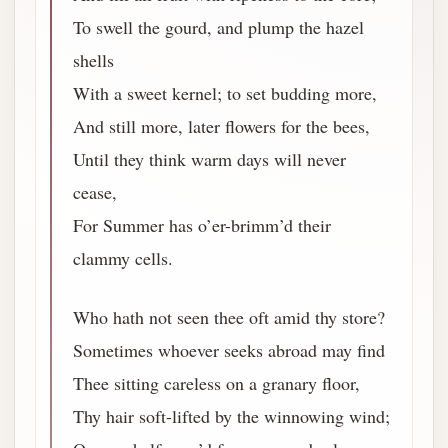
To swell the gourd, and plump the hazel
shells
With a sweet kernel; to set budding more,
And still more, later flowers for the bees,
Until they think warm days will never
cease,
For Summer has o’er-brimm’d their
clammy cells.
Who hath not seen thee oft amid thy store?
Sometimes whoever seeks abroad may find
Thee sitting careless on a granary floor,
Thy hair soft-lifted by the winnowing wind;