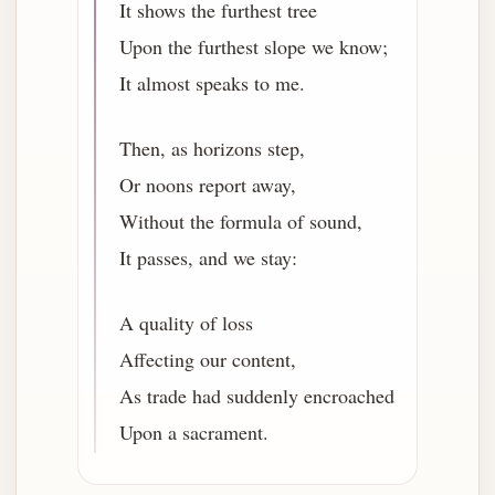
It shows the furthest tree
Upon the furthest slope we know;
It almost speaks to me.
Then, as horizons step,
Or noons report away,
Without the formula of sound,
It passes, and we stay:
A quality of loss
Affecting our content,
As trade had suddenly encroached
Upon a sacrament.