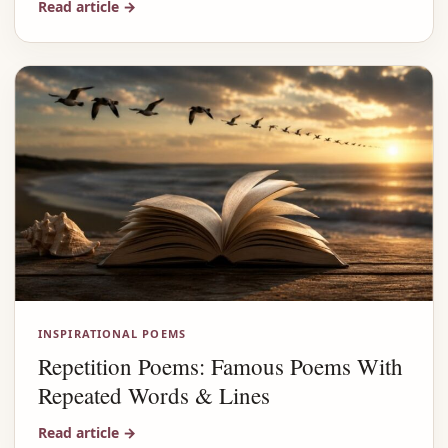
Read article
→
INSPIRATIONAL POEMS
Repetition Poems: Famous Poems With
Repeated Words & Lines
Read article
→