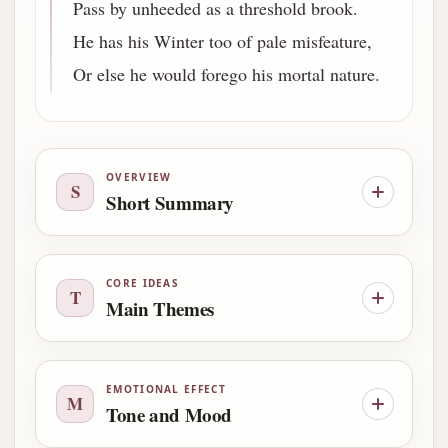
Pass by unheeded as a threshold brook.
He has his Winter too of pale misfeature,
Or else he would forego his mortal nature.
OVERVIEW
S
Short Summary
CORE IDEAS
T
Main Themes
EMOTIONAL EFFECT
M
Tone and Mood