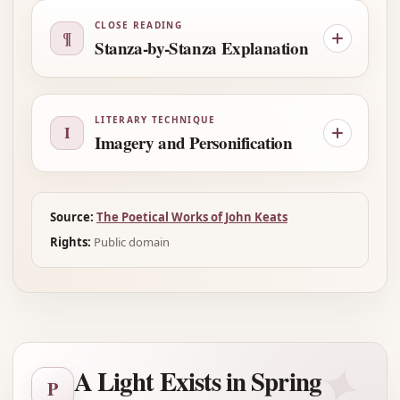
CLOSE READING
¶
Stanza-by-Stanza Explanation
LITERARY TECHNIQUE
I
Imagery and Personification
Source:
The Poetical Works of John Keats
Rights:
Public domain
✦
A Light Exists in Spring
P