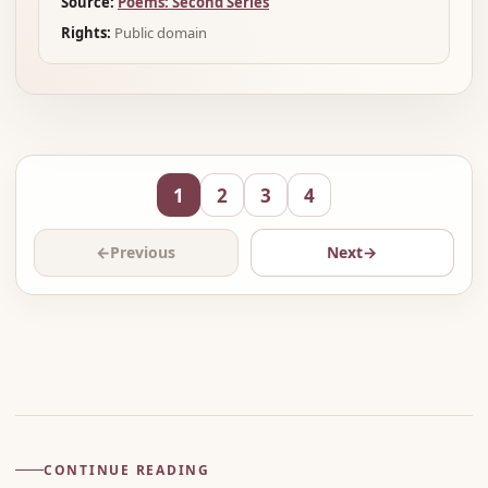
Source:
Poems: Second Series
Rights:
Public domain
1
2
3
4
←
Previous
Next
→
Advertisement
CONTINUE READING