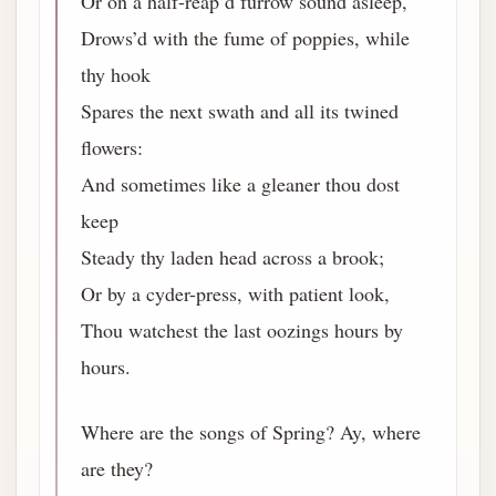
Or on a half-reap’d furrow sound asleep,
Drows’d with the fume of poppies, while
thy hook
Spares the next swath and all its twined
flowers:
And sometimes like a gleaner thou dost
keep
Steady thy laden head across a brook;
Or by a cyder-press, with patient look,
Thou watchest the last oozings hours by
hours.
Where are the songs of Spring? Ay, where
are they?