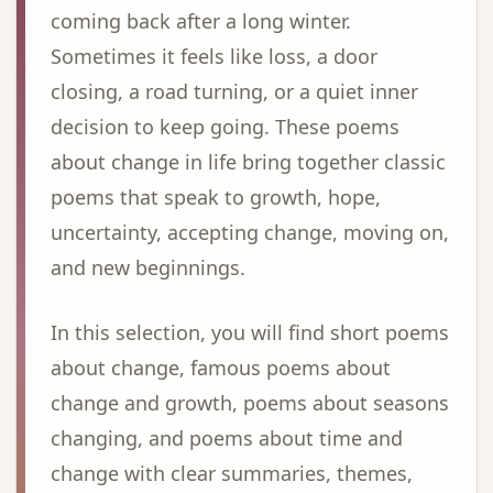
coming back after a long winter.
Sometimes it feels like loss, a door
closing, a road turning, or a quiet inner
decision to keep going. These poems
about change in life bring together classic
poems that speak to growth, hope,
uncertainty, accepting change, moving on,
and new beginnings.
In this selection, you will find short poems
about change, famous poems about
change and growth, poems about seasons
changing, and poems about time and
change with clear summaries, themes,