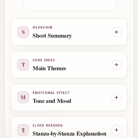
OVERVIEW
S
Short Summary
CORE IDEAS
T
Main Themes
EMOTIONAL EFFECT
M
Tone and Mood
CLOSE READING
¶
Stanza-by-Stanza Explanation