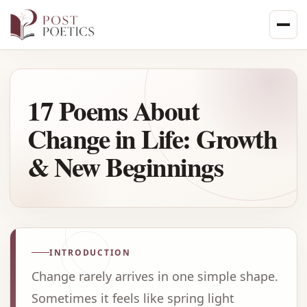
Skip
to
content
17 Poems About
Change in Life: Growth
& New Beginnings
INTRODUCTION
Change rarely arrives in one simple shape.
Sometimes it feels like spring light