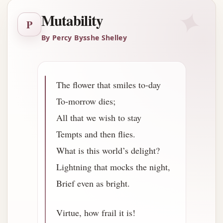
✦
Mutability
P
By Percy Bysshe Shelley
The flower that smiles to-day
To-morrow dies;
All that we wish to stay
Tempts and then flies.
What is this world’s delight?
Lightning that mocks the night,
Brief even as bright.
Virtue, how frail it is!