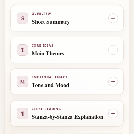
OVERVIEW
S
Short Summary
CORE IDEAS
T
Main Themes
EMOTIONAL EFFECT
M
Tone and Mood
CLOSE READING
¶
Stanza-by-Stanza Explanation