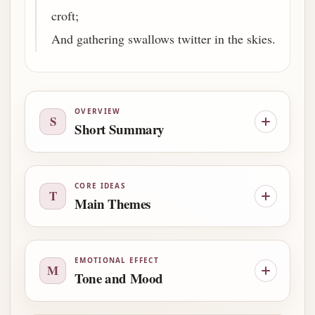
croft;
And gathering swallows twitter in the skies.
OVERVIEW
S
Short Summary
CORE IDEAS
T
Main Themes
EMOTIONAL EFFECT
M
Tone and Mood