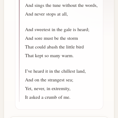
And sings the tune without the words,
And never stops at all,
And sweetest in the gale is heard;
And sore must be the storm
That could abash the little bird
That kept so many warm.
I’ve heard it in the chillest land,
And on the strangest sea;
Yet, never, in extremity,
It asked a crumb of me.