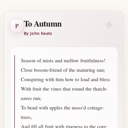
✦
To Autumn
P
By John Keats
Season of mists and mellow fruitfulness!
Close bosom-friend of the maturing sun;
Conspiring with him how to load and bless
With fruit the vines that round the thatch-
eaves run;
To bend with apples the moss’d cottage-
trees,
And fill all fruit with ripeness to the core;