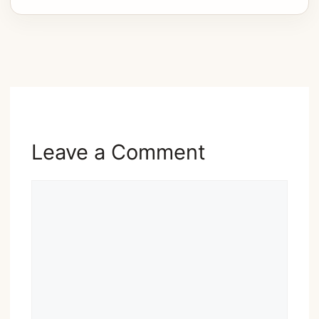
Advertisement
Leave a Comment
Comment