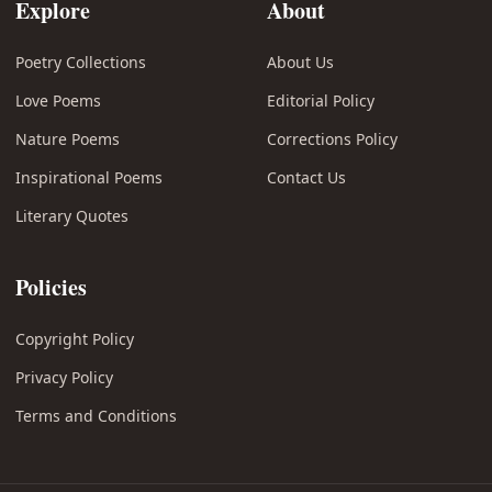
Explore
About
Poetry Collections
About Us
Love Poems
Editorial Policy
Nature Poems
Corrections Policy
Inspirational Poems
Contact Us
Literary Quotes
Policies
Copyright Policy
Privacy Policy
Terms and Conditions