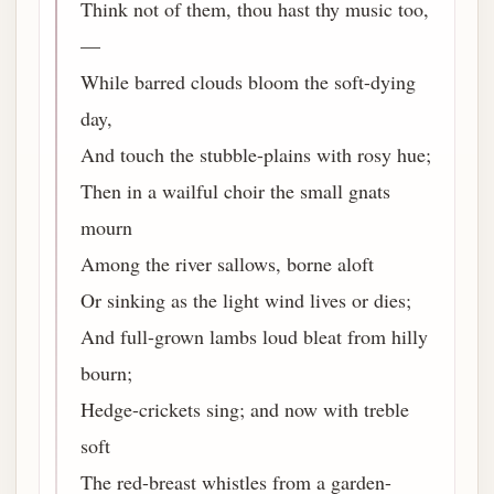
Think not of them, thou hast thy music too,
—
While barred clouds bloom the soft-dying
day,
And touch the stubble-plains with rosy hue;
Then in a wailful choir the small gnats
mourn
Among the river sallows, borne aloft
Or sinking as the light wind lives or dies;
And full-grown lambs loud bleat from hilly
bourn;
Hedge-crickets sing; and now with treble
soft
The red-breast whistles from a garden-