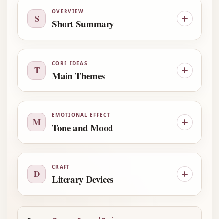
OVERVIEW
S
Short Summary
CORE IDEAS
T
Main Themes
EMOTIONAL EFFECT
M
Tone and Mood
CRAFT
D
Literary Devices