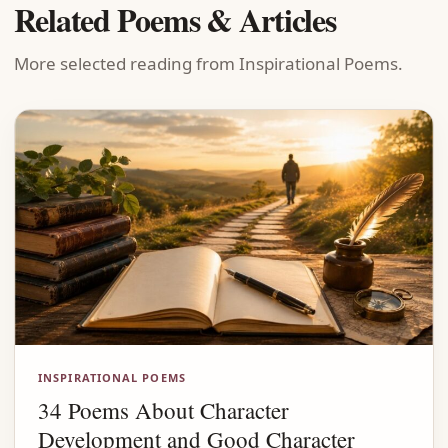
Related Poems & Articles
More selected reading from Inspirational Poems.
INSPIRATIONAL POEMS
34 Poems About Character
Development and Good Character