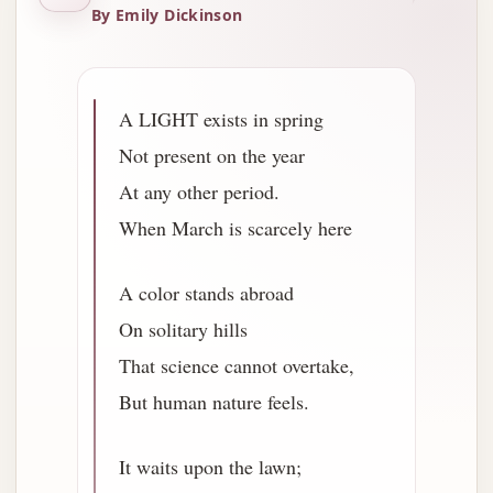
By Emily Dickinson
A LIGHT exists in spring
Not present on the year
At any other period.
When March is scarcely here
A color stands abroad
On solitary hills
That science cannot overtake,
But human nature feels.
It waits upon the lawn;