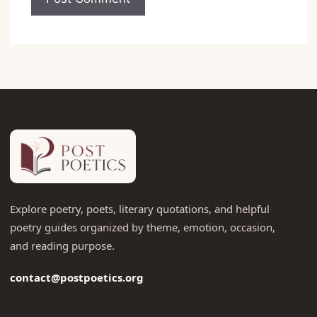
Explore poetry, poets, literary quotations, and helpful
poetry guides organized by theme, emotion, occasion,
and reading purpose.
contact@postpoetics.org