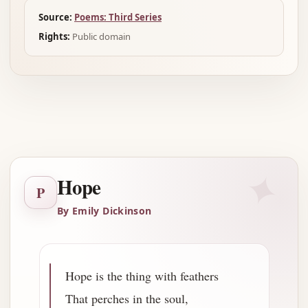
Source:
Poems: Third Series
Rights:
Public domain
Advertisement
✦
Hope
P
By Emily Dickinson
Hope is the thing with feathers
That perches in the soul,