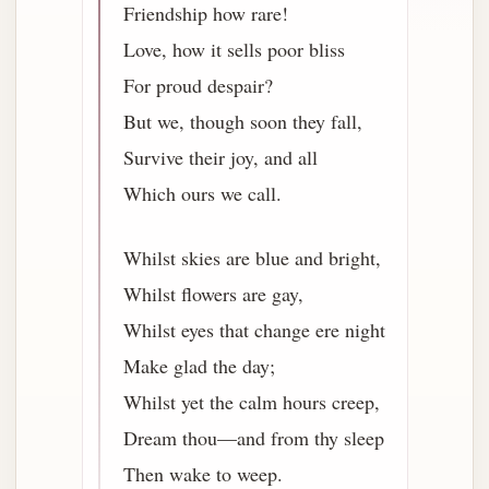
Friendship how rare!
Love, how it sells poor bliss
For proud despair?
But we, though soon they fall,
Survive their joy, and all
Which ours we call.
Whilst skies are blue and bright,
Whilst flowers are gay,
Whilst eyes that change ere night
Make glad the day;
Whilst yet the calm hours creep,
Dream thou—and from thy sleep
Then wake to weep.