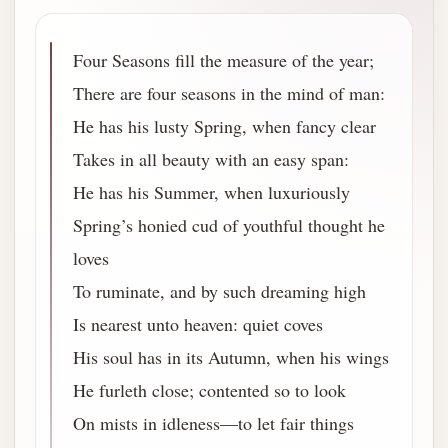
Four Seasons fill the measure of the year;
There are four seasons in the mind of man:
He has his lusty Spring, when fancy clear
Takes in all beauty with an easy span:
He has his Summer, when luxuriously
Spring’s honied cud of youthful thought he
loves
To ruminate, and by such dreaming high
Is nearest unto heaven: quiet coves
His soul has in its Autumn, when his wings
He furleth close; contented so to look
On mists in idleness—to let fair things