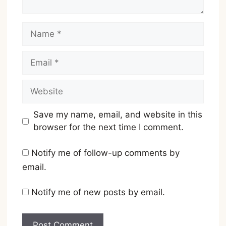
Name
Email
Website
Save my name, email, and website in this
browser for the next time I comment.
Notify me of follow-up comments by
email.
Notify me of new posts by email.