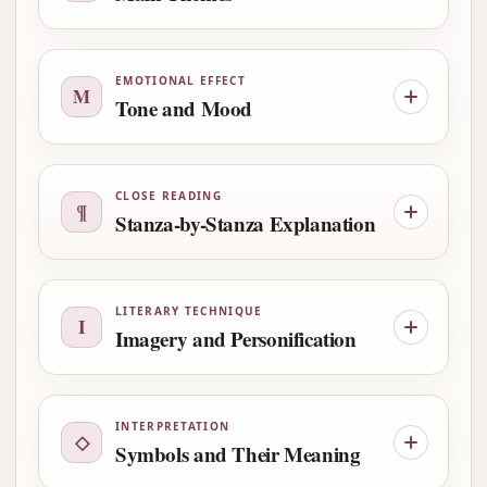
EMOTIONAL EFFECT
M
Tone and Mood
CLOSE READING
¶
Stanza-by-Stanza Explanation
LITERARY TECHNIQUE
I
Imagery and Personification
INTERPRETATION
◇
Symbols and Their Meaning