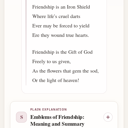
Friendship is an Iron Shield
Where life’s cruel darts
Ever may be forced to yield
Ere they wound true hearts.
Friendship is the Gift of God
Freely to us given,
As the flowers that gem the sod,
Or the light of heaven!
PLAIN EXPLANATION
Emblems of Friendship:
S
Meaning and Summary