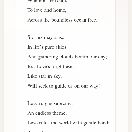
Where’er he roam,
To love and home,
Across the boundless ocean free.
Storms may arise
In life’s pure skies,
And gathering clouds bedim our day;
But Love’s bright eye,
Like star in sky,
Will seek to guide us on our way!
Love reigns supreme,
An endless theme,
Love rules the world with gentle hand;