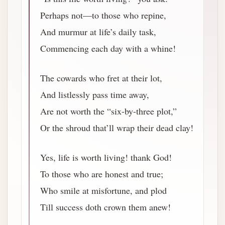
Perhaps not—to those who repine,
And murmur at life’s daily task,
Commencing each day with a whine!
The cowards who fret at their lot,
And listlessly pass time away,
Are not worth the “six-by-three plot,”
Or the shroud that’ll wrap their dead clay!
Yes, life is worth living! thank God!
To those who are honest and true;
Who smile at misfortune, and plod
Till success doth crown them anew!