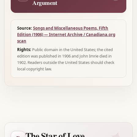
Argument
Source:
Songs and Miscellaneous Poems, Fifth
Edition (1906) — Internet Archive / Canadiana.org
scan
Rights:
Public domain in the United States; the cited
edition was published in 1906 and John Imrie died in
1902. Readers outside the United States should check
local copyright law.
Advertisement
The Star of Love