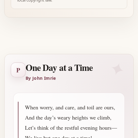
local copyright law.
Advertisement
✦
One Day at a Time
P
By John Imrie
When worry, and care, and toil are ours,
And the day’s weary heights we climb,
Let’s think of the restful evening hours—
We live but one day at a time!