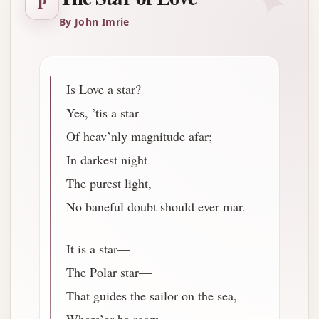
✦
P
By John Imrie
Is Love a star?
Yes, ’tis a star
Of heav’nly magnitude afar;
In darkest night
The purest light,
No baneful doubt should ever mar.
It is a star—
The Polar star—
That guides the sailor on the sea,