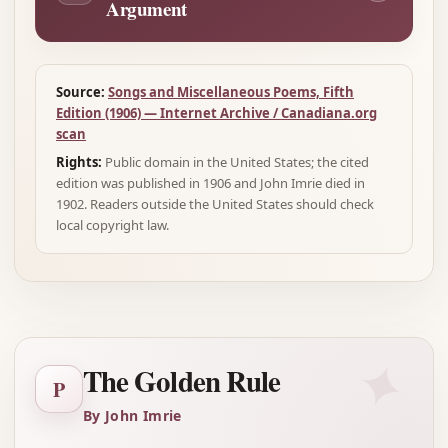
Argument
Source:
Songs and Miscellaneous Poems, Fifth
Edition (1906) — Internet Archive / Canadiana.org
scan
Rights:
Public domain in the United States; the cited
edition was published in 1906 and John Imrie died in
1902. Readers outside the United States should check
local copyright law.
✦
The Golden Rule
P
By John Imrie