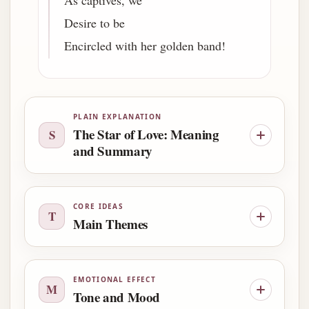
As captives, we
Desire to be
Encircled with her golden band!
PLAIN EXPLANATION
The Star of Love: Meaning
S
and Summary
CORE IDEAS
T
Main Themes
EMOTIONAL EFFECT
M
Tone and Mood