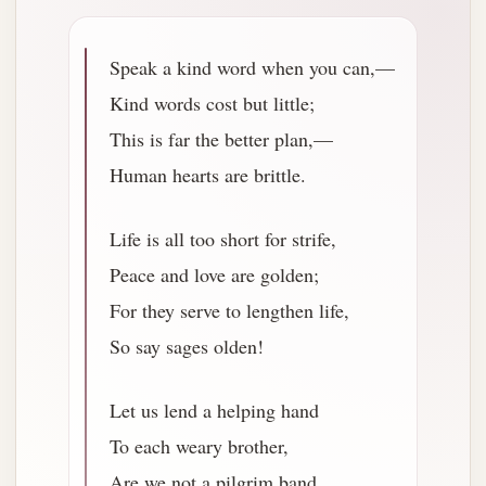
Speak a kind word when you can,—
Kind words cost but little;
This is far the better plan,—
Human hearts are brittle.
Life is all too short for strife,
Peace and love are golden;
For they serve to lengthen life,
So say sages olden!
Let us lend a helping hand
To each weary brother,
Are we not a pilgrim band