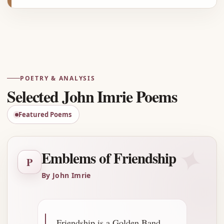
Advertisement
POETRY & ANALYSIS
Selected John Imrie Poems
Featured Poems
✦
Emblems of Friendship
P
By John Imrie
Friendship is a Golden Band