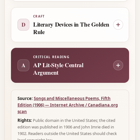
CRAFT
Literary Devices in The Golden
D
Rule
CRITICAL READING
AP Lit-Style Central
A
Argument
Source:
Songs and Miscellaneous Poems, Fifth
Edition (1906) — Internet Archive / Canadiana.org
scan
Rights:
Public domain in the United States; the cited
edition was published in 1906 and John Imrie died in
1902. Readers outside the United States should check