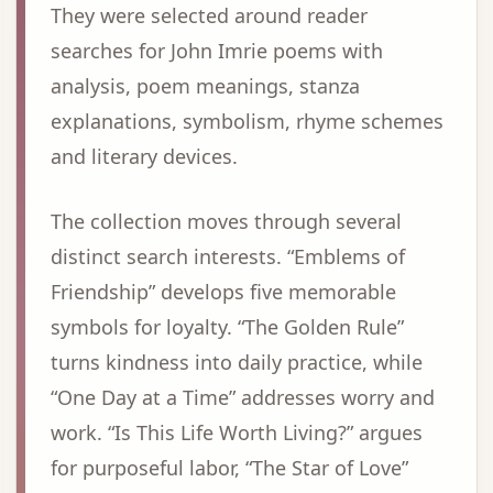
They were selected around reader
searches for John Imrie poems with
analysis, poem meanings, stanza
explanations, symbolism, rhyme schemes
and literary devices.
The collection moves through several
distinct search interests. “Emblems of
Friendship” develops five memorable
symbols for loyalty. “The Golden Rule”
turns kindness into daily practice, while
“One Day at a Time” addresses worry and
work. “Is This Life Worth Living?” argues
for purposeful labor, “The Star of Love”