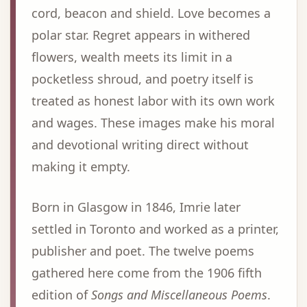
cord, beacon and shield. Love becomes a
polar star. Regret appears in withered
flowers, wealth meets its limit in a
pocketless shroud, and poetry itself is
treated as honest labor with its own work
and wages. These images make his moral
and devotional writing direct without
making it empty.
Born in Glasgow in 1846, Imrie later
settled in Toronto and worked as a printer,
publisher and poet. The twelve poems
gathered here come from the 1906 fifth
edition of
Songs and Miscellaneous Poems
.