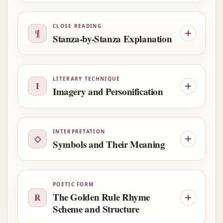
CLOSE READING
¶
Stanza-by-Stanza Explanation
LITERARY TECHNIQUE
I
Imagery and Personification
INTERPRETATION
◇
Symbols and Their Meaning
POETIC FORM
The Golden Rule Rhyme
R
Scheme and Structure