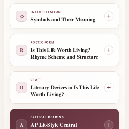
INTERPRETATION
◇
Symbols and Their Meaning
POETIC FORM
Is This Life Worth Living?
R
Rhyme Scheme and Structure
CRAFT
Literary Devices in Is This Life
D
Worth Living?
CRITICAL READING
AP Lit-Style Central
A