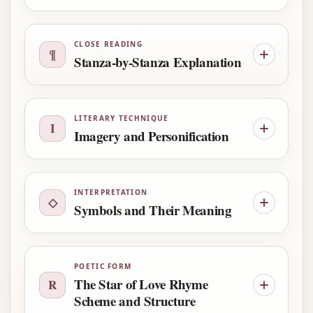
CLOSE READING
¶
Stanza-by-Stanza Explanation
LITERARY TECHNIQUE
I
Imagery and Personification
INTERPRETATION
◇
Symbols and Their Meaning
POETIC FORM
The Star of Love Rhyme
R
Scheme and Structure