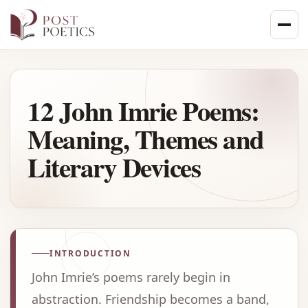
Skip
to
content
12 John Imrie Poems:
Meaning, Themes and
Literary Devices
INTRODUCTION
John Imrie’s poems rarely begin in
abstraction. Friendship becomes a band,