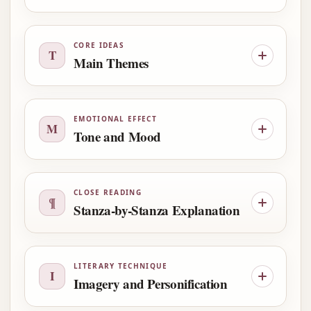
CORE IDEAS
T
Main Themes
EMOTIONAL EFFECT
M
Tone and Mood
CLOSE READING
¶
Stanza-by-Stanza Explanation
LITERARY TECHNIQUE
I
Imagery and Personification