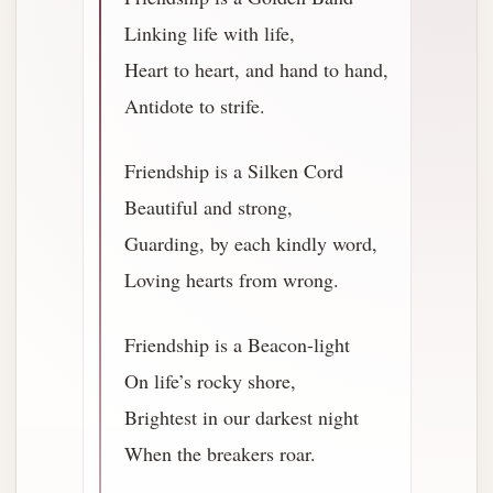
Linking life with life,
Heart to heart, and hand to hand,
Antidote to strife.
Friendship is a Silken Cord
Beautiful and strong,
Guarding, by each kindly word,
Loving hearts from wrong.
Friendship is a Beacon-light
On life’s rocky shore,
Brightest in our darkest night
When the breakers roar.