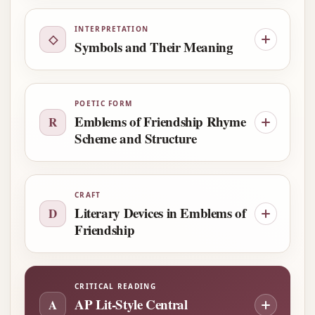
INTERPRETATION
◇
Symbols and Their Meaning
POETIC FORM
Emblems of Friendship Rhyme
R
Scheme and Structure
CRAFT
Literary Devices in Emblems of
D
Friendship
CRITICAL READING
AP Lit-Style Central
A