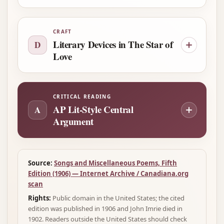
CRAFT
Literary Devices in The Star of
D
Love
CRITICAL READING
AP Lit-Style Central
A
Argument
Source:
Songs and Miscellaneous Poems, Fifth
Edition (1906) — Internet Archive / Canadiana.org
scan
Rights:
Public domain in the United States; the cited
edition was published in 1906 and John Imrie died in
1902. Readers outside the United States should check