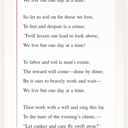
So let us toil on for those we love,
To fret and despair is a crime;
‘Twill lessen our load to look above;
We live but one day at a time!
To labor and toil is man’s estate,
The reward will come—dime by dime;
Be it ours to bravely work and wait—
We live but one day at a time.
Then work with a will and sing this lay
To the tune of the evening’s chime,—
“Let canker and care fly swift away!”