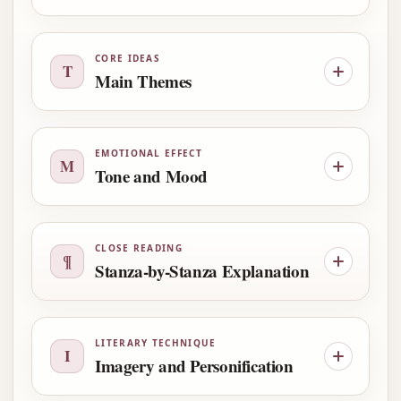
CORE IDEAS
T
Main Themes
EMOTIONAL EFFECT
M
Tone and Mood
CLOSE READING
¶
Stanza-by-Stanza Explanation
LITERARY TECHNIQUE
I
Imagery and Personification