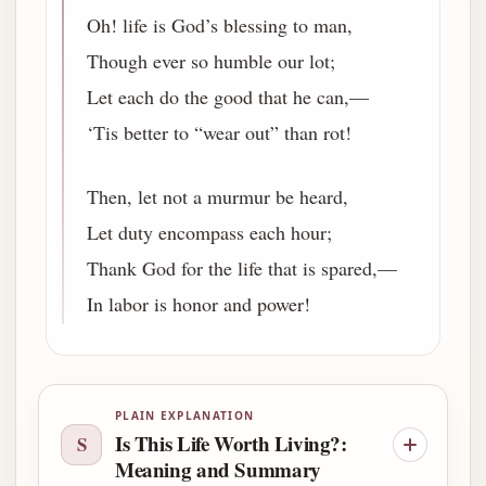
Oh! life is God’s blessing to man,
Though ever so humble our lot;
Let each do the good that he can,—
‘Tis better to “wear out” than rot!
Then, let not a murmur be heard,
Let duty encompass each hour;
Thank God for the life that is spared,—
In labor is honor and power!
PLAIN EXPLANATION
Is This Life Worth Living?:
S
Meaning and Summary