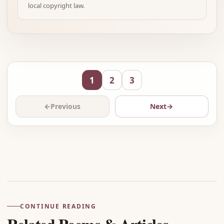
local copyright law.
1
2
3
←
Previous
Next
→
Advertisement
CONTINUE READING