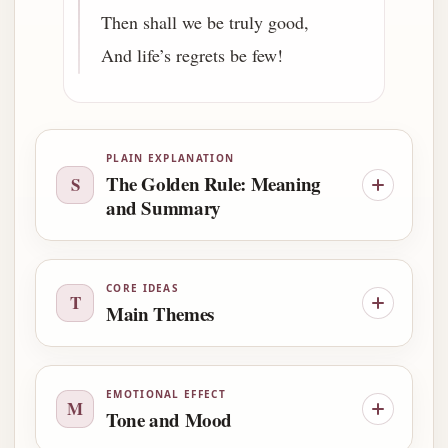
Then shall we be truly good,
And life’s regrets be few!
PLAIN EXPLANATION
The Golden Rule: Meaning
S
and Summary
CORE IDEAS
T
Main Themes
EMOTIONAL EFFECT
M
Tone and Mood