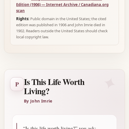
Edition (1906) — Internet Archive / Canadiana.org
scan
Rights:
Public domain in the United States; the cited
edition was published in 1906 and John Imrie died in
1902. Readers outside the United States should check
local copyright law.
✦
Is This Life Worth
P
Living?
By John Imrie
“Is this life worth living?” you ask: