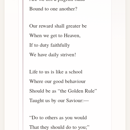
Bound to one another?
Our reward shall greater be
When we get to Heaven,
If to duty faithfully
We have daily striven!
Life to us is like a school
Where our good behaviour
Should be as “the Golden Rule”
Taught us by our Saviour:—
“Do to others as you would
That they should do to you;”