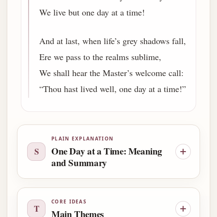
We live but one day at a time!
And at last, when life’s grey shadows fall,
Ere we pass to the realms sublime,
We shall hear the Master’s welcome call:
“Thou hast lived well, one day at a time!”
PLAIN EXPLANATION
One Day at a Time: Meaning
S
and Summary
CORE IDEAS
T
Main Themes