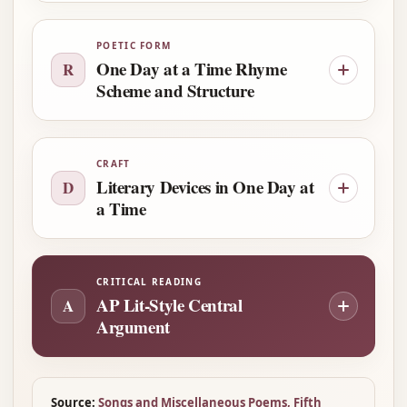
POETIC FORM
One Day at a Time Rhyme
R
Scheme and Structure
CRAFT
Literary Devices in One Day at
D
a Time
CRITICAL READING
AP Lit-Style Central
A
Argument
Source:
Songs and Miscellaneous Poems, Fifth