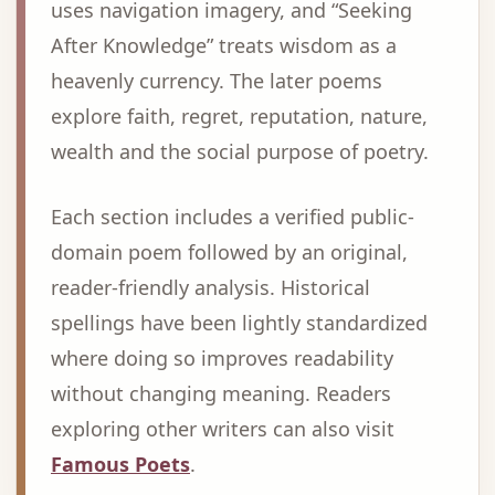
uses navigation imagery, and “Seeking
After Knowledge” treats wisdom as a
heavenly currency. The later poems
explore faith, regret, reputation, nature,
wealth and the social purpose of poetry.
Each section includes a verified public-
domain poem followed by an original,
reader-friendly analysis. Historical
spellings have been lightly standardized
where doing so improves readability
without changing meaning. Readers
exploring other writers can also visit
Famous Poets
.