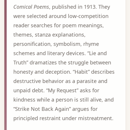
Comical Poems
, published in 1913. They
were selected around low-competition
reader searches for poem meanings,
themes, stanza explanations,
personification, symbolism, rhyme
schemes and literary devices. “Lie and
Truth” dramatizes the struggle between
honesty and deception. “Habit” describes
destructive behavior as a parasite and
unpaid debt. “My Request” asks for
kindness while a person is still alive, and
“Strike Not Back Again” argues for
principled restraint under mistreatment.