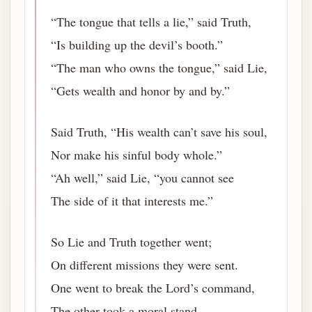
“The tongue that tells a lie,” said Truth,
“Is building up the devil’s booth.”
“The man who owns the tongue,” said Lie,
“Gets wealth and honor by and by.”
Said Truth, “His wealth can’t save his soul,
Nor make his sinful body whole.”
“Ah well,” said Lie, “you cannot see
The side of it that interests me.”
So Lie and Truth together went;
On different missions they were sent.
One went to break the Lord’s command,
The other took a moral stand.