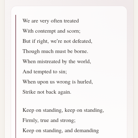
We are very often treated
With contempt and scorn;
But if right, we’re not defeated,
Though much must be borne.
When mistreated by the world,
And tempted to sin;
When upon us wrong is hurled,
Strike not back again.
Keep on standing, keep on standing,
Firmly, true and strong;
Keep on standing, and demanding