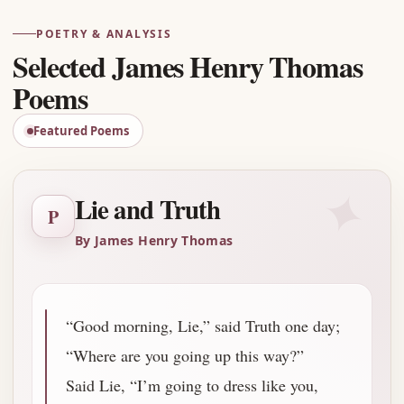
POETRY & ANALYSIS
Selected James Henry Thomas
Poems
Featured Poems
✦
Lie and Truth
P
By James Henry Thomas
“Good morning, Lie,” said Truth one day;
“Where are you going up this way?”
Said Lie, “I’m going to dress like you,