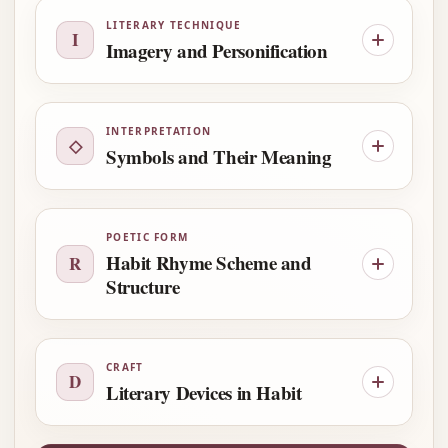
LITERARY TECHNIQUE
I
Imagery and Personification
INTERPRETATION
◇
Symbols and Their Meaning
POETIC FORM
Habit Rhyme Scheme and
R
Structure
CRAFT
D
Literary Devices in Habit