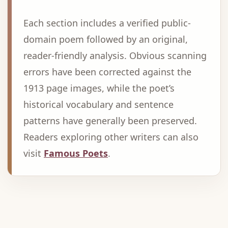
Each section includes a verified public-
domain poem followed by an original,
reader-friendly analysis. Obvious scanning
errors have been corrected against the
1913 page images, while the poet’s
historical vocabulary and sentence
patterns have generally been preserved.
Readers exploring other writers can also
visit
Famous Poets
.
Advertisement