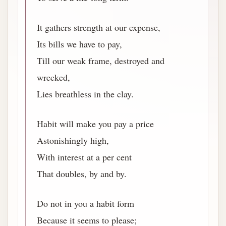
It gathers strength at our expense,
Its bills we have to pay,
Till our weak frame, destroyed and
wrecked,
Lies breathless in the clay.
Habit will make you pay a price
Astonishingly high,
With interest at a per cent
That doubles, by and by.
Do not in you a habit form
Because it seems to please;