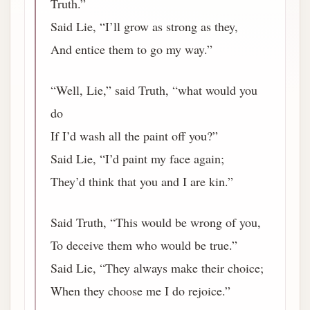
Truth.”
Said Lie, “I’ll grow as strong as they,
And entice them to go my way.”
“Well, Lie,” said Truth, “what would you
do
If I’d wash all the paint off you?”
Said Lie, “I’d paint my face again;
They’d think that you and I are kin.”
Said Truth, “This would be wrong of you,
To deceive them who would be true.”
Said Lie, “They always make their choice;
When they choose me I do rejoice.”