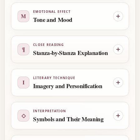
EMOTIONAL EFFECT
M
Tone and Mood
CLOSE READING
¶
Stanza-by-Stanza Explanation
LITERARY TECHNIQUE
I
Imagery and Personification
INTERPRETATION
◇
Symbols and Their Meaning