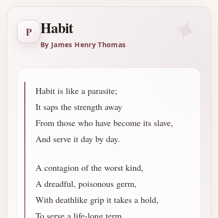
✦
Habit
P
By James Henry Thomas
Habit is like a parasite;
It saps the strength away
From those who have become its slave,
And serve it day by day.
A contagion of the worst kind,
A dreadful, poisonous germ,
With deathlike grip it takes a hold,
To serve a life-long term.