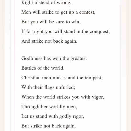
Right instead of wrong.
Men will strike to get up a contest,
But you will be sure to win,
If for right you will stand in the conquest,
And strike not back again.
Godliness has won the greatest
Battles of the world.
Christian men must stand the tempest,
With their flags unfurled;
When the world strikes you with vigor,
Through her worldly men,
Let us stand with godly rigor,
But strike not back again.