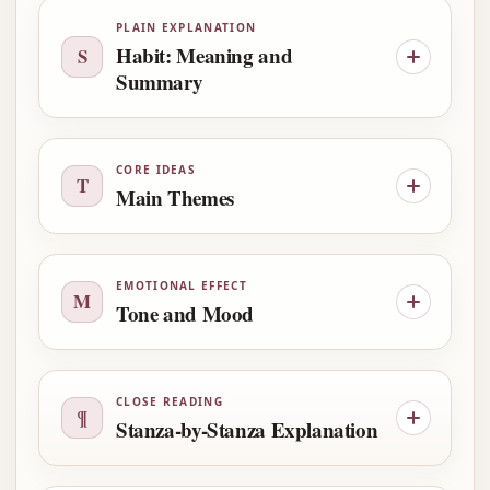
PLAIN EXPLANATION
Habit: Meaning and
S
Summary
CORE IDEAS
T
Main Themes
EMOTIONAL EFFECT
M
Tone and Mood
CLOSE READING
¶
Stanza-by-Stanza Explanation