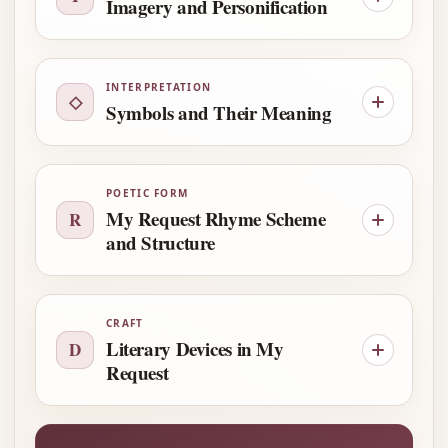
Imagery and Personification
INTERPRETATION
◇
Symbols and Their Meaning
POETIC FORM
My Request Rhyme Scheme
R
and Structure
CRAFT
Literary Devices in My
D
Request