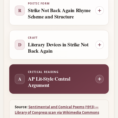
POETIC FORM
Strike Not Back Again Rhyme
R
Scheme and Structure
CRAFT
Literary Devices in Strike Not
D
Back Again
CRITICAL READING
AP Lit-Style Central
A
Argument
Source:
Sentimental and Comical Poems (1913) —
Library of Congress scan via Wikimedia Commons