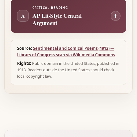
CRITICAL READING
AP Lit-Style Central
A
Argument
Source:
Sentimental and Comical Poems (1913) —
Library of Congress scan via Wikimedia Commons
Rights:
Public domain in the United States; published in
1913. Readers outside the United States should check
local copyright law.
Advertisement