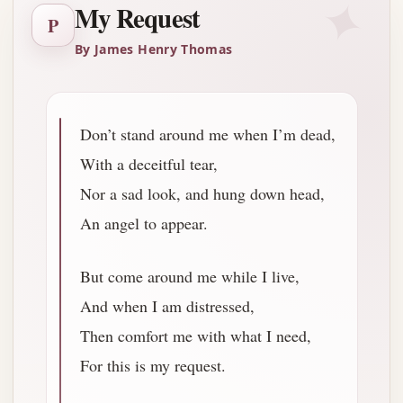
✦
My Request
P
By James Henry Thomas
Don’t stand around me when I’m dead,
With a deceitful tear,
Nor a sad look, and hung down head,
An angel to appear.
But come around me while I live,
And when I am distressed,
Then comfort me with what I need,
For this is my request.