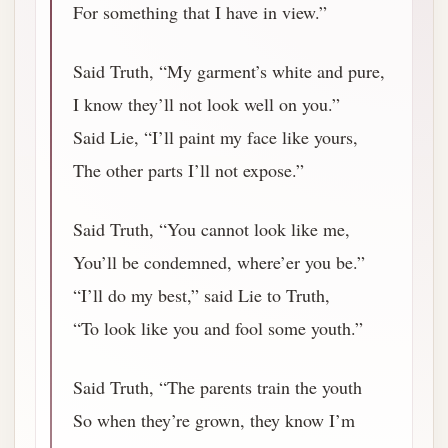
For something that I have in view.”
Said Truth, “My garment’s white and pure,
I know they’ll not look well on you.”
Said Lie, “I’ll paint my face like yours,
The other parts I’ll not expose.”
Said Truth, “You cannot look like me,
You’ll be condemned, where’er you be.”
“I’ll do my best,” said Lie to Truth,
“To look like you and fool some youth.”
Said Truth, “The parents train the youth
So when they’re grown, they know I’m