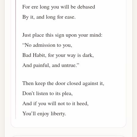
For ere long you will be debased
By it, and long for ease.
Just place this sign upon your mind:
“No admission to you,
Bad Habit, for your way is dark,
And painful, and untrue.”
Then keep the door closed against it,
Don’t listen to its plea,
And if you will not to it heed,
You’ll enjoy liberty.