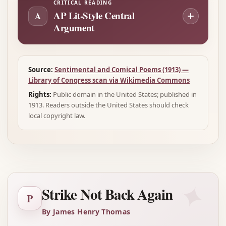
CRITICAL READING
AP Lit-Style Central
A
Argument
Source:
Sentimental and Comical Poems (1913) —
Library of Congress scan via Wikimedia Commons
Rights:
Public domain in the United States; published in
1913. Readers outside the United States should check
local copyright law.
✦
Strike Not Back Again
P
By James Henry Thomas