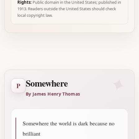
Rights:
Public domain in the United States; published in
1913. Readers outside the United States should check
local copyright law.
Advertisement
✦
Somewhere
P
By James Henry Thomas
Somewhere the world is dark because no
brilliant