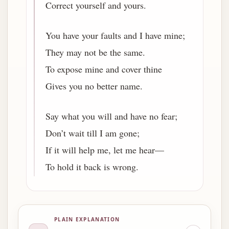
Correct yourself and yours.
You have your faults and I have mine;
They may not be the same.
To expose mine and cover thine
Gives you no better name.
Say what you will and have no fear;
Don’t wait till I am gone;
If it will help me, let me hear—
To hold it back is wrong.
PLAIN EXPLANATION