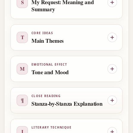
My Request: Meaning and
S
Summary
CORE IDEAS
T
Main Themes
EMOTIONAL EFFECT
M
Tone and Mood
CLOSE READING
¶
Stanza-by-Stanza Explanation
LITERARY TECHNIQUE
I