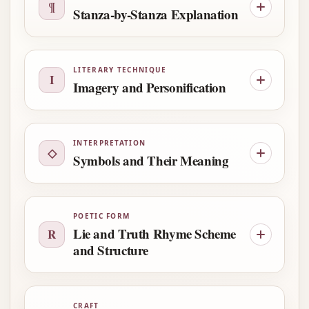
¶
Stanza-by-Stanza Explanation
LITERARY TECHNIQUE
I
Imagery and Personification
INTERPRETATION
◇
Symbols and Their Meaning
POETIC FORM
Lie and Truth Rhyme Scheme
R
and Structure
CRAFT