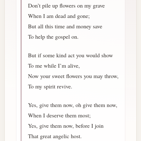
Don’t pile up flowers on my grave
When I am dead and gone;
But all this time and money save
To help the gospel on.
But if some kind act you would show
To me while I’m alive,
Now your sweet flowers you may throw,
To my spirit revive.
Yes, give them now, oh give them now,
When I deserve them most;
Yes, give them now, before I join
That great angelic host.