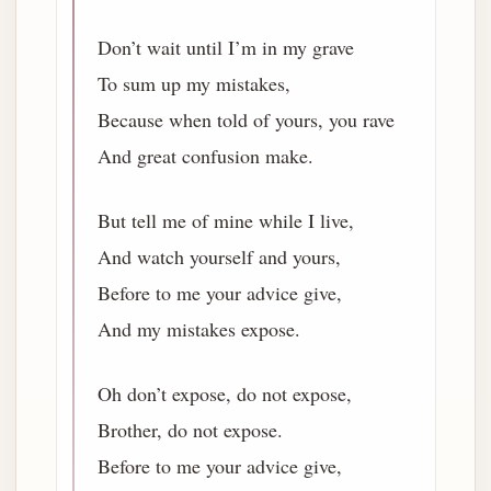
Don’t wait until I’m in my grave
To sum up my mistakes,
Because when told of yours, you rave
And great confusion make.
But tell me of mine while I live,
And watch yourself and yours,
Before to me your advice give,
And my mistakes expose.
Oh don’t expose, do not expose,
Brother, do not expose.
Before to me your advice give,