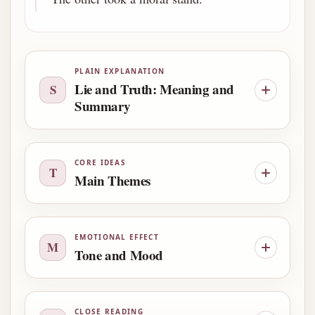
PLAIN EXPLANATION
Lie and Truth: Meaning and
S
Summary
CORE IDEAS
T
Main Themes
EMOTIONAL EFFECT
M
Tone and Mood
CLOSE READING