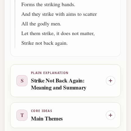
Forms the striking bands.
And they strike with aims to scatter
All the godly men.
Let them strike, it does not matter,
Strike not back again.
PLAIN EXPLANATION
Strike Not Back Again:
S
Meaning and Summary
CORE IDEAS
T
Main Themes