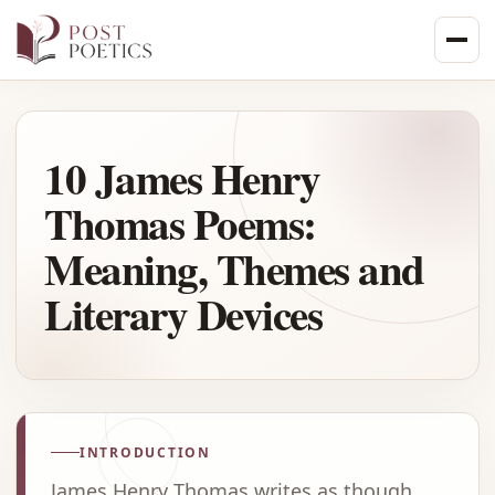
Skip
to
content
10 James Henry
Thomas Poems:
Meaning, Themes and
Literary Devices
INTRODUCTION
James Henry Thomas writes as though