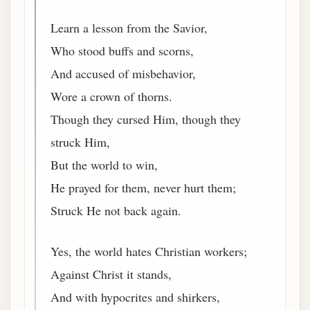
Learn a lesson from the Savior,
Who stood buffs and scorns,
And accused of misbehavior,
Wore a crown of thorns.
Though they cursed Him, though they
struck Him,
But the world to win,
He prayed for them, never hurt them;
Struck He not back again.
Yes, the world hates Christian workers;
Against Christ it stands,
And with hypocrites and shirkers,