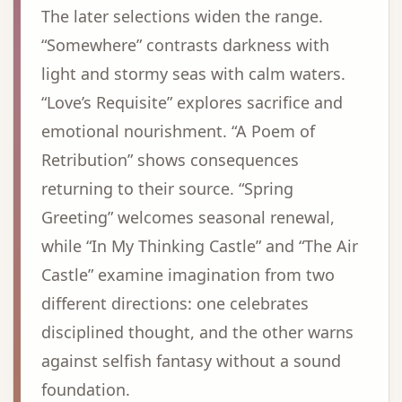
The later selections widen the range.
“Somewhere” contrasts darkness with
light and stormy seas with calm waters.
“Love’s Requisite” explores sacrifice and
emotional nourishment. “A Poem of
Retribution” shows consequences
returning to their source. “Spring
Greeting” welcomes seasonal renewal,
while “In My Thinking Castle” and “The Air
Castle” examine imagination from two
different directions: one celebrates
disciplined thought, and the other warns
against selfish fantasy without a sound
foundation.