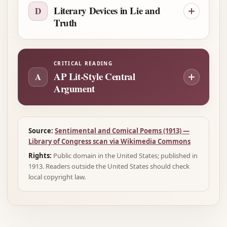
Literary Devices in Lie and
D
Truth
CRITICAL READING
AP Lit-Style Central
A
Argument
Source:
Sentimental and Comical Poems (1913) —
Library of Congress scan via Wikimedia Commons
Rights:
Public domain in the United States; published in
1913. Readers outside the United States should check
local copyright law.