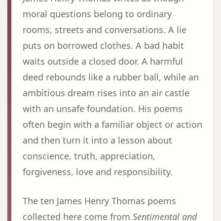
moral questions belong to ordinary
rooms, streets and conversations. A lie
puts on borrowed clothes. A bad habit
waits outside a closed door. A harmful
deed rebounds like a rubber ball, while an
ambitious dream rises into an air castle
with an unsafe foundation. His poems
often begin with a familiar object or action
and then turn it into a lesson about
conscience, truth, appreciation,
forgiveness, love and responsibility.
The ten James Henry Thomas poems
collected here come from
Sentimental and