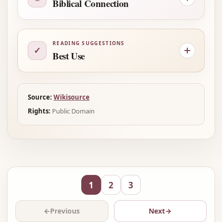
Biblical Connection
READING SUGGESTIONS
✓
Best Use
Source:
Wikisource
Rights:
Public Domain
1
2
3
←
Previous
Next
→