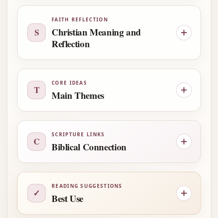
FAITH REFLECTION
Christian Meaning and
S
Reflection
CORE IDEAS
T
Main Themes
SCRIPTURE LINKS
C
Biblical Connection
READING SUGGESTIONS
✓
Best Use