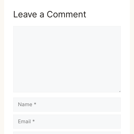
Leave a Comment
Comment
Name
Email