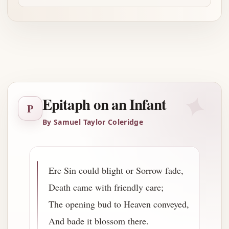
Advertisement
✦
Epitaph on an Infant
P
By Samuel Taylor Coleridge
Ere Sin could blight or Sorrow fade,
Death came with friendly care;
The opening bud to Heaven conveyed,
And bade it blossom there.