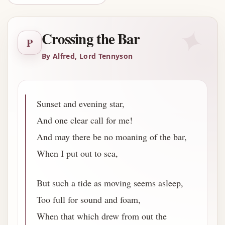
✦
Crossing the Bar
P
By Alfred, Lord Tennyson
Sunset and evening star,
And one clear call for me!
And may there be no moaning of the bar,
When I put out to sea,
But such a tide as moving seems asleep,
Too full for sound and foam,
When that which drew from out the