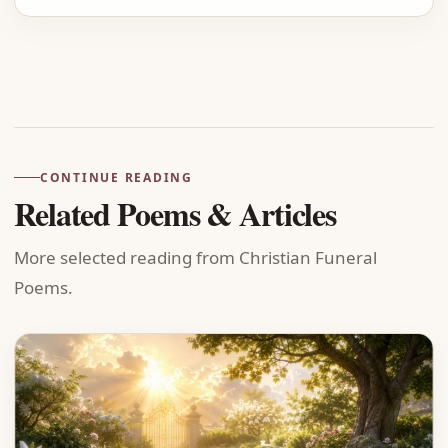
Advertisement
CONTINUE READING
Related Poems & Articles
More selected reading from Christian Funeral
Poems.