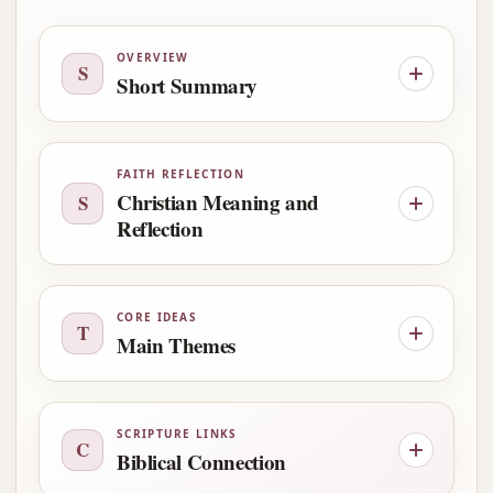
OVERVIEW
S
Short Summary
FAITH REFLECTION
Christian Meaning and
S
Reflection
CORE IDEAS
T
Main Themes
SCRIPTURE LINKS
C
Biblical Connection