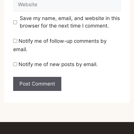
Website
Save my name, email, and website in this
browser for the next time I comment.
Notify me of follow-up comments by
email.
Notify me of new posts by email.