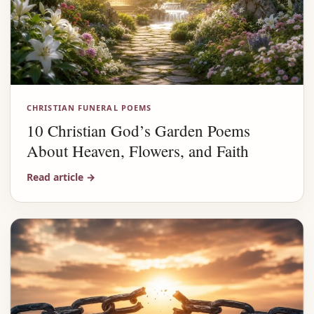
CHRISTIAN FUNERAL POEMS
10 Christian God’s Garden Poems
About Heaven, Flowers, and Faith
Read article
→