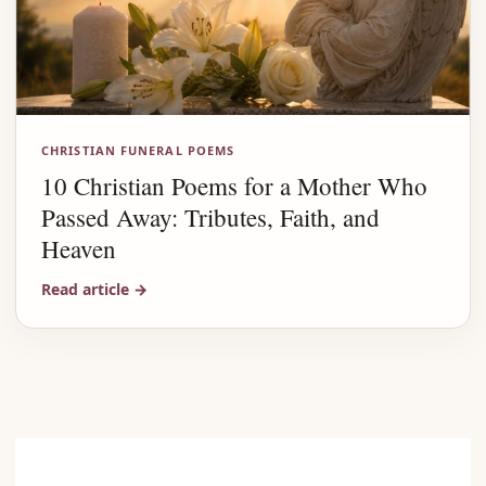
CHRISTIAN FUNERAL POEMS
10 Christian Poems for a Mother Who
Passed Away: Tributes, Faith, and
Heaven
Read article
→
Advertisement