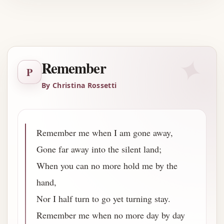
Advertisement
✦
Remember
P
By Christina Rossetti
Remember me when I am gone away,
Gone far away into the silent land;
When you can no more hold me by the
hand,
Nor I half turn to go yet turning stay.
Remember me when no more day by day