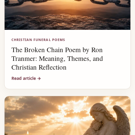
CHRISTIAN FUNERAL POEMS
The Broken Chain Poem by Ron
Tranmer: Meaning, Themes, and
Christian Reflection
Read article
→