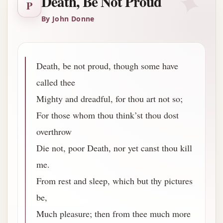
✦
Death, Be Not Proud
P
By John Donne
Death, be not proud, though some have
called thee
Mighty and dreadful, for thou art not so;
For those whom thou think’st thou dost
overthrow
Die not, poor Death, nor yet canst thou kill
me.
From rest and sleep, which but thy pictures
be,
Much pleasure; then from thee much more