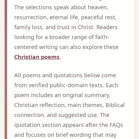
The selections speak about heaven,
resurrection, eternal life, peaceful rest,
family loss, and trust in Christ. Readers
looking for a broader range of faith-
centered writing can also explore these
Christian poems
.
All poems and quotations below come
from verified public-domain texts. Each
poem includes an original summary,
Christian reflection, main themes, Biblical
connection, and suggested use. The
quotation section appears after the FAQs
and focuses on brief wording that may