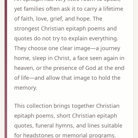
yet families often ask it to carry a lifetime
of faith, love, grief, and hope. The
strongest Christian epitaph poems and
quotes do not try to explain everything.
They choose one clear image—a journey
home, sleep in Christ, a face seen again in
heaven, or the presence of God at the end
of life—and allow that image to hold the
memory.
This collection brings together Christian
epitaph poems, short Christian epitaph
quotes, funeral hymns, and lines suitable
for headstones or memorial programs.