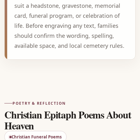
suit a headstone, gravestone, memorial
card, funeral program, or celebration of
life. Before engraving any text, families
should confirm the wording, spelling,
available space, and local cemetery rules.
Advertisement
POETRY & REFLECTION
Christian Epitaph Poems About
Heaven
Christian Funeral Poems