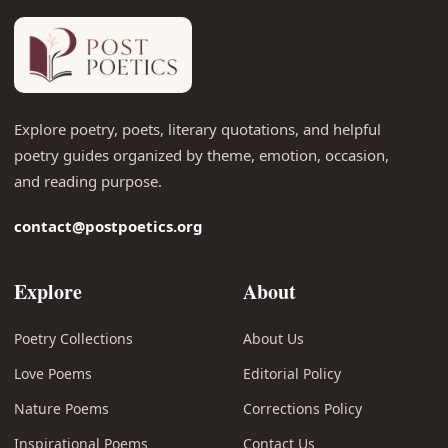
Explore poetry, poets, literary quotations, and helpful
poetry guides organized by theme, emotion, occasion,
and reading purpose.
contact@postpoetics.org
Explore
About
Poetry Collections
About Us
Love Poems
Editorial Policy
Nature Poems
Corrections Policy
Inspirational Poems
Contact Us