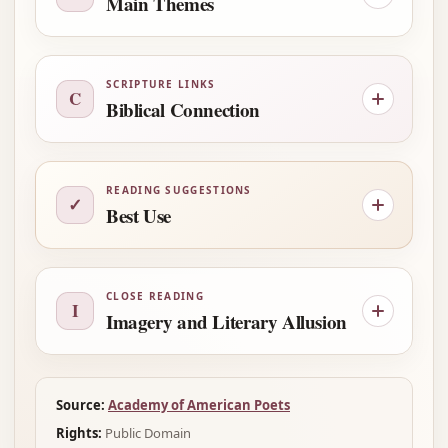
Main Themes
SCRIPTURE LINKS
C
Biblical Connection
READING SUGGESTIONS
✓
Best Use
CLOSE READING
I
Imagery and Literary Allusion
Source:
Academy of American Poets
Rights:
Public Domain