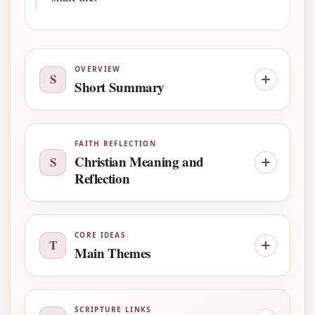
OVERVIEW
S
Short Summary
FAITH REFLECTION
Christian Meaning and
S
Reflection
CORE IDEAS
T
Main Themes
SCRIPTURE LINKS