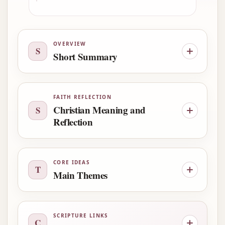
OVERVIEW
S
Short Summary
FAITH REFLECTION
Christian Meaning and
S
Reflection
CORE IDEAS
T
Main Themes
SCRIPTURE LINKS
C