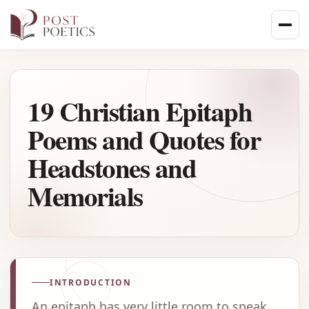
Skip
to
content
19 Christian Epitaph
Poems and Quotes for
Headstones and
Memorials
INTRODUCTION
An epitaph has very little room to speak,