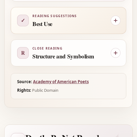
READING SUGGESTIONS
✓
Best Use
CLOSE READING
R
Structure and Symbolism
Source:
Academy of American Poets
Rights:
Public Domain