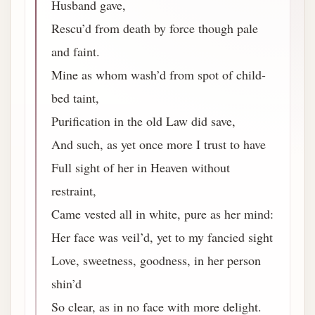
Husband gave,
Rescu’d from death by force though pale
and faint.
Mine as whom wash’d from spot of child-
bed taint,
Purification in the old Law did save,
And such, as yet once more I trust to have
Full sight of her in Heaven without
restraint,
Came vested all in white, pure as her mind:
Her face was veil’d, yet to my fancied sight
Love, sweetness, goodness, in her person
shin’d
So clear, as in no face with more delight.