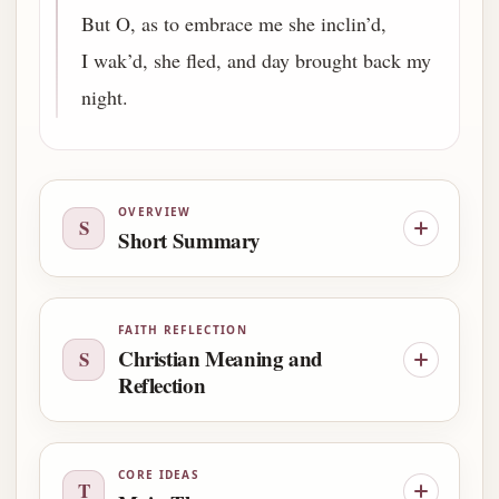
But O, as to embrace me she inclin’d,
I wak’d, she fled, and day brought back my
night.
OVERVIEW
S
Short Summary
FAITH REFLECTION
Christian Meaning and
S
Reflection
CORE IDEAS
T