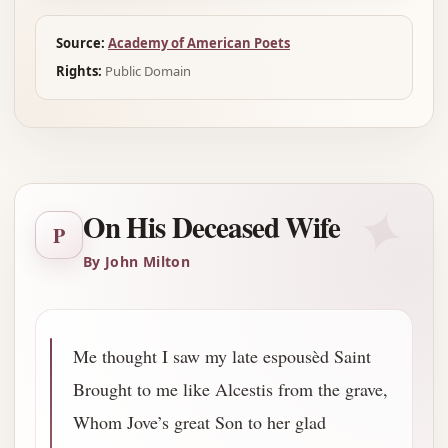
Source:
Academy of American Poets
Rights:
Public Domain
✦
On His Deceased Wife
P
By John Milton
Me thought I saw my late espousèd Saint
Brought to me like Alcestis from the grave,
Whom Jove’s great Son to her glad