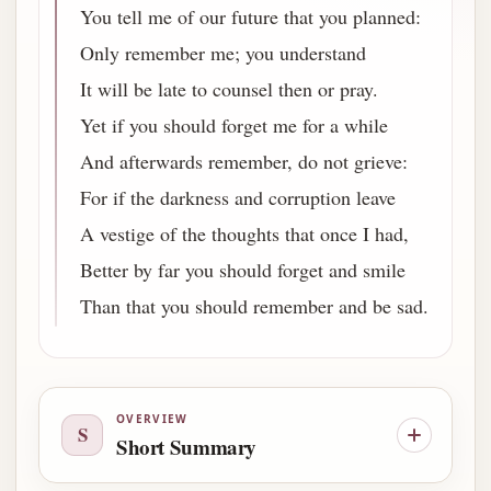
You tell me of our future that you planned:
Only remember me; you understand
It will be late to counsel then or pray.
Yet if you should forget me for a while
And afterwards remember, do not grieve:
For if the darkness and corruption leave
A vestige of the thoughts that once I had,
Better by far you should forget and smile
Than that you should remember and be sad.
OVERVIEW
S
Short Summary