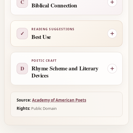
C
Biblical Connection
READING SUGGESTIONS
✓
Best Use
POETIC CRAFT
Rhyme Scheme and Literary
D
Devices
Source:
Academy of American Poets
Rights:
Public Domain