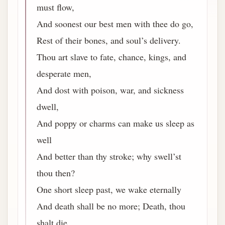
must flow,
And soonest our best men with thee do go,
Rest of their bones, and soul’s delivery.
Thou art slave to fate, chance, kings, and
desperate men,
And dost with poison, war, and sickness
dwell,
And poppy or charms can make us sleep as
well
And better than thy stroke; why swell’st
thou then?
One short sleep past, we wake eternally
And death shall be no more; Death, thou
shalt die.