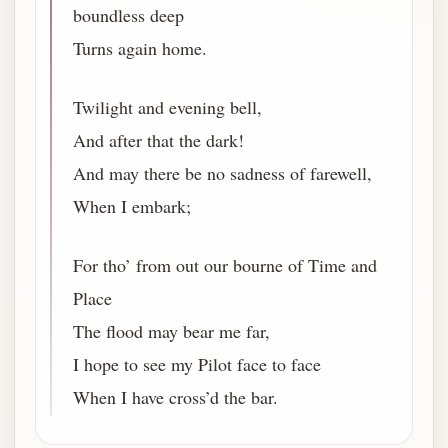
boundless deep
Turns again home.
Twilight and evening bell,
And after that the dark!
And may there be no sadness of farewell,
When I embark;
For tho’ from out our bourne of Time and
Place
The flood may bear me far,
I hope to see my Pilot face to face
When I have cross’d the bar.