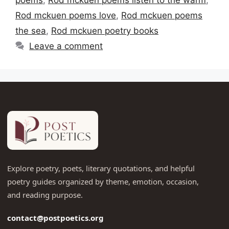
Rod mckuen poems love
,
Rod mckuen poems
the sea
,
Rod mckuen poetry books
Leave a comment
Explore poetry, poets, literary quotations, and helpful
poetry guides organized by theme, emotion, occasion,
and reading purpose.
contact@postpoetics.org