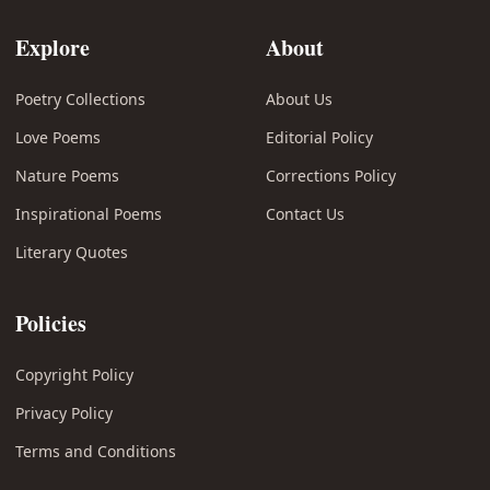
Explore
About
Poetry Collections
About Us
Love Poems
Editorial Policy
Nature Poems
Corrections Policy
Inspirational Poems
Contact Us
Literary Quotes
Policies
Copyright Policy
Privacy Policy
Terms and Conditions