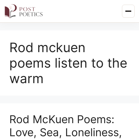
Skip
to
content
Rod mckuen
poems listen to the
warm
Rod McKuen Poems:
Love, Sea, Loneliness,