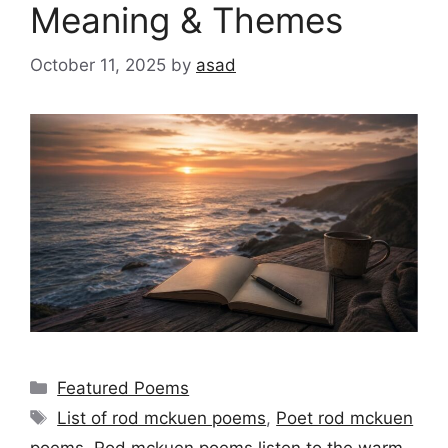
Meaning & Themes
October 11, 2025
by
asad
Categories
Featured Poems
Tags
List of rod mckuen poems
,
Poet rod mckuen
poems
,
Rod mckuen poems listen to the warm
,