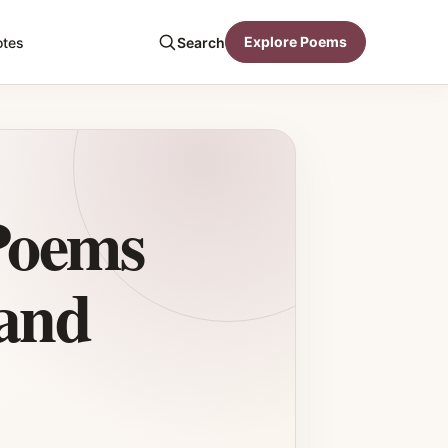
Explore Poems
otes
Search
Poems
and