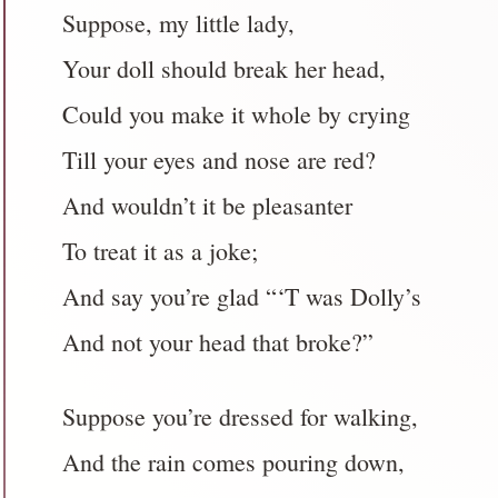
Suppose, my little lady,
Your doll should break her head,
Could you make it whole by crying
Till your eyes and nose are red?
And wouldn’t it be pleasanter
To treat it as a joke;
And say you’re glad “‘T was Dolly’s
And not your head that broke?”
Suppose you’re dressed for walking,
And the rain comes pouring down,