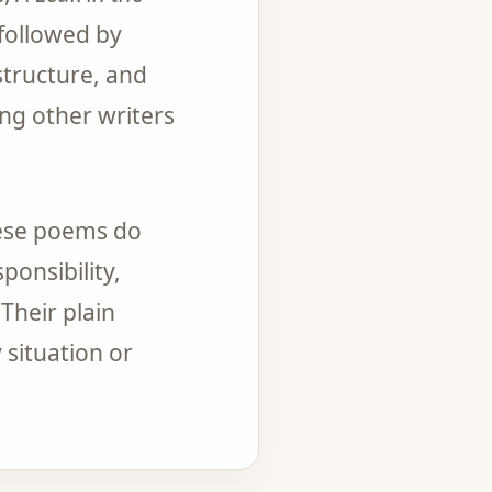
 followed by
structure, and
ng other writers
hese poems do
ponsibility,
Their plain
 situation or