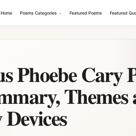
Home
Poems Categories
Featured Poems
Featured Qu
us Phoebe Cary 
ummary, Themes 
y Devices