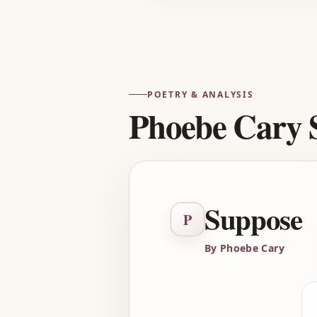
POETRY & ANALYSIS
Phoebe Cary 
Suppose
P
By Phoebe Cary