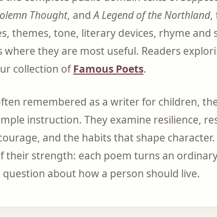
Solemn Thought
, and
A Legend of the Northland
,
s, themes, tone, literary devices, rhyme and 
s where they are most useful. Readers explori
ur collection of
Famous Poets
.
often remembered as a writer for children, t
mple instruction. They examine resilience, res
 courage, and the habits that shape character. 
f their strength: each poem turns an ordinary
 a question about how a person should live.