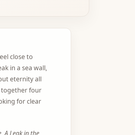
el close to
ak in a sea wall,
ut eternity all
 together four
king for clear
e
,
A Leak in the