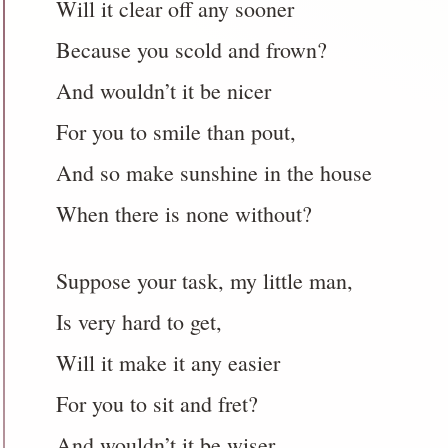
Will it clear off any sooner
Because you scold and frown?
And wouldn’t it be nicer
For you to smile than pout,
And so make sunshine in the house
When there is none without?
Suppose your task, my little man,
Is very hard to get,
Will it make it any easier
For you to sit and fret?
And wouldn’t it be wiser