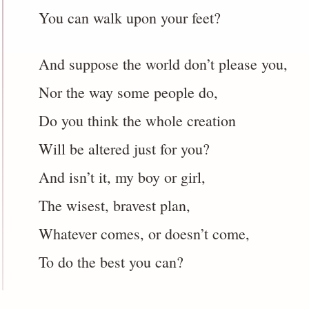
You can walk upon your feet?
And suppose the world don’t please you,
Nor the way some people do,
Do you think the whole creation
Will be altered just for you?
And isn’t it, my boy or girl,
The wisest, bravest plan,
Whatever comes, or doesn’t come,
To do the best you can?