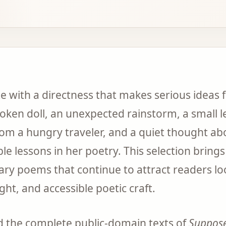
 with a directness that makes serious ideas fe
roken doll, an unexpected rainstorm, a small le
om a hungry traveler, and a quiet thought abo
lessons in her poetry. This selection brings
y poems that continue to attract readers loo
ight, and accessible poetic craft.
nd the complete public-domain texts of
Suppos