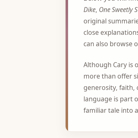
Dike
,
One Sweetly 
original summarie
close explanation
can also browse o
Although Cary is 
more than offer si
generosity, faith,
language is part o
familiar tale into