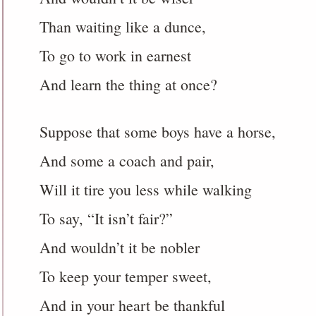
Than waiting like a dunce,
To go to work in earnest
And learn the thing at once?
Suppose that some boys have a horse,
And some a coach and pair,
Will it tire you less while walking
To say, “It isn’t fair?”
And wouldn’t it be nobler
To keep your temper sweet,
And in your heart be thankful