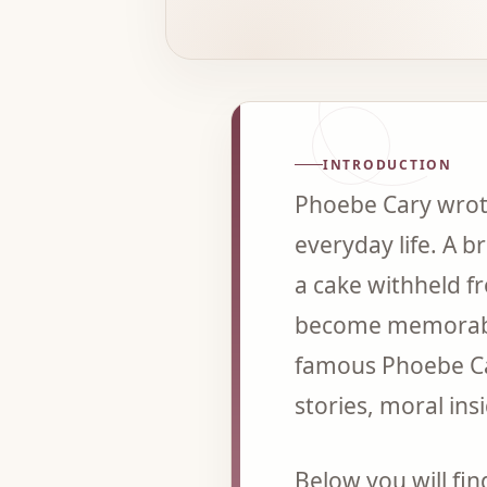
INTRODUCTION
Phoebe Cary wrote
everyday life. A b
a cake withheld fr
become memorable 
famous Phoebe Car
stories, moral ins
Below you will fi