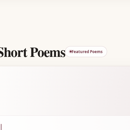
Advertisement
Short Poems
Featured Poems