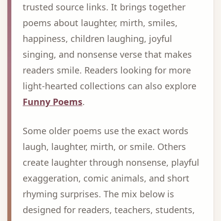
trusted source links. It brings together
poems about laughter, mirth, smiles,
happiness, children laughing, joyful
singing, and nonsense verse that makes
readers smile. Readers looking for more
light-hearted collections can also explore
Funny Poems
.
Some older poems use the exact words
laugh, laughter, mirth, or smile. Others
create laughter through nonsense, playful
exaggeration, comic animals, and short
rhyming surprises. The mix below is
designed for readers, teachers, students,