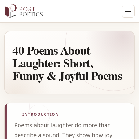
Skip
to
content
40 Poems About
Laughter: Short,
Funny & Joyful Poems
INTRODUCTION
Poems about laughter do more than
describe a sound. They show how joy