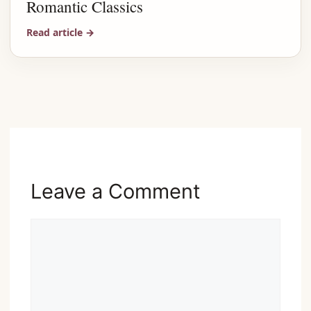
Romantic Classics
Read article
→
Advertisement
Leave a Comment
Comment