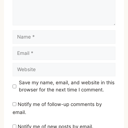
Name
Email
Website
Save my name, email, and website in this
browser for the next time I comment.
Notify me of follow-up comments by
email.
Notify me of new posts by email.