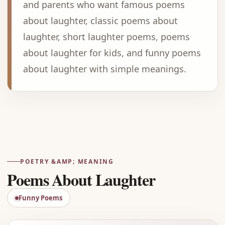
and parents who want famous poems
about laughter, classic poems about
laughter, short laughter poems, poems
about laughter for kids, and funny poems
about laughter with simple meanings.
Advertisement
POETRY &AMP; MEANING
Poems About Laughter
Funny Poems