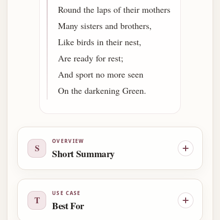
Round the laps of their mothers
Many sisters and brothers,
Like birds in their nest,
Are ready for rest;
And sport no more seen
On the darkening Green.
OVERVIEW
S
Short Summary
USE CASE
T
Best For