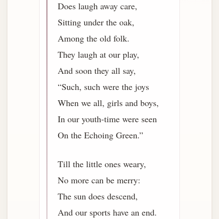
Does laugh away care,
Sitting under the oak,
Among the old folk.
They laugh at our play,
And soon they all say,
“Such, such were the joys
When we all, girls and boys,
In our youth-time were seen
On the Echoing Green.”
Till the little ones weary,
No more can be merry:
The sun does descend,
And our sports have an end.