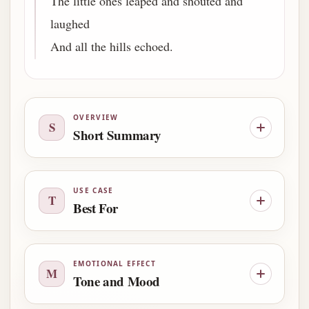
The little ones leaped and shouted and
laughed
And all the hills echoed.
OVERVIEW
S
Short Summary
USE CASE
T
Best For
EMOTIONAL EFFECT
M
Tone and Mood