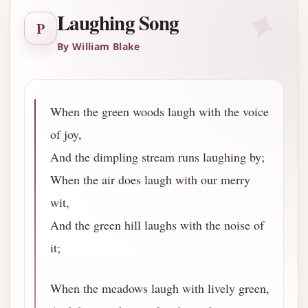
✦
Laughing Song
P
By William Blake
When the green woods laugh with the voice
of joy,
And the dimpling stream runs laughing by;
When the air does laugh with our merry
wit,
And the green hill laughs with the noise of
it;
When the meadows laugh with lively green,