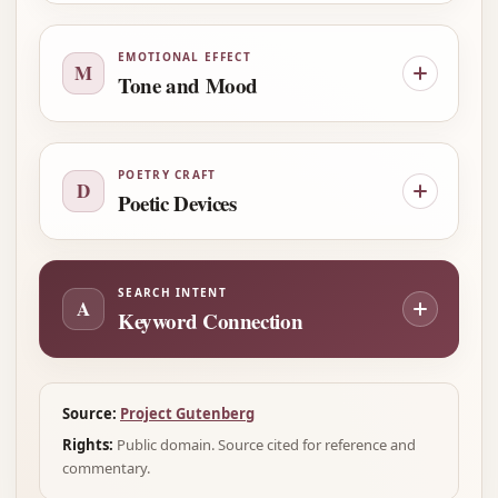
EMOTIONAL EFFECT
M
Tone and Mood
POETRY CRAFT
D
Poetic Devices
SEARCH INTENT
A
Keyword Connection
Source:
Project Gutenberg
Rights:
Public domain. Source cited for reference and
commentary.