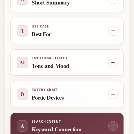
Short Summary
USE CASE
T
Best For
EMOTIONAL EFFECT
M
Tone and Mood
POETRY CRAFT
D
Poetic Devices
SEARCH INTENT
A
Keyword Connection