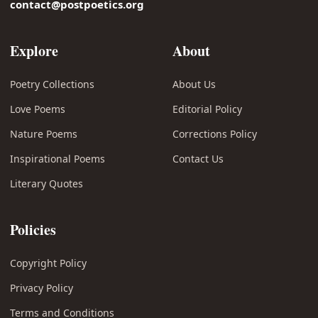
contact@postpoetics.org
Explore
About
Poetry Collections
About Us
Love Poems
Editorial Policy
Nature Poems
Corrections Policy
Inspirational Poems
Contact Us
Literary Quotes
Policies
Copyright Policy
Privacy Policy
Terms and Conditions