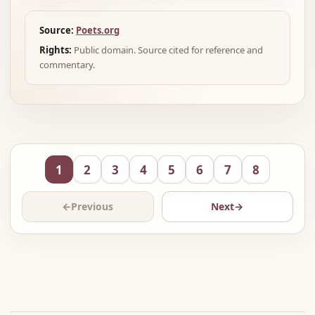
Source:
Poets.org
Rights:
Public domain. Source cited for reference and
commentary.
1
2
3
4
5
6
7
8
←
Previous
Next
→
Advertisement