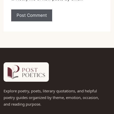
Explore poetry, poets, literary quotations, and helpful
poetry guides organized by theme, emotion, occasion,
and reading purpose.