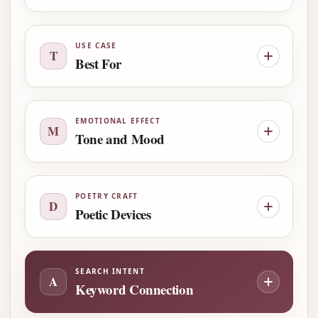
USE CASE
T
Best For
EMOTIONAL EFFECT
M
Tone and Mood
POETRY CRAFT
D
Poetic Devices
SEARCH INTENT
A
Keyword Connection