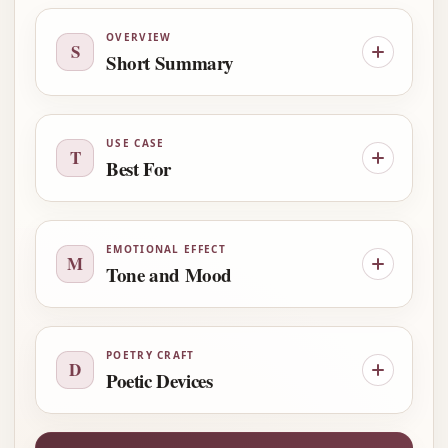
OVERVIEW
S
Short Summary
USE CASE
T
Best For
EMOTIONAL EFFECT
M
Tone and Mood
POETRY CRAFT
D
Poetic Devices