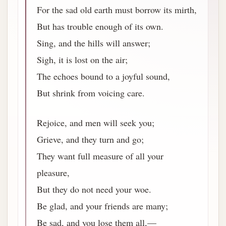
For the sad old earth must borrow its mirth,
But has trouble enough of its own.
Sing, and the hills will answer;
Sigh, it is lost on the air;
The echoes bound to a joyful sound,
But shrink from voicing care.
Rejoice, and men will seek you;
Grieve, and they turn and go;
They want full measure of all your
pleasure,
But they do not need your woe.
Be glad, and your friends are many;
Be sad, and you lose them all,—