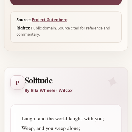
Source:
Project Gutenberg
Rights:
Public domain. Source cited for reference and
commentary.
✦
Solitude
P
By Ella Wheeler Wilcox
Laugh, and the world laughs with you;
Weep, and you weep alone;