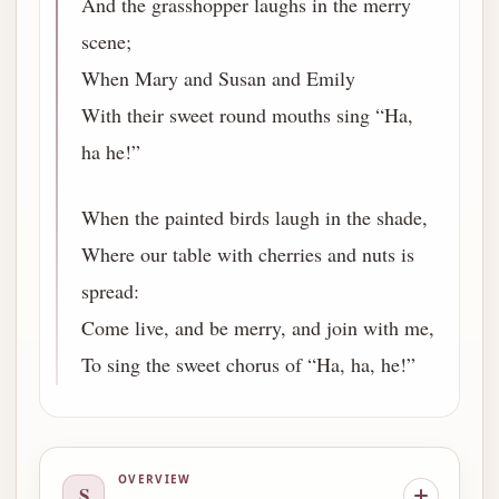
And the grasshopper laughs in the merry
scene;
When Mary and Susan and Emily
With their sweet round mouths sing “Ha,
ha he!”
When the painted birds laugh in the shade,
Where our table with cherries and nuts is
spread:
Come live, and be merry, and join with me,
To sing the sweet chorus of “Ha, ha, he!”
OVERVIEW
S