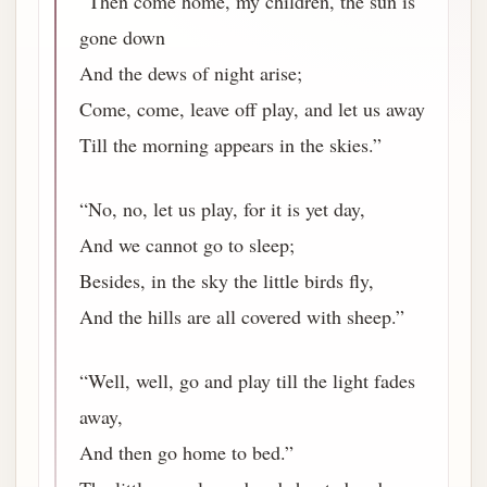
“Then come home, my children, the sun is
gone down
And the dews of night arise;
Come, come, leave off play, and let us away
Till the morning appears in the skies.”
“No, no, let us play, for it is yet day,
And we cannot go to sleep;
Besides, in the sky the little birds fly,
And the hills are all covered with sheep.”
“Well, well, go and play till the light fades
away,
And then go home to bed.”