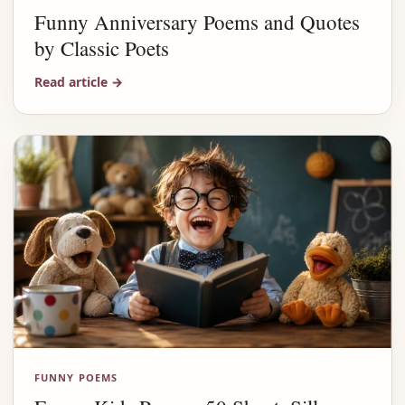
Funny Anniversary Poems and Quotes
by Classic Poets
Read article
→
FUNNY POEMS