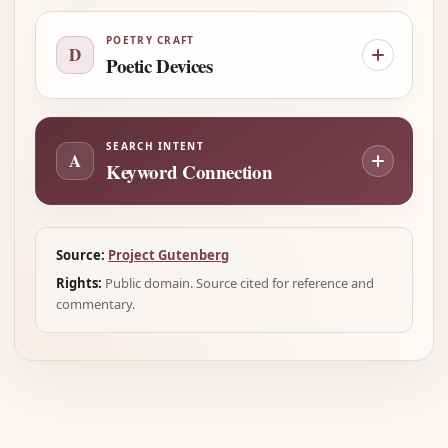
POETRY CRAFT
D
Poetic Devices
SEARCH INTENT
A
Keyword Connection
Source:
Project Gutenberg
Rights:
Public domain. Source cited for reference and
commentary.
Advertisement