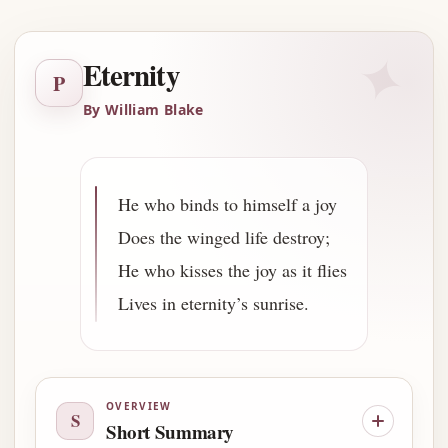
✦
Eternity
P
By William Blake
He who binds to himself a joy
Does the winged life destroy;
He who kisses the joy as it flies
Lives in eternity’s sunrise.
OVERVIEW
S
Short Summary