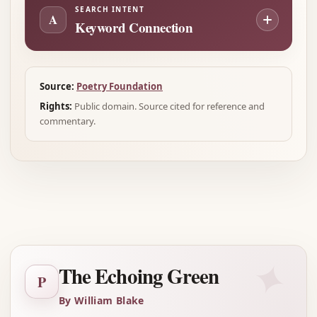
SEARCH INTENT
A
Keyword Connection
Source:
Poetry Foundation
Rights:
Public domain. Source cited for reference and
commentary.
Advertisement
✦
The Echoing Green
P
By William Blake