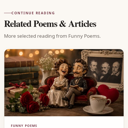
CONTINUE READING
Related Poems & Articles
More selected reading from Funny Poems.
FUNNY POEMS