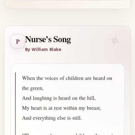
✦
Nurse’s Song
P
By William Blake
When the voices of children are heard on
the green,
And laughing is heard on the hill,
My heart is at rest within my breast,
And everything else is still.