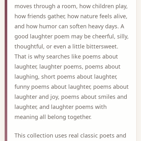
moves through a room, how children play,
how friends gather, how nature feels alive,
and how humor can soften heavy days. A
good laughter poem may be cheerful, silly,
thoughtful, or even a little bittersweet.
That is why searches like poems about
laughter, laughter poems, poems about
laughing, short poems about laughter,
funny poems about laughter, poems about
laughter and joy, poems about smiles and
laughter, and laughter poems with
meaning all belong together.
This collection uses real classic poets and