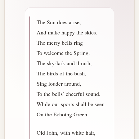
The Sun does arise,
And make happy the skies.
The merry bells ring
To welcome the Spring.
The sky-lark and thrush,
The birds of the bush,
Sing louder around,
To the bells’ cheerful sound.
While our sports shall be seen
On the Echoing Green.
Old John, with white hair,