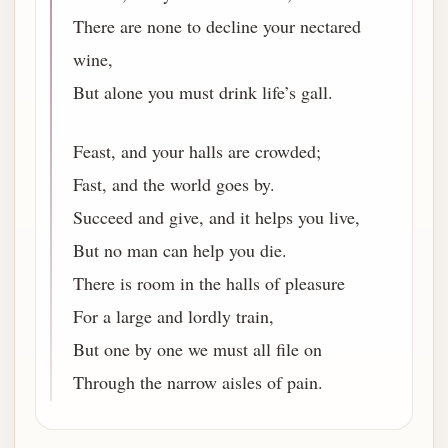
There are none to decline your nectared
wine,
But alone you must drink life’s gall.
Feast, and your halls are crowded;
Fast, and the world goes by.
Succeed and give, and it helps you live,
But no man can help you die.
There is room in the halls of pleasure
For a large and lordly train,
But one by one we must all file on
Through the narrow aisles of pain.