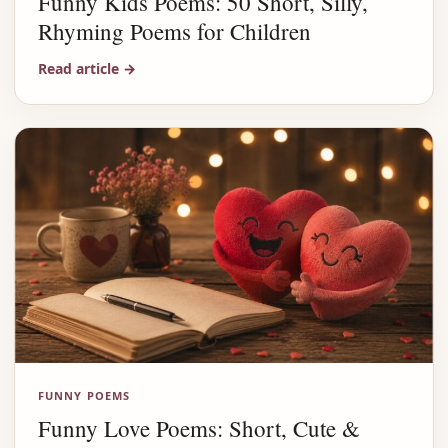
Funny Kids Poems: 50 Short, Silly,
Rhyming Poems for Children
Read article
→
FUNNY POEMS
Funny Love Poems: Short, Cute &