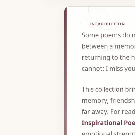
INTRODUCTION
Some poems do not
between a memory
returning to the 
cannot: I miss yo
This collection br
memory, friendsh
far away. For read
Inspirational Po
emotional streng