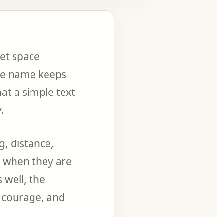
iet space
ne name keeps
at a simple text
.
g, distance,
n when they are
 well, the
, courage, and