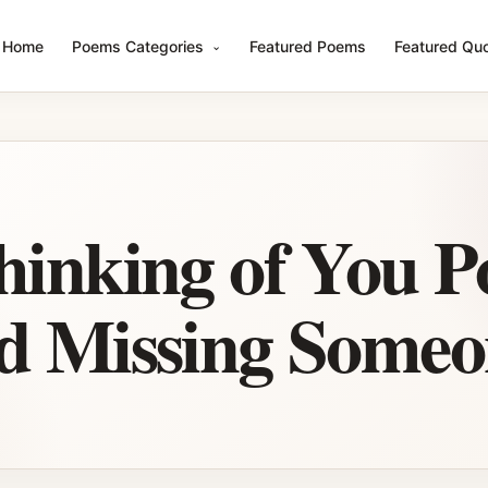
Home
Poems Categories
Featured Poems
Featured Qu
hinking of You P
d Missing Someo