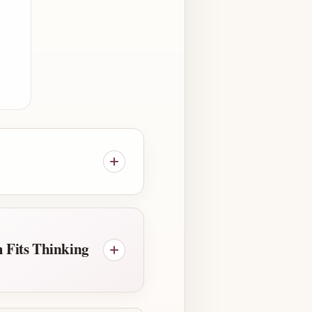
 Fits Thinking