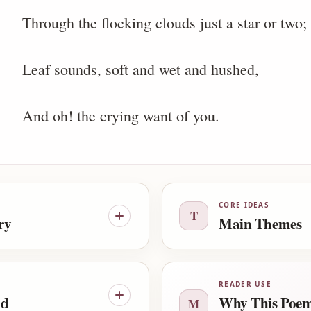
Through the flocking clouds just a star or two;
Leaf sounds, soft and wet and hushed,
And oh! the crying want of you.
CORE IDEAS
T
ry
Main Themes
READER USE
od
Why This Poem
M