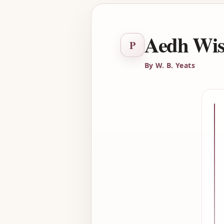
Aedh Wish
P
By W. B. Yeats