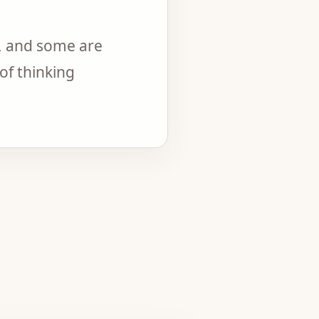
, and some are
of thinking