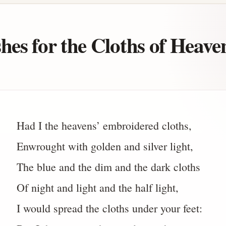
es for the Cloths of Heave
Had I the heavens’ embroidered cloths,
Enwrought with golden and silver light,
The blue and the dim and the dark cloths
Of night and light and the half light,
I would spread the cloths under your feet: