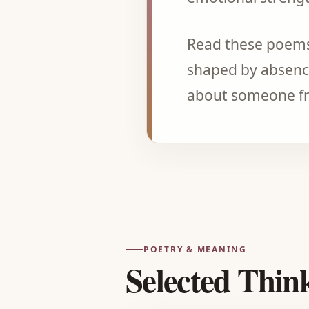
Read these poems
shaped by absence
about someone fr
POETRY & MEANING
Selected Thin