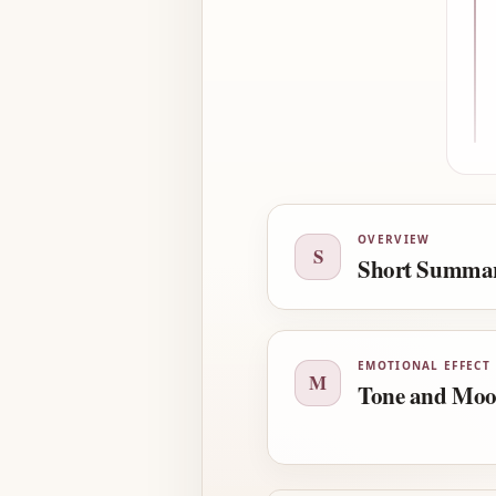
OVERVIEW
S
Short Summa
EMOTIONAL EFFECT
M
Tone and Mo