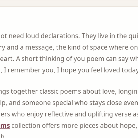
 need loud declarations. They live in the qu
 and a message, the kind of space where o
heart. A short thinking of you poem can say wh
u, I remember you, I hope you feel loved today
ings together classic poems about love, longin
ip, and someone special who stays close eve
ers who enjoy reflective and uplifting verse as
ems
collection offers more pieces about hope
th.