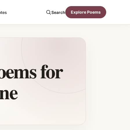
Explore Poems
otes
Search
oems for
ne