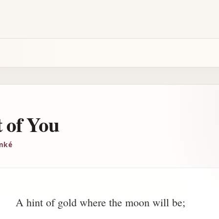
 of You
imké
A hint of gold where the moon will be;