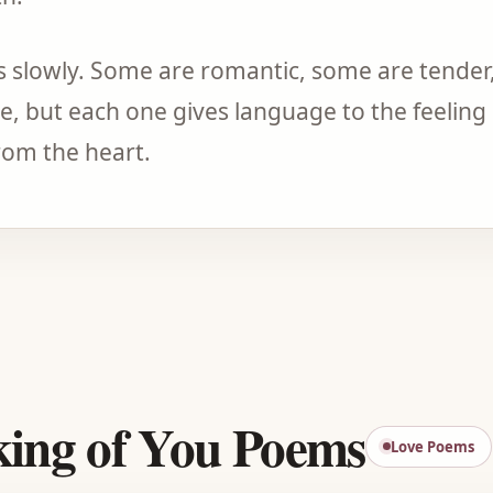
 slowly. Some are romantic, some are tender
, but each one gives language to the feeling 
om the heart.
Advertisement
king of You Poems
Love Poems