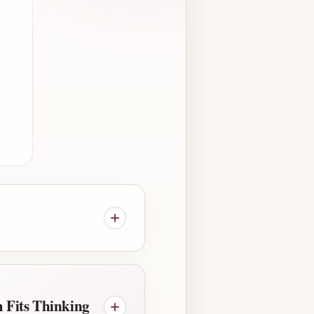
 Fits Thinking