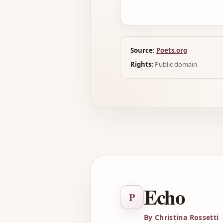
Source:
Poets.org
Rights:
Public domain
Echo
P
By Christina Rossetti