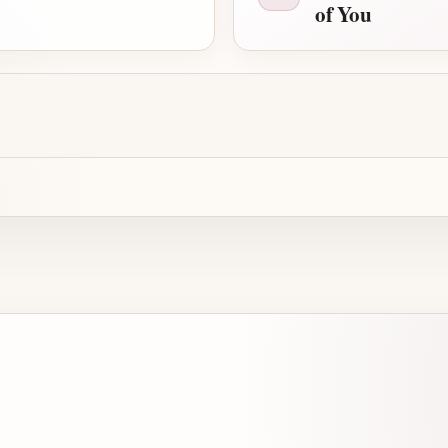
of You
Advertisement