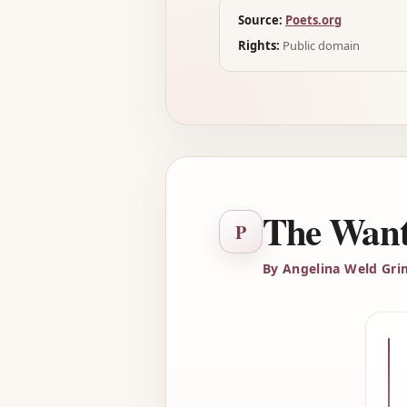
Source:
Poets.org
Rights:
Public domain
The Want
P
By Angelina Weld Gr