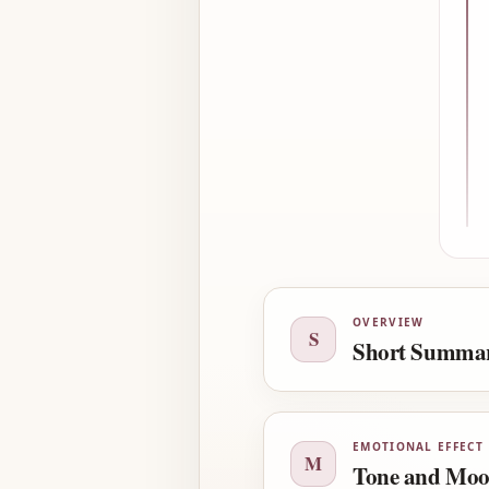
OVERVIEW
S
Short Summa
EMOTIONAL EFFECT
M
Tone and Mo