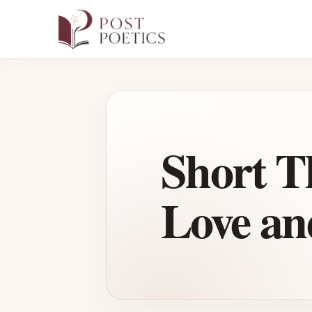
Skip
to
content
Short T
Love an