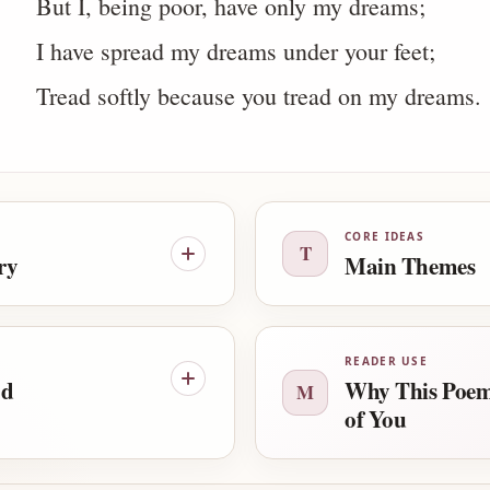
But I, being poor, have only my dreams;
I have spread my dreams under your feet;
Tread softly because you tread on my dreams.
CORE IDEAS
T
ry
Main Themes
READER USE
od
Why This Poem
M
of You