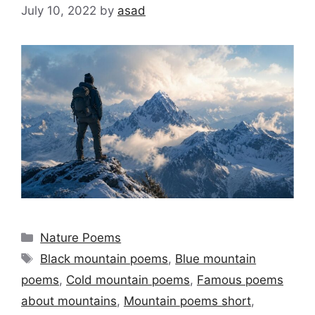
July 10, 2022
by
asad
Categories
Nature Poems
Tags
Black mountain poems
,
Blue mountain
poems
,
Cold mountain poems
,
Famous poems
about mountains
,
Mountain poems short
,