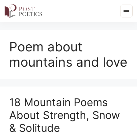
Skip
to
content
Poem about
mountains and love
18 Mountain Poems
About Strength, Snow
& Solitude