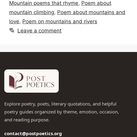
Mountain poems that rhyme
,
Poem about
mountain climbing
,
Poem about mountains and
love
,
Poem on mountains and rivers
Leave a comment
Explore poetry, poets, literary quotations, and helpful
poetry guides organized by theme, emotion, occasion,
and reading purpose.
contact@postpoetics.org