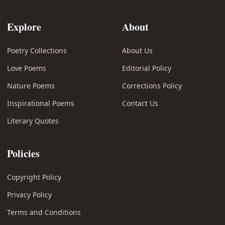
Explore
About
Poetry Collections
About Us
Love Poems
Editorial Policy
Nature Poems
Corrections Policy
Inspirational Poems
Contact Us
Literary Quotes
Policies
Copyright Policy
Privacy Policy
Terms and Conditions