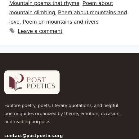
Mountain poems that rhyme
,
Poem about
mountain climbing
,
Poem about mountains and
love
,
Poem on mountains and rivers
Leave a comment
Explore poetry, poets, literary quotations, and helpful
poetry guides organized by theme, emotion, occasion,
and reading purpose.
contact@postpoetics.org