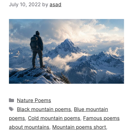
July 10, 2022
by
asad
Categories
Nature Poems
Tags
Black mountain poems
,
Blue mountain
poems
,
Cold mountain poems
,
Famous poems
about mountains
,
Mountain poems short
,