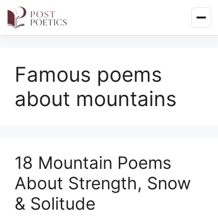
Skip
to
content
Famous poems
about mountains
18 Mountain Poems
About Strength, Snow
& Solitude