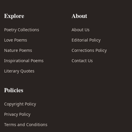
Explore
About
Poetry Collections
About Us
Love Poems
Editorial Policy
Nature Poems
Corrections Policy
Inspirational Poems
Contact Us
Literary Quotes
Policies
Copyright Policy
Privacy Policy
Terms and Conditions