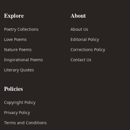
Explore
About
Poetry Collections
About Us
Love Poems
Editorial Policy
Nature Poems
Corrections Policy
Inspirational Poems
Contact Us
Literary Quotes
Policies
Copyright Policy
Privacy Policy
Terms and Conditions