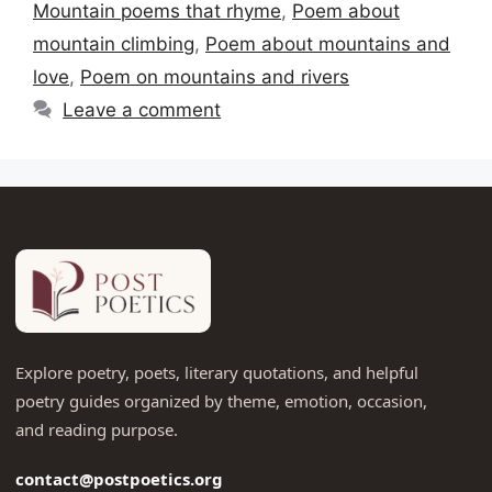
Mountain poems that rhyme
,
Poem about
mountain climbing
,
Poem about mountains and
love
,
Poem on mountains and rivers
Leave a comment
Explore poetry, poets, literary quotations, and helpful
poetry guides organized by theme, emotion, occasion,
and reading purpose.
contact@postpoetics.org