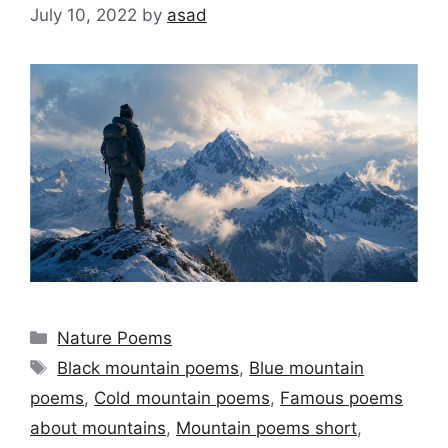
July 10, 2022
by
asad
Categories
Nature Poems
Tags
Black mountain poems
,
Blue mountain
poems
,
Cold mountain poems
,
Famous poems
about mountains
,
Mountain poems short
,