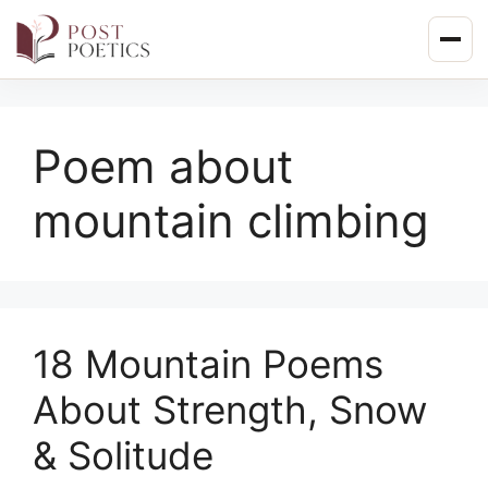
Skip
to
content
Poem about
mountain climbing
18 Mountain Poems
About Strength, Snow
& Solitude