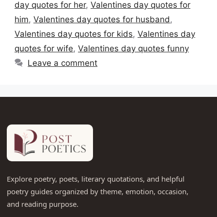
day quotes for her
,
Valentines day quotes for
him
,
Valentines day quotes for husband
,
Valentines day quotes for kids
,
Valentines day
quotes for wife
,
Valentines day quotes funny
Leave a comment
Explore poetry, poets, literary quotations, and helpful
poetry guides organized by theme, emotion, occasion,
and reading purpose.