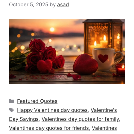
October 5, 2025
by
asad
Categories
Featured Quotes
Tags
Happy Valentines day quotes
,
Valentine's
Day Sayings
,
Valentines day quotes for family
,
Valentines day quotes for friends
,
Valentines