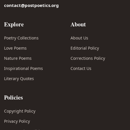
contact@postpoetics.org
Explore
About
Poetry Collections
About Us
Love Poems
Editorial Policy
Nature Poems
Corrections Policy
Inspirational Poems
Contact Us
Literary Quotes
Policies
Copyright Policy
Privacy Policy