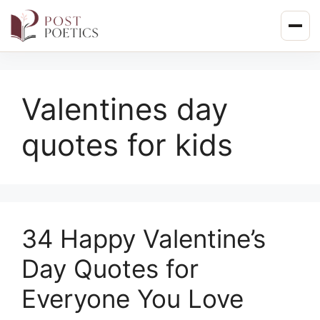
Skip
to
content
Valentines day
quotes for kids
34 Happy Valentine’s
Day Quotes for
Everyone You Love