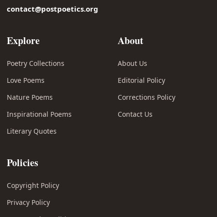
contact@postpoetics.org
Explore
About
Poetry Collections
About Us
Love Poems
Editorial Policy
Nature Poems
Corrections Policy
Inspirational Poems
Contact Us
Literary Quotes
Policies
Copyright Policy
Privacy Policy