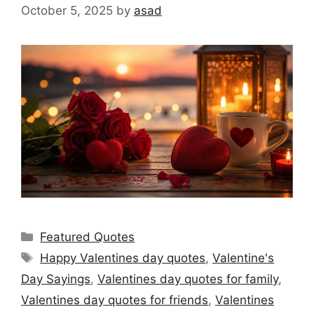
October 5, 2025
by
asad
Categories
Featured Quotes
Tags
Happy Valentines day quotes
,
Valentine's
Day Sayings
,
Valentines day quotes for family
,
Valentines day quotes for friends
,
Valentines