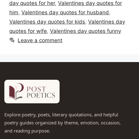
day quotes for her
,
Valentines day quotes for
him
,
Valentines day quotes for husband
,
Valentines day quotes for kids
,
Valentines day
quotes for wife
,
Valentines day quotes funny
Leave a comment
Explore poetry, poets, literary quotations, and helpful
poetry guides organized by theme, emotion, occasion,
and reading purpose.