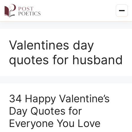
Skip
to
content
Valentines day
quotes for husband
34 Happy Valentine’s
Day Quotes for
Everyone You Love