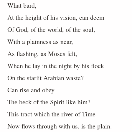
What bard,
At the height of his vision, can deem
Of God, of the world, of the soul,
With a plainness as near,
As flashing, as Moses felt,
When he lay in the night by his flock
On the starlit Arabian waste?
Can rise and obey
The beck of the Spirit like him?
This tract which the river of Time
Now flows through with us, is the plain.