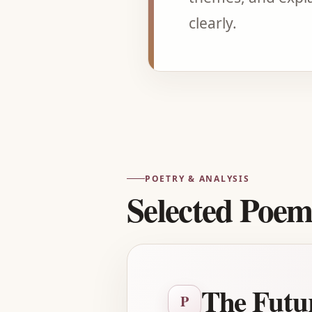
clearly.
POETRY & ANALYSIS
Selected Poem
The Futu
P