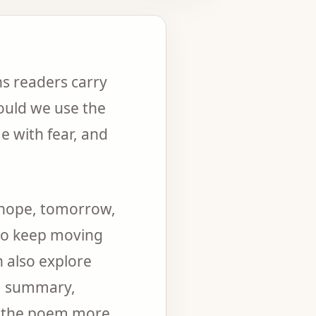
s readers carry
ould we use the
 with fear, and
, hope, tomorrow,
 to keep moving
n also explore
g, summary,
d the poem more