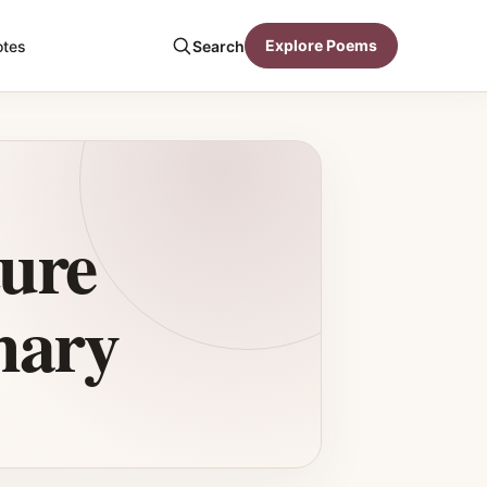
Explore Poems
otes
Search
ure
mary