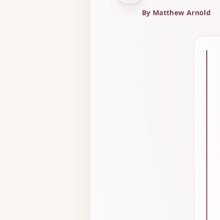
By Matthew Arnold