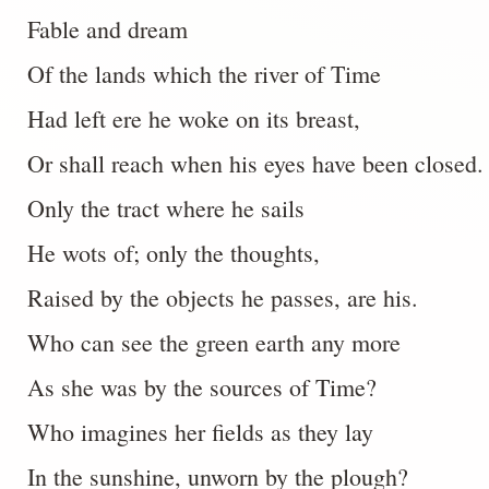
Fable and dream
Of the lands which the river of Time
Had left ere he woke on its breast,
Or shall reach when his eyes have been closed.
Only the tract where he sails
He wots of; only the thoughts,
Raised by the objects he passes, are his.
Who can see the green earth any more
As she was by the sources of Time?
Who imagines her fields as they lay
In the sunshine, unworn by the plough?