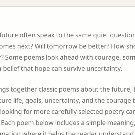
uture often speak to the same quiet question
t comes next? Will tomorrow be better? How sh
? Some poems look ahead with courage, some
 belief that hope can survive uncertainty.
rings together classic poems about the future
ture life, goals, uncertainty, and the courage
looking for more carefully selected poetry ca
. Each poem below includes a simple meanin
anation where it helps the reader understan