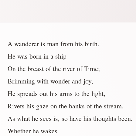
A wanderer is man from his birth.
He was born in a ship
On the breast of the river of Time;
Brimming with wonder and joy,
He spreads out his arms to the light,
Rivets his gaze on the banks of the stream.
As what he sees is, so have his thoughts been.
Whether he wakes