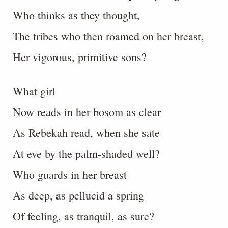
Who thinks as they thought,
The tribes who then roamed on her breast,
Her vigorous, primitive sons?
What girl
Now reads in her bosom as clear
As Rebekah read, when she sate
At eve by the palm-shaded well?
Who guards in her breast
As deep, as pellucid a spring
Of feeling, as tranquil, as sure?