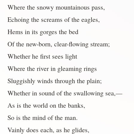
Where the snowy mountainous pass,
Echoing the screams of the eagles,
Hems in its gorges the bed
Of the new-born, clear-flowing stream;
Whether he first sees light
Where the river in gleaming rings
Sluggishly winds through the plain;
Whether in sound of the swallowing sea,—
As is the world on the banks,
So is the mind of the man.
Vainly does each, as he glides,