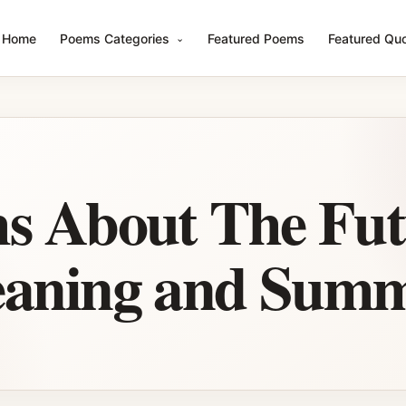
Home
Poems Categories
Featured Poems
Featured Qu
s About The Fut
eaning and Sum