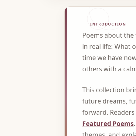
INTRODUCTION
Poems about the f
in real life: Wha
time we have now
others with a calm
This collection b
future dreams, fu
forward. Readers 
Featured Poems
themes, and expl