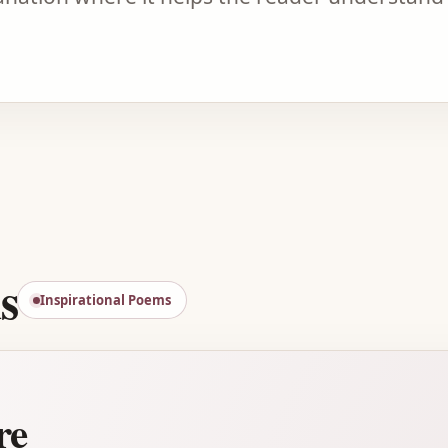
Advertisement
s
Inspirational Poems
re