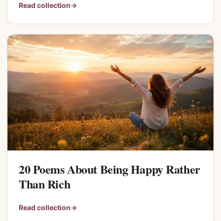
Read collection
→
20 Poems About Being Happy Rather
Than Rich
Read collection
→