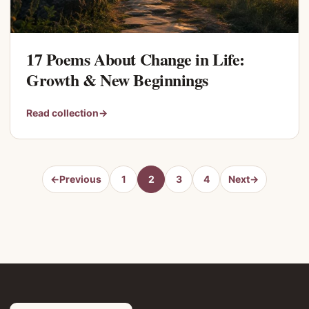
17 Poems About Change in Life:
Growth & New Beginnings
Read collection
→
←
Previous
1
2
3
4
Next
→
Page
Page
Page
Page