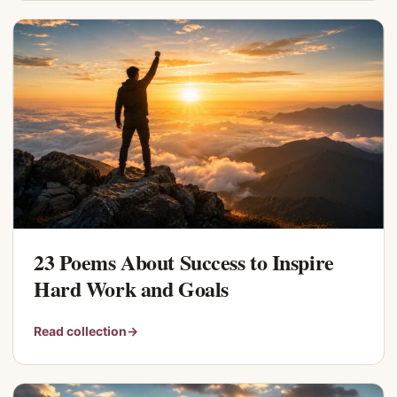
23 Poems About Success to Inspire
Hard Work and Goals
Read collection
→