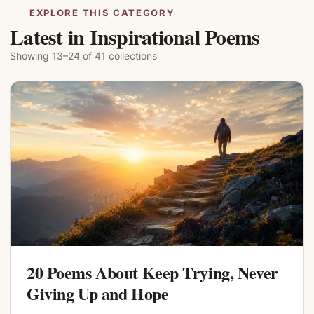
EXPLORE THIS CATEGORY
Latest in Inspirational Poems
Showing 13–24 of 41 collections
20 Poems About Keep Trying, Never
Giving Up and Hope