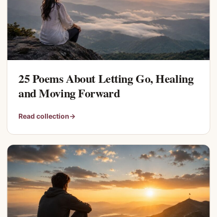
25 Poems About Letting Go, Healing
and Moving Forward
Read collection
→