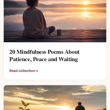
20 Mindfulness Poems About
Patience, Peace and Waiting
Read collection
→