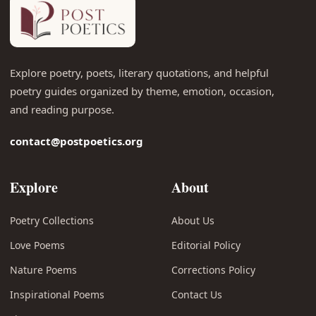
Explore poetry, poets, literary quotations, and helpful
poetry guides organized by theme, emotion, occasion,
and reading purpose.
contact@postpoetics.org
Explore
About
Poetry Collections
About Us
Love Poems
Editorial Policy
Nature Poems
Corrections Policy
Inspirational Poems
Contact Us