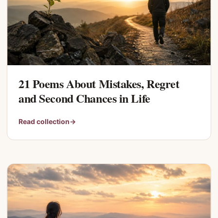
21 Poems About Mistakes, Regret
and Second Chances in Life
Read collection
→