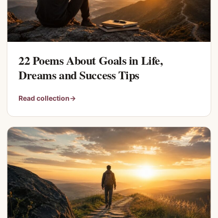
22 Poems About Goals in Life,
Dreams and Success Tips
Read collection
→