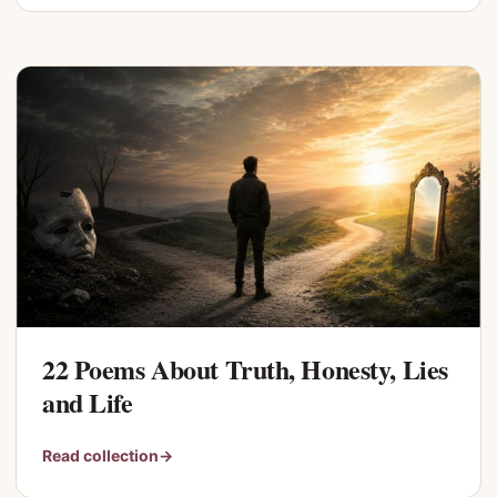
22 Poems About Truth, Honesty, Lies
and Life
Read collection
→