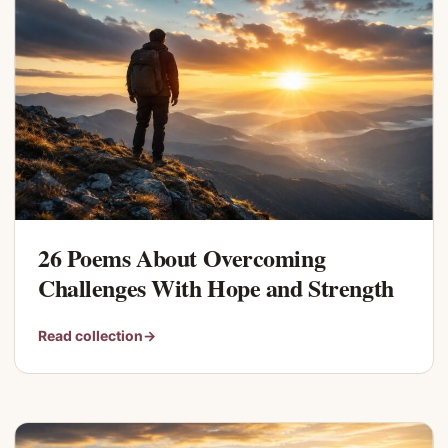
26 Poems About Overcoming
Challenges With Hope and Strength
Read collection
→