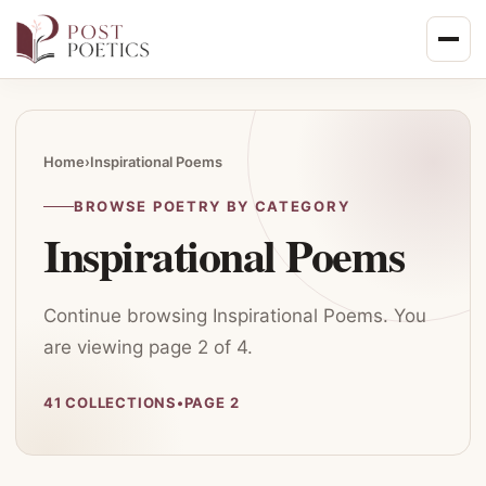
Skip
to
content
Home
›
Inspirational Poems
BROWSE POETRY BY CATEGORY
Inspirational Poems
Continue browsing Inspirational Poems. You
are viewing page 2 of 4.
41 COLLECTIONS
•
PAGE 2