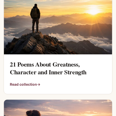
21 Poems About Greatness,
Character and Inner Strength
Read collection
→