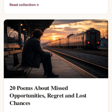
Read collection
→
20 Poems About Missed
Opportunities, Regret and Lost
Chances