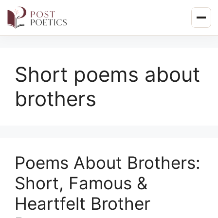
Skip
to
content
Short poems about
brothers
Poems About Brothers:
Short, Famous &
Heartfelt Brother