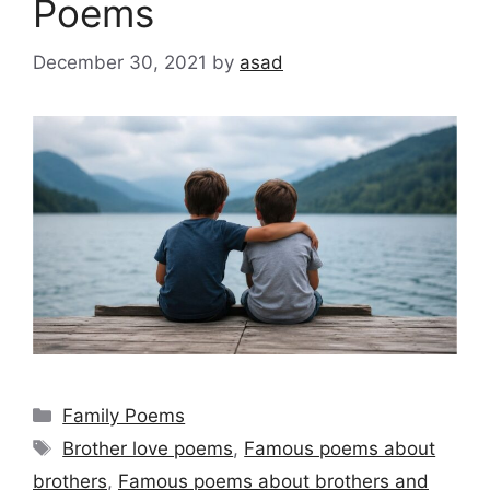
Poems
December 30, 2021
by
asad
Categories
Family Poems
Tags
Brother love poems
,
Famous poems about
brothers
,
Famous poems about brothers and