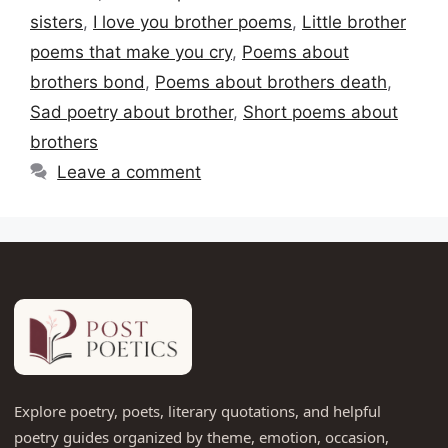
sisters
,
I love you brother poems
,
Little brother
poems that make you cry
,
Poems about
brothers bond
,
Poems about brothers death
,
Sad poetry about brother
,
Short poems about
brothers
Leave a comment
Explore poetry, poets, literary quotations, and helpful
poetry guides organized by theme, emotion, occasion,