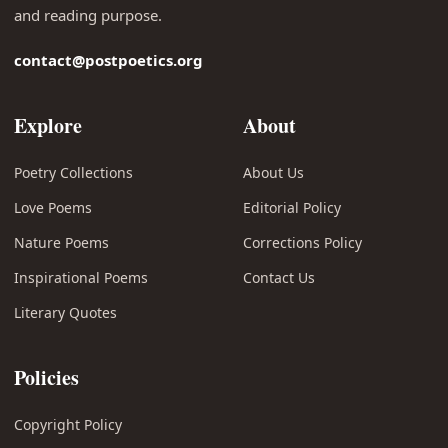
and reading purpose.
contact@postpoetics.org
Explore
About
Poetry Collections
About Us
Love Poems
Editorial Policy
Nature Poems
Corrections Policy
Inspirational Poems
Contact Us
Literary Quotes
Policies
Copyright Policy