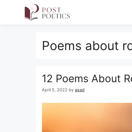
Skip
to
Poems about ro
content
12 Poems About Ro
April 5, 2022
by
asad