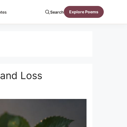
Explore Poems
otes
Search
 and Loss