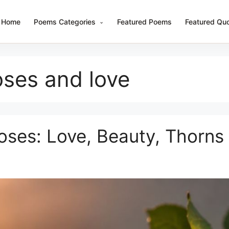
Home
Poems Categories
Featured Poems
Featured Qu
ses and love
ses: Love, Beauty, Thorns