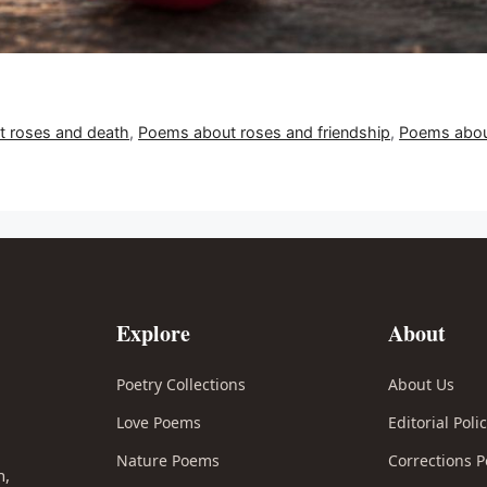
 roses and death
,
Poems about roses and friendship
,
Poems about
Explore
About
Poetry Collections
About Us
Love Poems
Editorial Poli
l
Nature Poems
Corrections P
n,