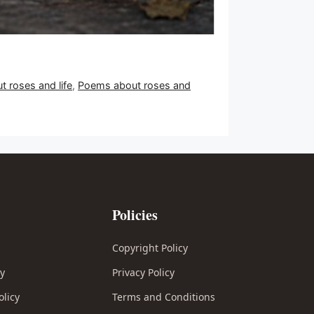
 roses and life
,
Poems about roses and
Policies
Copyright Policy
cy
Privacy Policy
olicy
Terms and Conditions