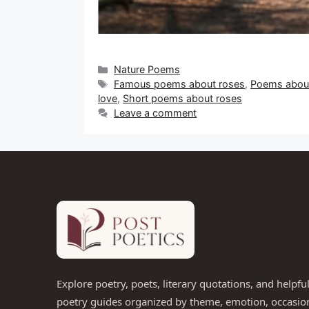
Categories
Nature Poems
Tags
Famous poems about roses
,
Poems about
love
,
Short poems about roses
Leave a comment
Explore poetry, poets, literary quotations, and helpfu
poetry guides organized by theme, emotion, occasio