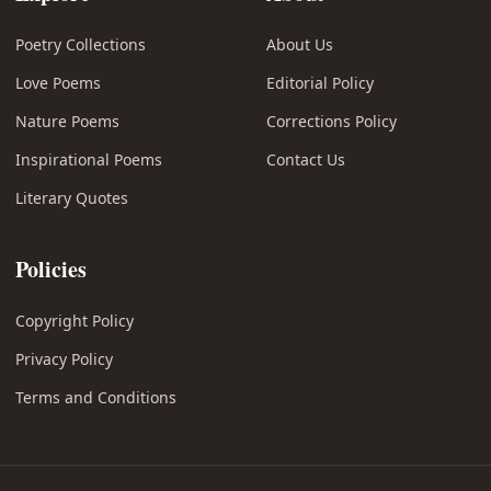
Poetry Collections
About Us
Love Poems
Editorial Policy
Nature Poems
Corrections Policy
Inspirational Poems
Contact Us
Literary Quotes
Policies
Copyright Policy
Privacy Policy
Terms and Conditions