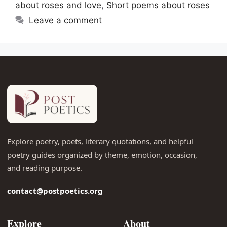
about roses and love
,
Short poems about roses
Leave a comment
Explore poetry, poets, literary quotations, and helpful
poetry guides organized by theme, emotion, occasion,
and reading purpose.
contact@postpoetics.org
Explore
About