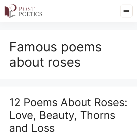
Skip
to
content
Famous poems
about roses
12 Poems About Roses:
Love, Beauty, Thorns
and Loss