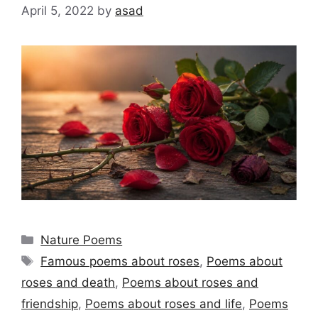
April 5, 2022
by
asad
Categories
Nature Poems
Tags
Famous poems about roses
,
Poems about
roses and death
,
Poems about roses and
friendship
,
Poems about roses and life
,
Poems