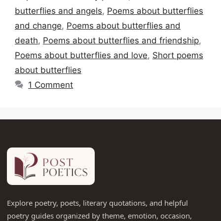
butterflies and angels
,
Poems about butterflies
and change
,
Poems about butterflies and
death
,
Poems about butterflies and friendship
,
Poems about butterflies and love
,
Short poems
about butterflies
1 Comment
Explore poetry, poets, literary quotations, and helpful
poetry guides organized by theme, emotion, occasion,