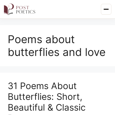
Skip
to
content
Poems about
butterflies and love
31 Poems About
Butterflies: Short,
Beautiful & Classic