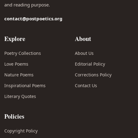
and reading purpose.
contact@postpoetics.org
Explore
About
Poetry Collections
About Us
Love Poems
Editorial Policy
Nature Poems
Corrections Policy
Inspirational Poems
Contact Us
Literary Quotes
Policies
Copyright Policy