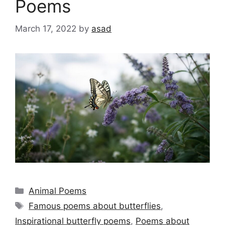
Poems
March 17, 2022
by
asad
Categories
Animal Poems
Tags
Famous poems about butterflies
,
Inspirational butterfly poems
,
Poems about