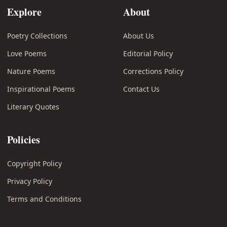
Explore
About
Poetry Collections
About Us
Love Poems
Editorial Policy
Nature Poems
Corrections Policy
Inspirational Poems
Contact Us
Literary Quotes
Policies
Copyright Policy
Privacy Policy
Terms and Conditions