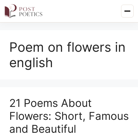
Skip
to
content
Poem on flowers in
english
21 Poems About
Flowers: Short, Famous
and Beautiful