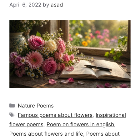
April 6, 2022
by
asad
Categories
Nature Poems
Tags
Famous poems about flowers
,
Inspirational
flower poems
,
Poem on flowers in english
,
Poems about flowers and life
,
Poems about