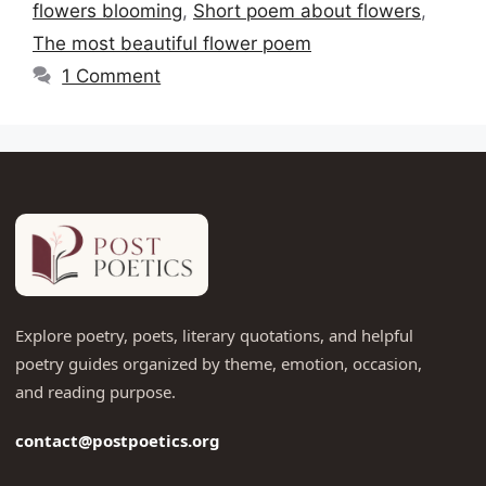
flowers blooming
,
Short poem about flowers
,
The most beautiful flower poem
1 Comment
Explore poetry, poets, literary quotations, and helpful
poetry guides organized by theme, emotion, occasion,
and reading purpose.
contact@postpoetics.org