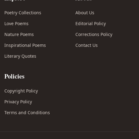
Poetry Collections
About Us
Love Poems
Editorial Policy
Nature Poems
Corrections Policy
Inspirational Poems
Contact Us
Literary Quotes
Policies
Copyright Policy
Privacy Policy
Terms and Conditions