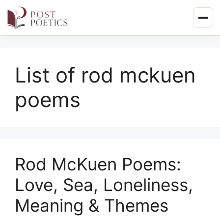
Skip
to
content
List of rod mckuen
poems
Rod McKuen Poems:
Love, Sea, Loneliness,
Meaning & Themes