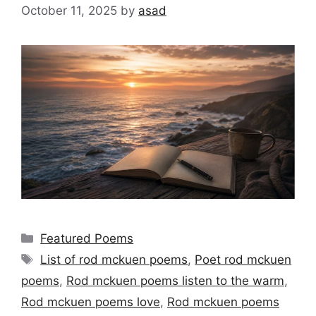
October 11, 2025
by
asad
Categories
Featured Poems
Tags
List of rod mckuen poems
,
Poet rod mckuen
poems
,
Rod mckuen poems listen to the warm
,
Rod mckuen poems love
,
Rod mckuen poems