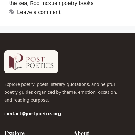
the sea
,
Rod mckuen poetry books
Leave a comment
Explore poetry, poets, literary quotations, and helpful
poetry guides organized by theme, emotion, occasion,
and reading purpose.
contact@postpoetics.org
Explore
About