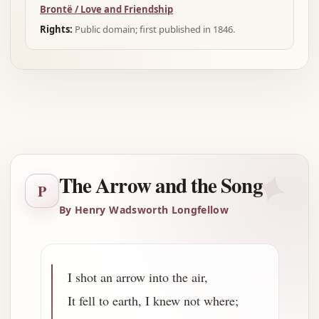
Brontë / Love and Friendship
Rights:
Public domain; first published in 1846.
Advertisement
✦
The Arrow and the Song
P
By Henry Wadsworth Longfellow
I shot an arrow into the air,
It fell to earth, I knew not where;