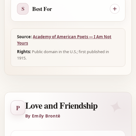
Best For
S
Source:
Academy of American Poets — I Am Not
Yours
Rights:
Public domain in the U.S.; first published in
1915.
✦
Love and Friendship
P
By Emily Brontë