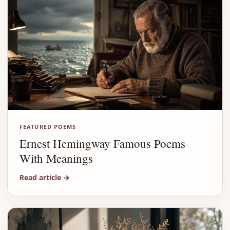
FEATURED POEMS
Ernest Hemingway Famous Poems
With Meanings
Read article
→