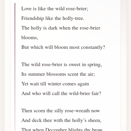
Love is like the wild rose-brier;
Friendship like the holly-tree.
The holly is dark when the rose-brier
blooms,
But which will bloom most constantly?
The wild rose-brier is sweet in spring,
Its summer blossoms scent the air;
Yet wait till winter comes again
And who will call the wild-brier fair?
Then scorn the silly rose-wreath now
And deck thee with the holly’s sheen,
That when December blights thy brow