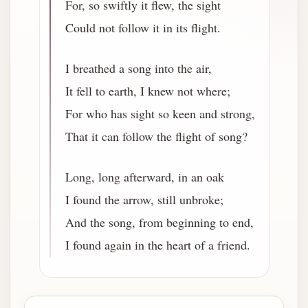
For, so swiftly it flew, the sight
Could not follow it in its flight.
I breathed a song into the air,
It fell to earth, I knew not where;
For who has sight so keen and strong,
That it can follow the flight of song?
Long, long afterward, in an oak
I found the arrow, still unbroke;
And the song, from beginning to end,
I found again in the heart of a friend.