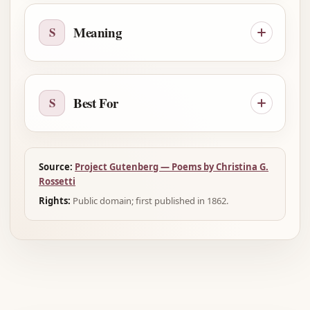
Meaning
S
Best For
S
Source:
Project Gutenberg — Poems by Christina G.
Rossetti
Rights:
Public domain; first published in 1862.
Advertisement