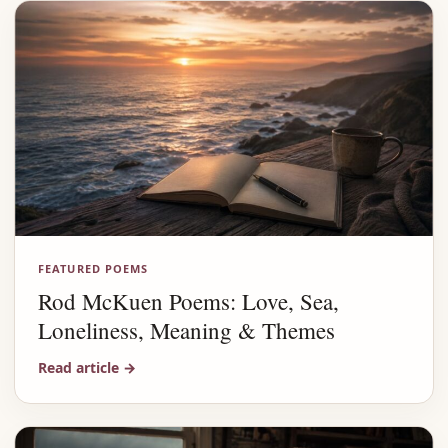
FEATURED POEMS
Rod McKuen Poems: Love, Sea,
Loneliness, Meaning & Themes
Read article
→