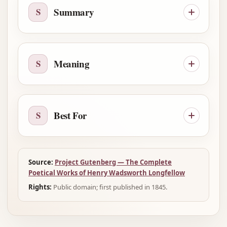
Summary
S
Meaning
S
Best For
S
Source:
Project Gutenberg — The Complete
Poetical Works of Henry Wadsworth Longfellow
Rights:
Public domain; first published in 1845.