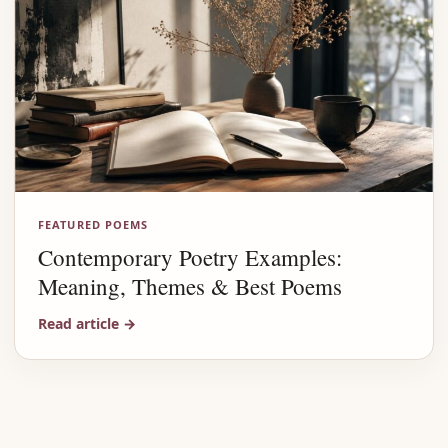
FEATURED POEMS
Contemporary Poetry Examples:
Meaning, Themes & Best Poems
Read article
→
Advertisement