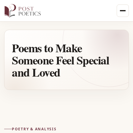
Skip
to
content
Poems to Make
Someone Feel Special
and Loved
Advertisement
POETRY & ANALYSIS