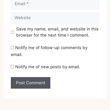
Email
Website
Save my name, email, and website in this
browser for the next time I comment.
Notify me of follow-up comments by
email.
Notify me of new posts by email.