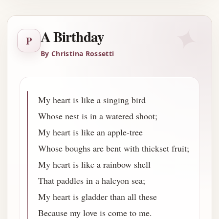
✦
A Birthday
P
By Christina Rossetti
My heart is like a singing bird
Whose nest is in a watered shoot;
My heart is like an apple-tree
Whose boughs are bent with thickset fruit;
My heart is like a rainbow shell
That paddles in a halcyon sea;
My heart is gladder than all these
Because my love is come to me.