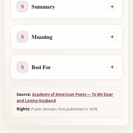
Summary
S
Meaning
S
Best For
S
Source:
Academy of American Poets — To My Dear
and Loving Husband
Rights:
Public domain; first published in 1678.