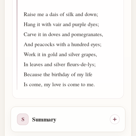
Raise me a dais of silk and down;
Hang it with vair and purple dyes;
Carve it in doves and pomegranates,
And peacocks with a hundred eyes;
Work it in gold and silver grapes,
In leaves and silver fleurs-de-lys;
Because the birthday of my life
Is come, my love is come to me.
Summary
S