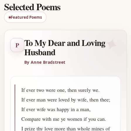
Selected Poems
Featured Poems
✦
To My Dear and Loving
P
Husband
By Anne Bradstreet
If ever two were one, then surely we.
If ever man were loved by wife, then thee;
If ever wife was happy in a man,
Compare with me ye women if you can.
I prize thy love more than whole mines of