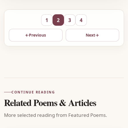
1
2
3
4
←
Previous
Next
→
Advertisement
CONTINUE READING
Related Poems & Articles
More selected reading from Featured Poems.