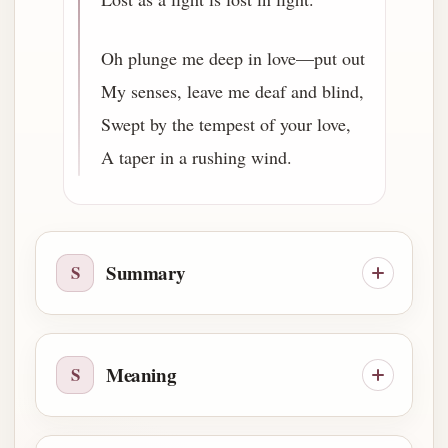
Oh plunge me deep in love—put out
My senses, leave me deaf and blind,
Swept by the tempest of your love,
A taper in a rushing wind.
Summary
S
Meaning
S