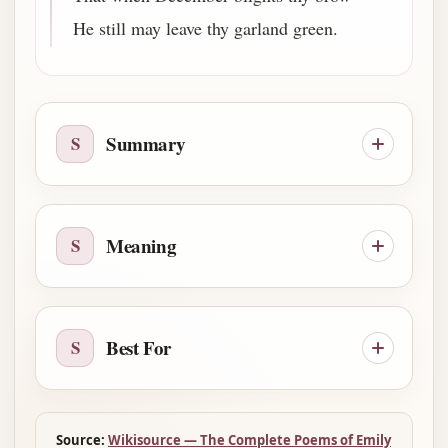
He still may leave thy garland green.
Summary
S
Meaning
S
Best For
S
Source:
Wikisource — The Complete Poems of Emily