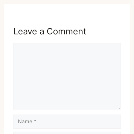
Leave a Comment
Comment
Name