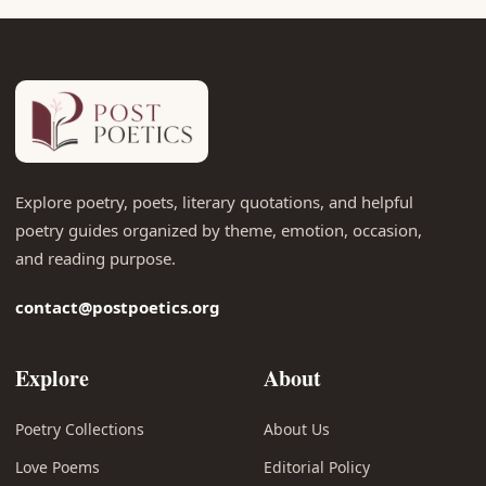
Explore poetry, poets, literary quotations, and helpful
poetry guides organized by theme, emotion, occasion,
and reading purpose.
contact@postpoetics.org
Explore
About
Poetry Collections
About Us
Love Poems
Editorial Policy