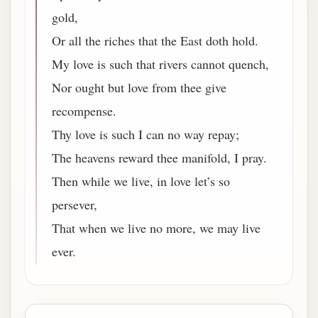
gold,
Or all the riches that the East doth hold.
My love is such that rivers cannot quench,
Nor ought but love from thee give
recompense.
Thy love is such I can no way repay;
The heavens reward thee manifold, I pray.
Then while we live, in love let’s so
persever,
That when we live no more, we may live
ever.