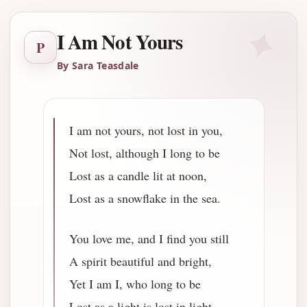
✦
I Am Not Yours
P
By Sara Teasdale
I am not yours, not lost in you,
Not lost, although I long to be
Lost as a candle lit at noon,
Lost as a snowflake in the sea.
You love me, and I find you still
A spirit beautiful and bright,
Yet I am I, who long to be
Lost as a light is lost in light.