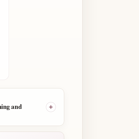
ning and