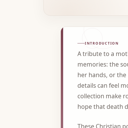
INTRODUCTION
A tribute to a mo
memories: the sou
her hands, or the 
details can feel 
collection make r
hope that death d
These Christian 