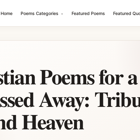
Home
Poems Categories
Featured Poems
Featured Qu
stian Poems for 
sed Away: Tribu
and Heaven