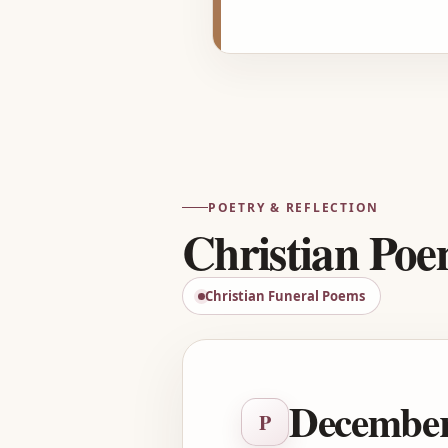
POETRY & REFLECTION
Christian Po
Christian Funeral Poems
December
P