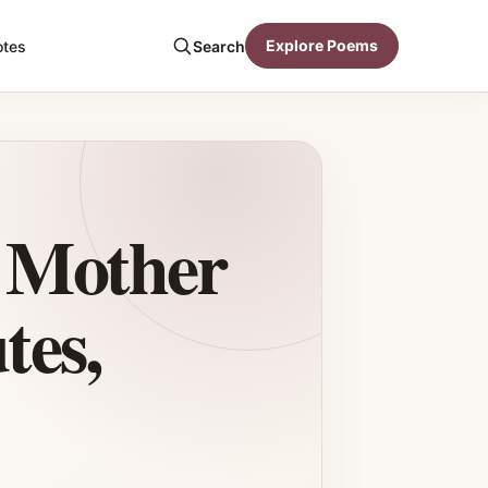
Explore Poems
otes
Search
a Mother
tes,