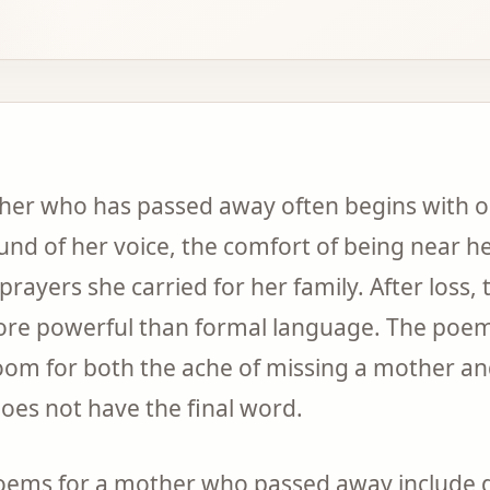
ther who has passed away often begins with o
nd of her voice, the comfort of being near he
prayers she carried for her family. After loss, 
more powerful than formal language. The poems
oom for both the ache of missing a mother an
oes not have the final word.
poems for a mother who passed away include 