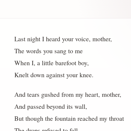
Last night I heard your voice, mother,
The words you sang to me
When I, a little barefoot boy,
Knelt down against your knee.
And tears gushed from my heart, mother,
And passed beyond its wall,
But though the fountain reached my throat
The drops refused to fall.