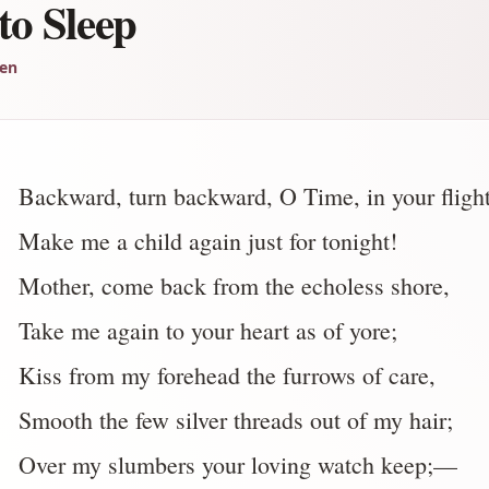
to Sleep
len
Backward, turn backward, O Time, in your flight
Make me a child again just for tonight!
Mother, come back from the echoless shore,
Take me again to your heart as of yore;
Kiss from my forehead the furrows of care,
Smooth the few silver threads out of my hair;
Over my slumbers your loving watch keep;—