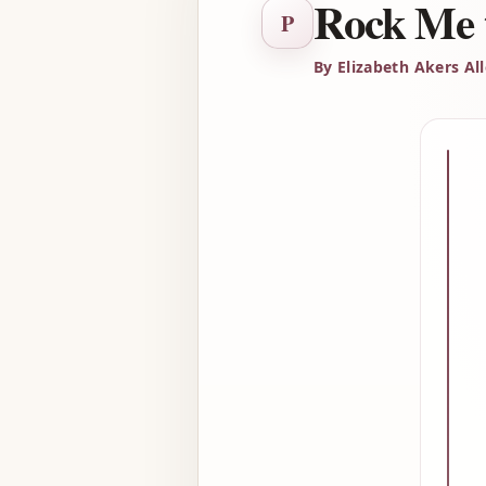
Rock Me 
P
By Elizabeth Akers Al