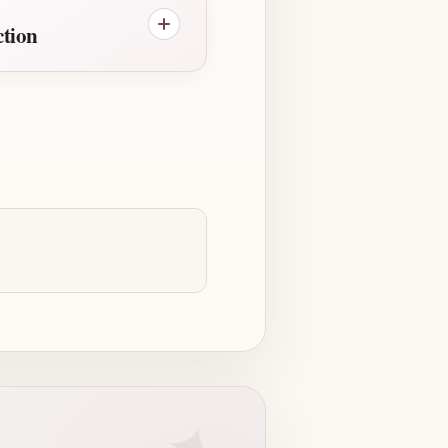
ction