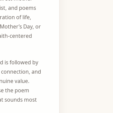
ist, and poems
tion of life,
 Mother’s Day, or
aith-centered
 is followed by
l connection, and
nuine value.
ose the poem
hat sounds most