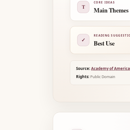
CORE IDEAS
T
Main Themes
READING SUGGESTI
✓
Best Use
Source:
Academy of America
Rights:
Public Domain