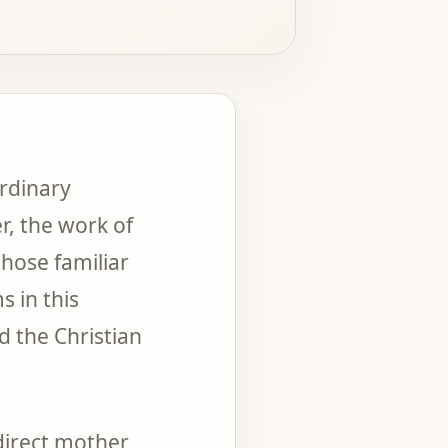
rdinary
r, the work of
those familiar
 in this
d the Christian
direct mother