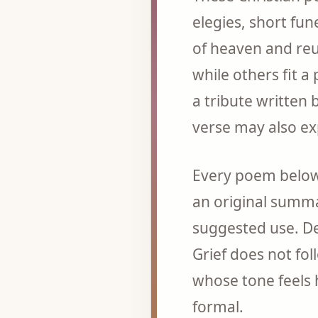
elegies, short fu
of heaven and reun
while others fit 
a tribute written
verse may also e
Every poem below 
an original summa
suggested use. De
Grief does not fo
whose tone feels 
formal.