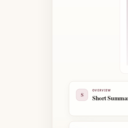
OVERVIEW
S
Short Summa