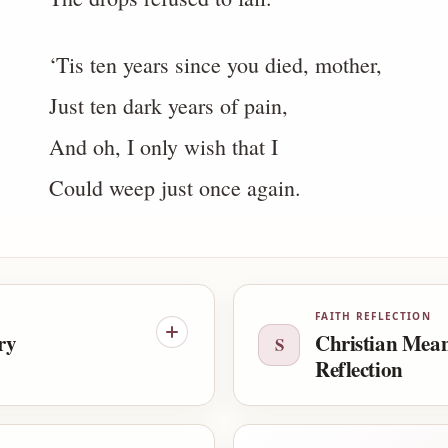
‘Tis ten years since you died, mother,
Just ten dark years of pain,
And oh, I only wish that I
Could weep just once again.
FAITH REFLECTION
ry
Christian Mea
S
Reflection