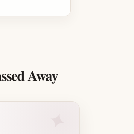
assed Away
✦