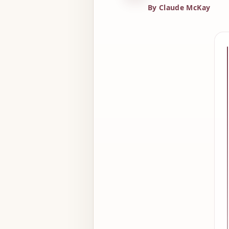
By Claude McKay