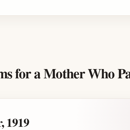
Advertisement
ems for a Mother Who P
, 1919