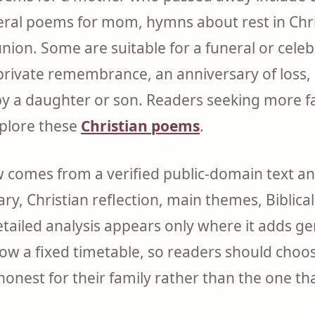
neral poems for mom, hymns about rest in Chr
ion. Some are suitable for a funeral or celebra
a private remembrance, an anniversary of loss,
 by a daughter or son. Readers seeking more f
xplore these
Christian poems
.
comes from a verified public-domain text and
ry, Christian reflection, main themes, Biblica
tailed analysis appears only where it adds ge
llow a fixed timetable, so readers should cho
honest for their family rather than the one t