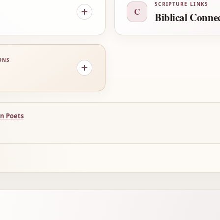
SCRIPTURE LINKS
C
Biblical Conne
ONS
n Poets