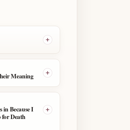
heir Meaning
s in Because I
 for Death