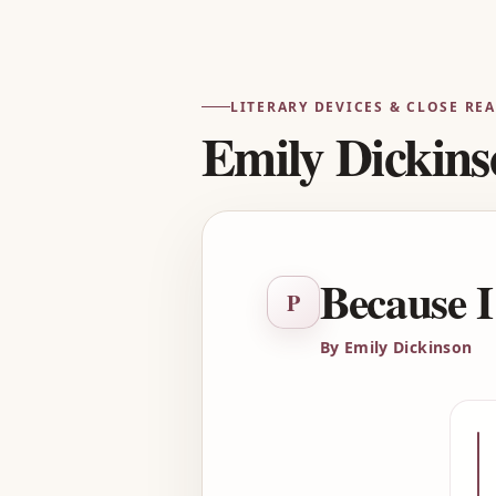
LITERARY DEVICES & CLOSE RE
Emily Dickins
Because I
P
By Emily Dickinson