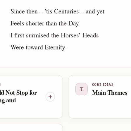
Since then – ’tis Centuries – and yet
Feels shorter than the Day
I first surmised the Horses’ Heads
Were toward Eternity –
N
CORE IDEAS
T
ld Not Stop for
Main Themes
ng and