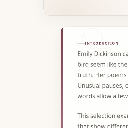
INTRODUCTION
Emily Dickinson ca
bird seem like the
truth. Her poems 
Unusual pauses, 
words allow a few 
This selection ex
that show differen