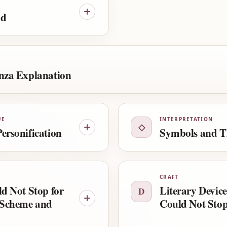
od
nza Explanation
UE
INTERPRETATION
◇
ersonification
Symbols and T
CRAFT
ld Not Stop for
Literary Device
D
Scheme and
Could Not Stop