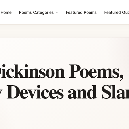
Home
Poems Categories
Featured Poems
Featured Qu
ickinson Poems,
y Devices and Sla