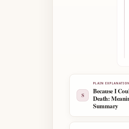
PLAIN EXPLANATIO
Because I Cou
S
Death: Meani
Summary