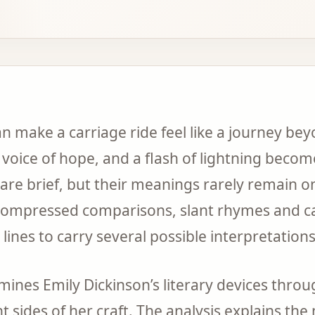
n make a carriage ride feel like a journey bey
 voice of hope, and a flash of lightning beco
are brief, but their meanings rarely remain on
compressed comparisons, slant rhymes and ca
lines to carry several possible interpretations
amines Emily Dickinson’s literary devices thro
t sides of her craft. The analysis explains th