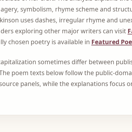
magery, symbolism, rhyme scheme and structur
ckinson uses dashes, irregular rhyme and un
aders exploring other major writers can visit
F
ly chosen poetry is available in
Featured Po
apitalization sometimes differ between publis
 The poem texts below follow the public-doma
r source panels, while the explanations focus 