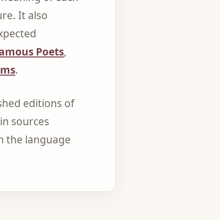
e. It also
expected
amous Poets
,
ems
.
hed editions of
in sources
on the language