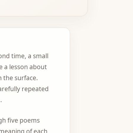
ond time, a small
me a lesson about
 the surface.
refully repeated
.
ugh five poems
e meaning of each