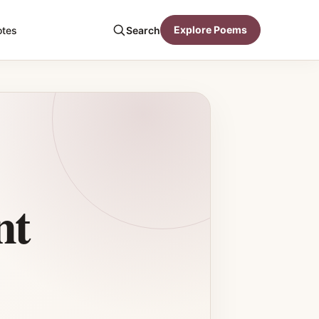
Explore Poems
otes
Search
nt