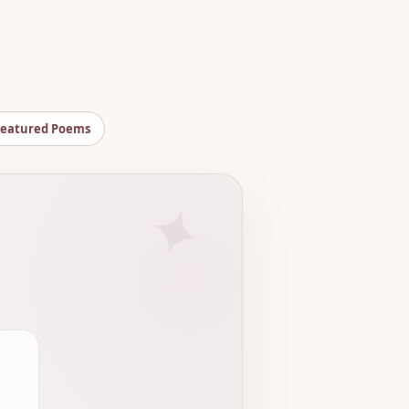
Featured Poems
✦