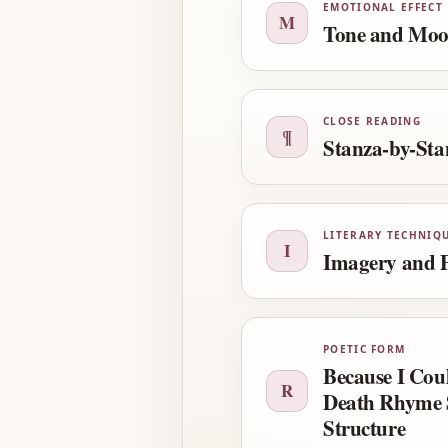
EMOTIONAL EFFECT
M
Tone and Mo
CLOSE READING
¶
Stanza-by-Sta
LITERARY TECHNIQ
I
Imagery and P
POETIC FORM
Because I Cou
R
Death Rhyme 
Structure