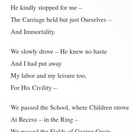
He kindly stopped for me –
The Carriage held but just Ourselves –
And Immortality.
We slowly drove – He knew no haste
And I had put away
My labor and my leisure too,
For His Civility –
We passed the School, where Children strove
At Recess – in the Ring –
We passed the Fields of Gazing Grain –