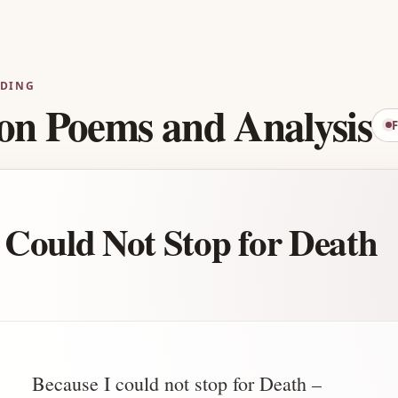
Advertisement
ADING
on Poems and Analysis
 Could Not Stop for Death
Because I could not stop for Death –