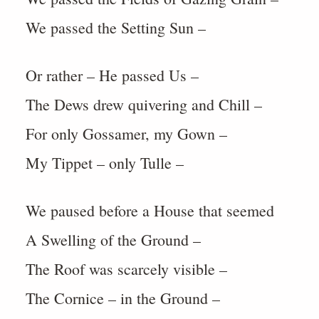
We passed the Setting Sun –
Or rather – He passed Us –
The Dews drew quivering and Chill –
For only Gossamer, my Gown –
My Tippet – only Tulle –
We paused before a House that seemed
A Swelling of the Ground –
The Roof was scarcely visible –
The Cornice – in the Ground –