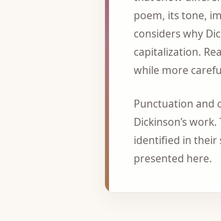
poem, its tone, i
considers why Di
capitalization. Re
while more careful
Punctuation and c
Dickinson’s work.
identified in thei
presented here.