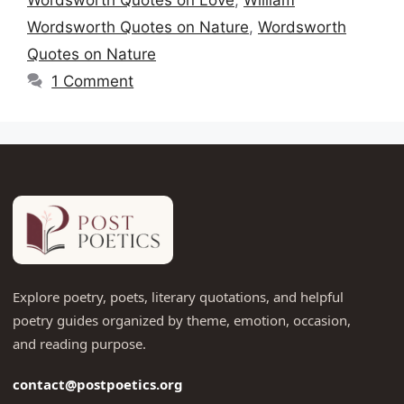
Wordsworth Quotes on Nature
,
Wordsworth
Quotes on Nature
1 Comment
Explore poetry, poets, literary quotations, and helpful
poetry guides organized by theme, emotion, occasion,
and reading purpose.
contact@postpoetics.org