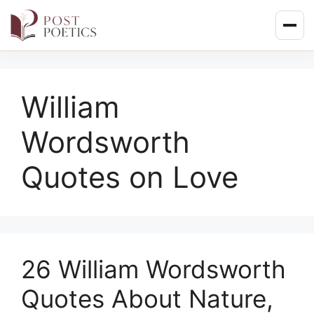
Skip
to
content
William
Wordsworth
Quotes on Love
26 William Wordsworth
Quotes About Nature,