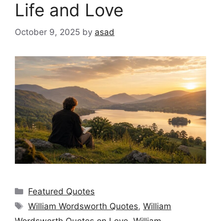
Life and Love
October 9, 2025
by
asad
Categories
Featured Quotes
Tags
William Wordsworth Quotes
,
William
Wordsworth Quotes on Love
,
William