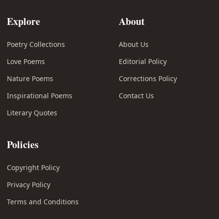
Explore
About
Poetry Collections
About Us
Love Poems
Editorial Policy
Nature Poems
Corrections Policy
Inspirational Poems
Contact Us
Literary Quotes
Policies
Copyright Policy
Privacy Policy
Terms and Conditions