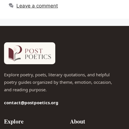
Leave a comment
Explore poetry, poets, literary quotations, and helpful
poetry guides organized by theme, emotion, occasion,
and reading purpose.
contact@postpoetics.org
Explore
About