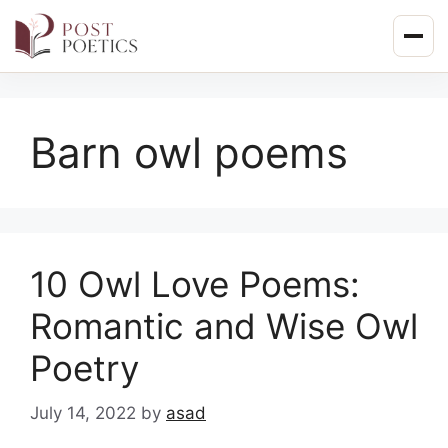
Skip
to
content
Barn owl poems
10 Owl Love Poems:
Romantic and Wise Owl
Poetry
July 14, 2022
by
asad