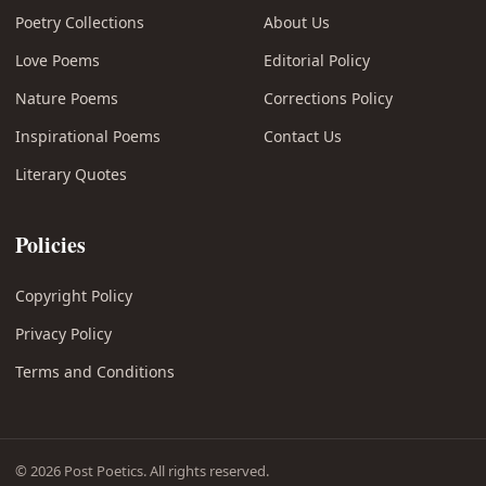
Poetry Collections
About Us
Love Poems
Editorial Policy
Nature Poems
Corrections Policy
Inspirational Poems
Contact Us
Literary Quotes
Policies
Copyright Policy
Privacy Policy
Terms and Conditions
© 2026 Post Poetics. All rights reserved.