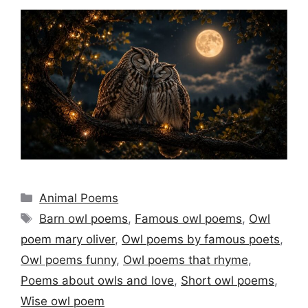
Categories
Animal Poems
Tags
Barn owl poems
,
Famous owl poems
,
Owl
poem mary oliver
,
Owl poems by famous poets
,
Owl poems funny
,
Owl poems that rhyme
,
Poems about owls and love
,
Short owl poems
,
Wise owl poem