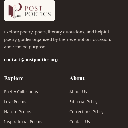
Explore poetry, poets, literary quotations, and helpful
poetry guides organized by theme, emotion, occasion,
and reading purpose.
contact@postpoetics.org
Explore
About
Poetry Collections
About Us
Love Poems
Editorial Policy
Nature Poems
Corrections Policy
Inspirational Poems
Contact Us