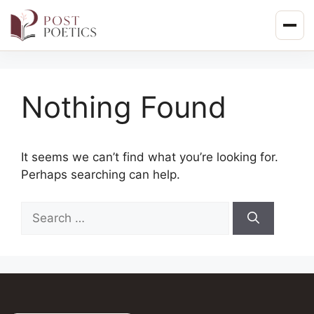
Skip
to
content
Nothing Found
It seems we can’t find what you’re looking for.
Perhaps searching can help.
Search
for: