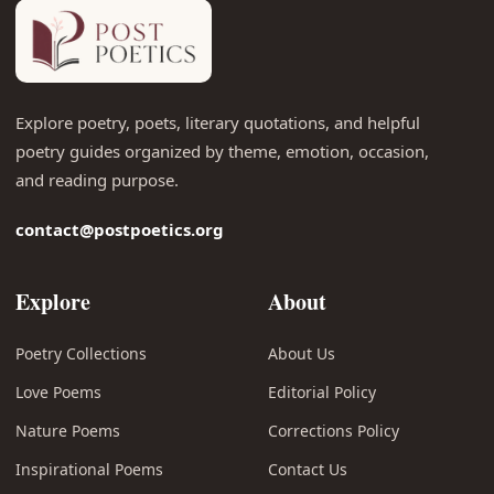
Explore poetry, poets, literary quotations, and helpful
poetry guides organized by theme, emotion, occasion,
and reading purpose.
contact@postpoetics.org
Explore
About
Poetry Collections
About Us
Love Poems
Editorial Policy
Nature Poems
Corrections Policy
Inspirational Poems
Contact Us