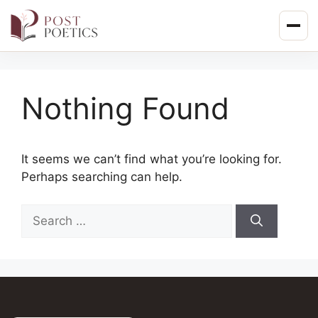
Skip
to
content
Nothing Found
It seems we can’t find what you’re looking for.
Perhaps searching can help.
Search
for: