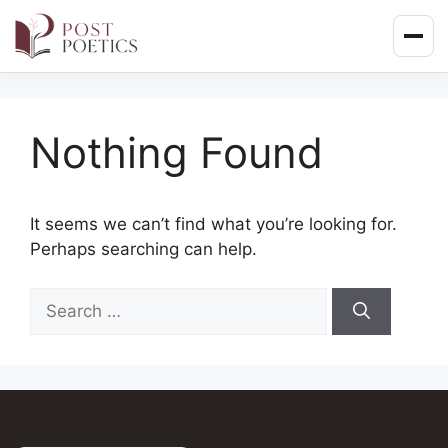
Skip
to
content
Nothing Found
It seems we can’t find what you’re looking for.
Perhaps searching can help.
Search
for: