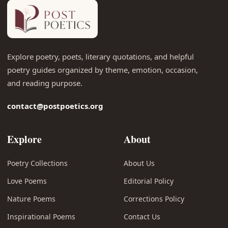
Explore poetry, poets, literary quotations, and helpful
poetry guides organized by theme, emotion, occasion,
and reading purpose.
contact@postpoetics.org
Explore
About
Poetry Collections
About Us
Love Poems
Editorial Policy
Nature Poems
Corrections Policy
Inspirational Poems
Contact Us