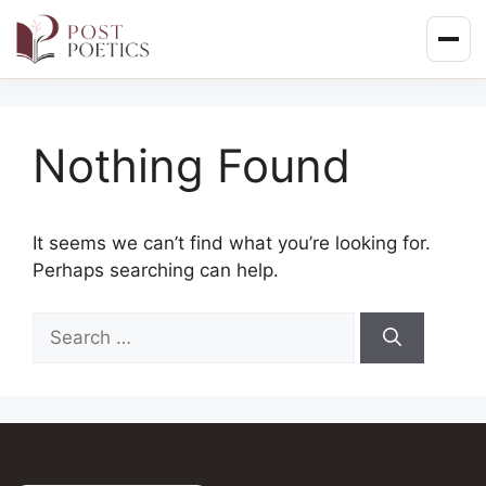
Skip
to
content
Nothing Found
It seems we can’t find what you’re looking for.
Perhaps searching can help.
Search
for: