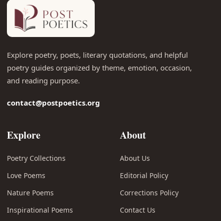
Explore poetry, poets, literary quotations, and helpful
poetry guides organized by theme, emotion, occasion,
and reading purpose.
contact@postpoetics.org
Explore
About
Poetry Collections
About Us
Love Poems
Editorial Policy
Nature Poems
Corrections Policy
Inspirational Poems
Contact Us