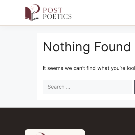
Skip
to
Nothing Found
content
It seems we can’t find what you’re loo
Search
for: