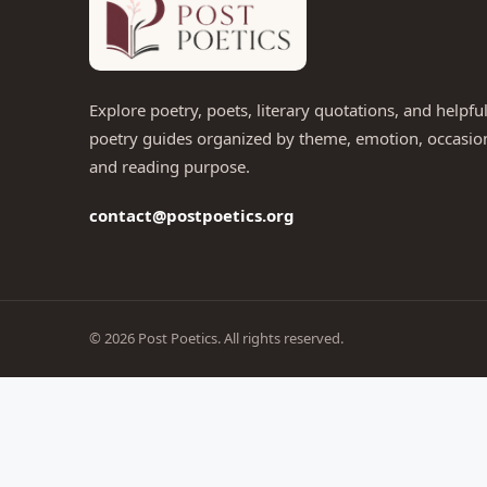
Explore poetry, poets, literary quotations, and helpfu
poetry guides organized by theme, emotion, occasio
and reading purpose.
contact@postpoetics.org
© 2026 Post Poetics. All rights reserved.