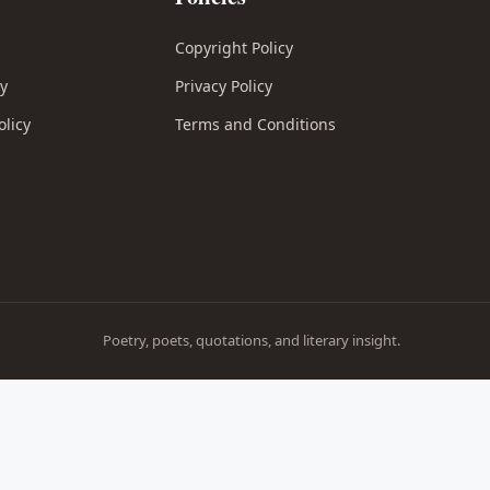
Copyright Policy
cy
Privacy Policy
olicy
Terms and Conditions
Poetry, poets, quotations, and literary insight.