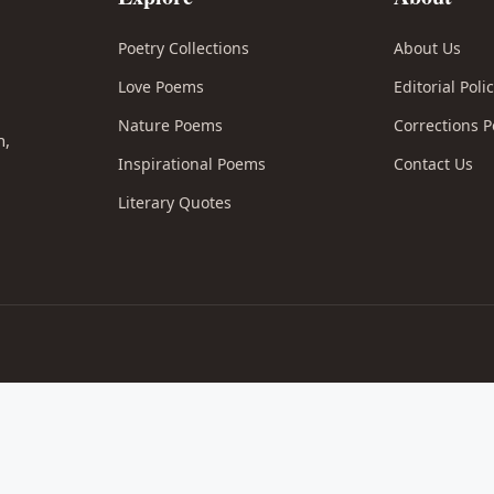
Poetry Collections
About Us
Love Poems
Editorial Poli
l
Nature Poems
Corrections P
n,
Inspirational Poems
Contact Us
Literary Quotes