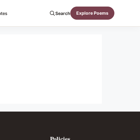
Explore Poems
otes
Search
Policies