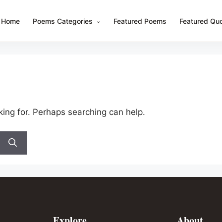
Home
Poems Categories
Featured Poems
Featured Qu
king for. Perhaps searching can help.
Explore
About