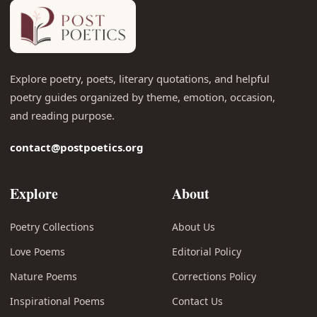
Explore poetry, poets, literary quotations, and helpful
poetry guides organized by theme, emotion, occasion,
and reading purpose.
contact@postpoetics.org
Explore
About
Poetry Collections
About Us
Love Poems
Editorial Policy
Nature Poems
Corrections Policy
Inspirational Poems
Contact Us