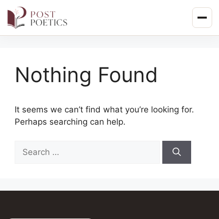
Skip
to
content
Nothing Found
It seems we can’t find what you’re looking for.
Perhaps searching can help.
Search
for: